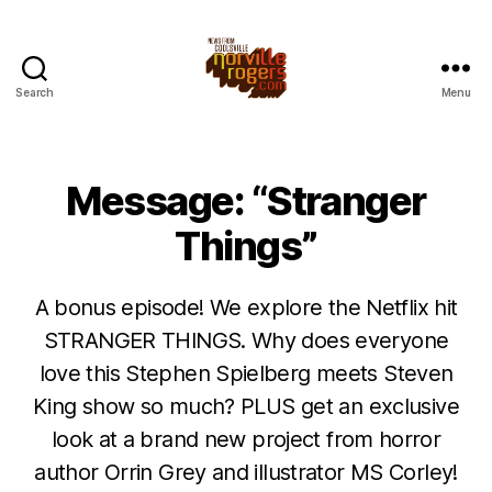
Search
Menu
Message: “Stranger
Things”
A bonus episode! We explore the Netflix hit
STRANGER THINGS. Why does everyone
love this Stephen Spielberg meets Steven
King show so much? PLUS get an exclusive
look at a brand new project from horror
author Orrin Grey and illustrator MS Corley!