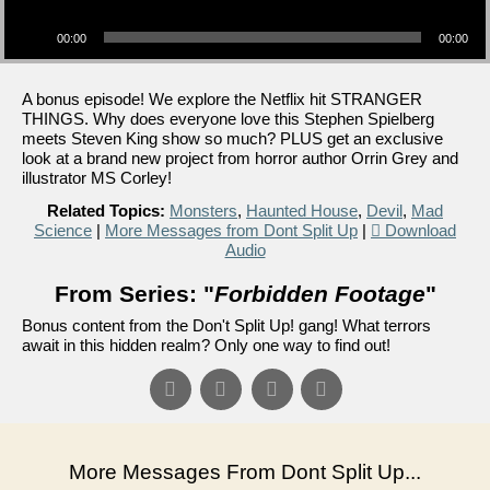
Audio Player
00:00
00:00
A bonus episode! We explore the Netflix hit STRANGER
THINGS. Why does everyone love this Stephen Spielberg
meets Steven King show so much? PLUS get an exclusive
look at a brand new project from horror author Orrin Grey and
illustrator MS Corley!
Related Topics:
Monsters
,
Haunted House
,
Devil
,
Mad
Science
|
More Messages from Dont Split Up
|
Download
Audio
From Series: "
Forbidden Footage
"
Bonus content from the Don't Split Up! gang! What terrors
await in this hidden realm? Only one way to find out!
More Messages From Dont Split Up...