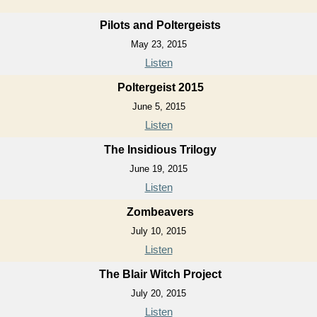
Pilots and Poltergeists
May 23, 2015
Listen
Poltergeist 2015
June 5, 2015
Listen
The Insidious Trilogy
June 19, 2015
Listen
Zombeavers
July 10, 2015
Listen
The Blair Witch Project
July 20, 2015
Listen