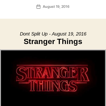
August 19, 2016
Post
date
Dont Split Up - August 19, 2016
Stranger Things