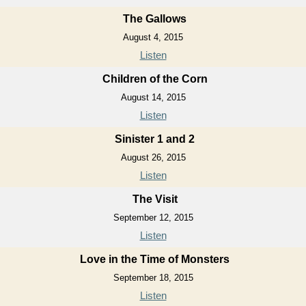
The Gallows
August 4, 2015
Listen
Children of the Corn
August 14, 2015
Listen
Sinister 1 and 2
August 26, 2015
Listen
The Visit
September 12, 2015
Listen
Love in the Time of Monsters
September 18, 2015
Listen