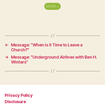
MORE
»
←
Message: “When is it Time to Leave a
Church?”
→
Message: “Underground Airlines with Ben H.
Winters”
Privacy Policy
Disclosure