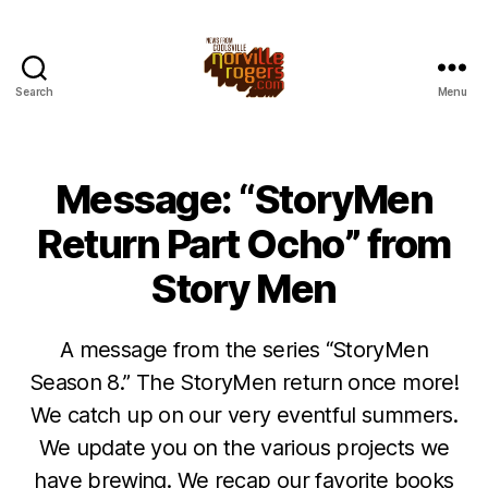
Search
Menu
Message: “StoryMen
Return Part Ocho” from
Story Men
A message from the series “StoryMen
Season 8.” The StoryMen return once more!
We catch up on our very eventful summers.
We update you on the various projects we
have brewing. We recap our favorite books