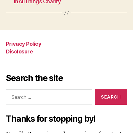
InAllThings Charity
Privacy Policy
Disclosure
Search the site
Search
for:
Thanks for stopping by!