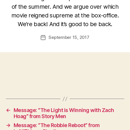
of the summer. And we argue over which
movie reigned supreme at the box-office.
We’re back! And it’s good to be back.
September 15, 2017
Post
date
←
Message: “The Light is Winning with Zach
Hoag” from Story Men
→
Message: “The Robbie Reboot” from