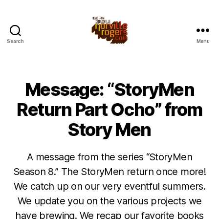
Search
Menu
Message: “StoryMen
Return Part Ocho” from
Story Men
A message from the series “StoryMen
Season 8.” The StoryMen return once more!
We catch up on our very eventful summers.
We update you on the various projects we
have brewing. We recap our favorite books