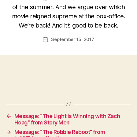
of the summer. And we argue over which
movie reigned supreme at the box-office.
We’re back! And it’s good to be back.
September 15, 2017
Post
date
←
Message: “The Light is Winning with Zach
Hoag” from Story Men
→
Message: “The Robbie Reboot” from