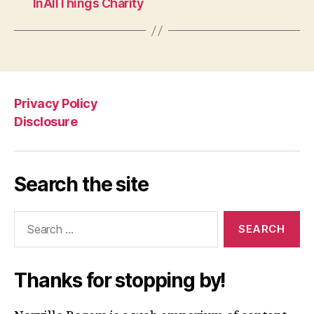
InAllThings Charity
Privacy Policy
Disclosure
Search the site
Search
for:
Thanks for stopping by!