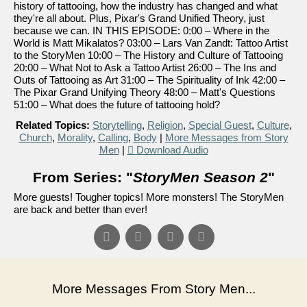
history of tattooing, how the industry has changed and what
they're all about. Plus, Pixar's Grand Unified Theory, just
because we can. IN THIS EPISODE: 0:00 – Where in the
World is Matt Mikalatos? 03:00 – Lars Van Zandt: Tattoo Artist
to the StoryMen 10:00 – The History and Culture of Tattooing
20:00 – What Not to Ask a Tattoo Artist 26:00 – The Ins and
Outs of Tattooing as Art 31:00 – The Spirituality of Ink 42:00 –
The Pixar Grand Unifying Theory 48:00 – Matt's Questions
51:00 – What does the future of tattooing hold?
Related Topics:
Storytelling
,
Religion
,
Special Guest
,
Culture
,
Church
,
Morality
,
Calling
,
Body
|
More Messages from Story
Men
|
Download Audio
From Series: "
StoryMen Season 2
"
More guests! Tougher topics! More monsters! The StoryMen
are back and better than ever!
More Messages From Story Men...