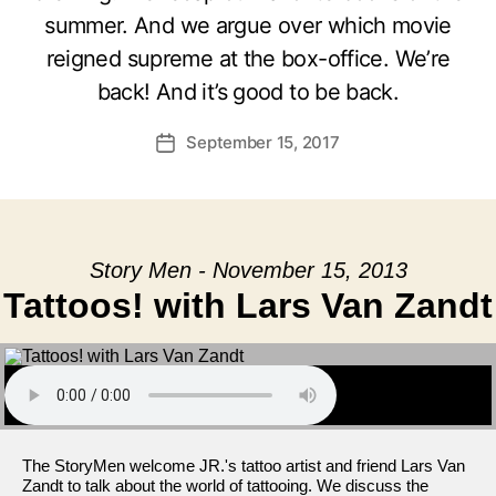
summer. And we argue over which movie
reigned supreme at the box-office. We’re
back! And it’s good to be back.
September 15, 2017
Post
date
Story Men - November 15, 2013
Tattoos! with Lars Van Zandt
The StoryMen welcome JR.'s tattoo artist and friend Lars Van
Zandt to talk about the world of tattooing. We discuss the