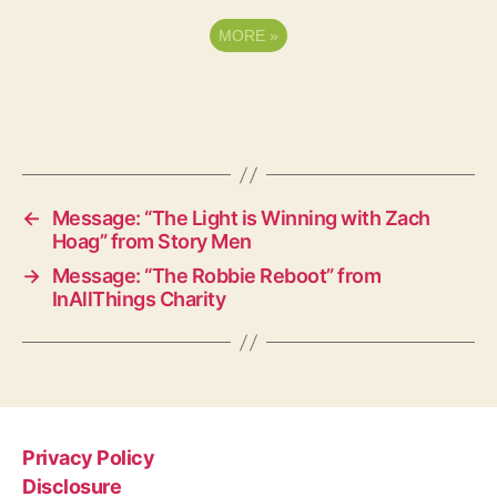
MORE
»
←
Message: “The Light is Winning with Zach
Hoag” from Story Men
→
Message: “The Robbie Reboot” from
InAllThings Charity
Privacy Policy
Disclosure