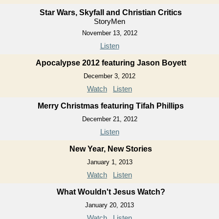
Star Wars, Skyfall and Christian Critics
StoryMen
November 13, 2012
Listen
Apocalypse 2012 featuring Jason Boyett
December 3, 2012
Watch
Listen
Merry Christmas featuring Tifah Phillips
December 21, 2012
Listen
New Year, New Stories
January 1, 2013
Watch
Listen
What Wouldn't Jesus Watch?
January 20, 2013
Watch
Listen