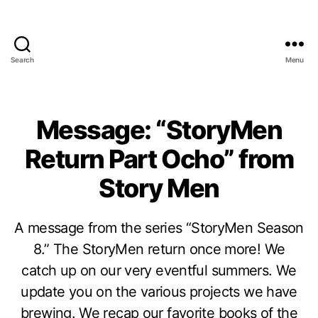
Search
Menu
Message: “StoryMen
Return Part Ocho” from
Story Men
A message from the series “StoryMen Season
8.” The StoryMen return once more! We
catch up on our very eventful summers. We
update you on the various projects we have
brewing. We recap our favorite books of the