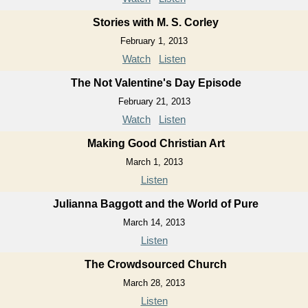
Stories with M. S. Corley
February 1, 2013
Watch
Listen
The Not Valentine's Day Episode
February 21, 2013
Watch
Listen
Making Good Christian Art
March 1, 2013
Listen
Julianna Baggott and the World of Pure
March 14, 2013
Listen
The Crowdsourced Church
March 28, 2013
Listen