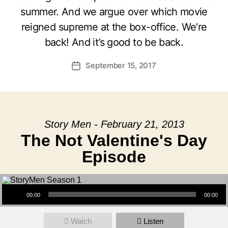
summer. And we argue over which movie
reigned supreme at the box-office. We’re
back! And it’s good to be back.
September 15, 2017
Post
date
Story Men - February 21, 2013
The Not Valentine's Day
Episode
Audio Player
00:00
00:00
Watch
Listen