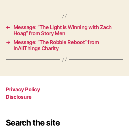
←
Message: “The Light is Winning with Zach
Hoag” from Story Men
→
Message: “The Robbie Reboot” from
InAllThings Charity
Privacy Policy
Disclosure
Search the site