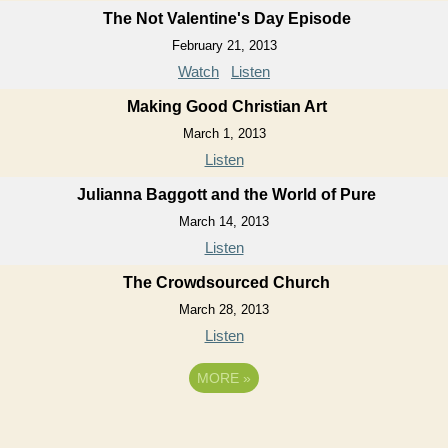
The Not Valentine's Day Episode
February 21, 2013
Watch
Listen
Making Good Christian Art
March 1, 2013
Listen
Julianna Baggott and the World of Pure
March 14, 2013
Listen
The Crowdsourced Church
March 28, 2013
Listen
MORE
»