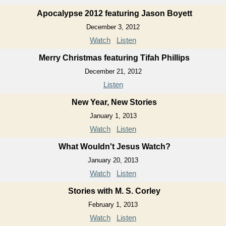
Apocalypse 2012 featuring Jason Boyett
December 3, 2012
Watch
Listen
Merry Christmas featuring Tifah Phillips
December 21, 2012
Listen
New Year, New Stories
January 1, 2013
Watch
Listen
What Wouldn't Jesus Watch?
January 20, 2013
Watch
Listen
Stories with M. S. Corley
February 1, 2013
Watch
Listen