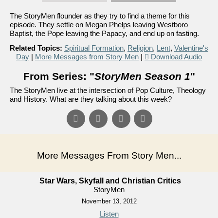
The StoryMen flounder as they try to find a theme for this
episode. They settle on Megan Phelps leaving Westboro
Baptist, the Pope leaving the Papacy, and end up on fasting.
Related Topics:
Spiritual Formation
,
Religion
,
Lent
,
Valentine's
Day
|
More Messages from Story Men
|
Download Audio
From Series: "
StoryMen Season 1
"
The StoryMen live at the intersection of Pop Culture, Theology
and History. What are they talking about this week?
More Messages From Story Men...
Star Wars, Skyfall and Christian Critics
StoryMen
November 13, 2012
Listen