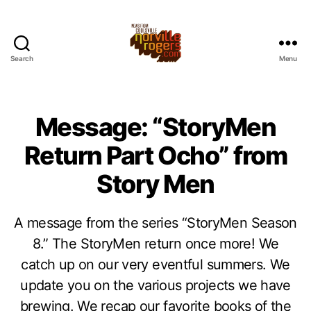
Search
Menu
Message: “StoryMen
Return Part Ocho” from
Story Men
A message from the series “StoryMen Season
8.” The StoryMen return once more! We
catch up on our very eventful summers. We
update you on the various projects we have
brewing. We recap our favorite books of the