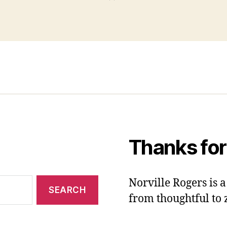
Thanks for
Norville Rogers is
from thoughtful to 