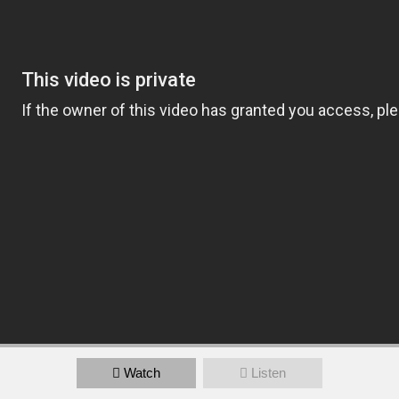
Watch
Listen