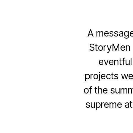
A message 
StoryMen 
eventfu
projects we
of the summ
supreme at 