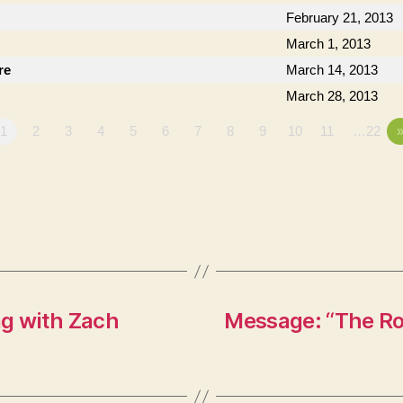
February 21, 2013
March 1, 2013
re
March 14, 2013
March 28, 2013
1
2
3
4
5
6
7
8
9
10
11
…22
ng with Zach
Message: “The Ro