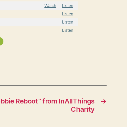
Watch
Listen
Listen
Listen
Listen
»
bbie Reboot” from InAllThings
→
Charity