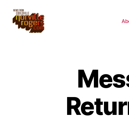
Ab
Mess
Retur