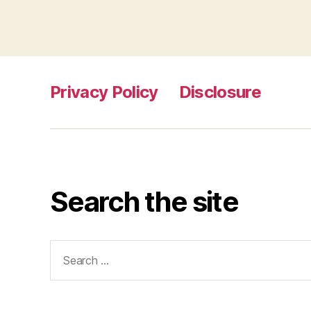
Privacy Policy
Disclosure
Search the site
Search
for: