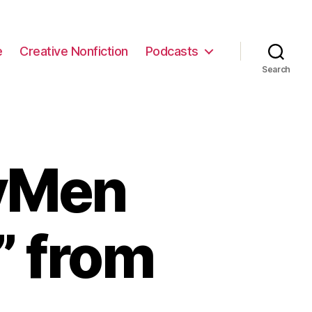
e
Creative Nonfiction
Podcasts
Search
ryMen
” from