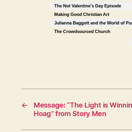
The Not Valentine's Day Episode
Making Good Christian Art
Julianna Baggott and the World of Pu
The Crowdsourced Church
←
Message: “The Light is Winni
Hoag” from Story Men