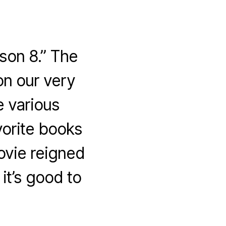
son 8.” The
n our very
 various
vorite books
ovie reigned
it’s good to