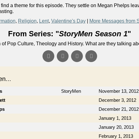
o find a theme for this episode. They settle on Megan Phelps le
asting.
rmation
,
Religion
,
Lent
,
Valentine's Day
|
More Messages from S
From Series: "
StoryMen Season 1
"
n of Pop Culture, Theology and History. What are they talking a
n...
cs
StoryMen
November 13, 2012
ett
December 3, 2012
ips
December 21, 2012
January 1, 2013
January 20, 2013
February 1, 2013