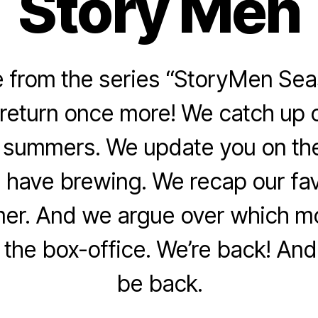
Story Men
from the series “StoryMen Sea
return once more! We catch up o
l summers. We update you on the
 have brewing. We recap our fa
er. And we argue over which m
the box-office. We’re back! And 
be back.