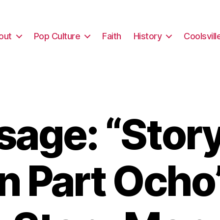
out
Pop Culture
Faith
History
Coolsvill
age: “Sto
n Part Ocho