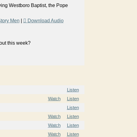
aving Westboro Baptist, the Pope
tory Men
|
Download Audio
bout this week?
Listen
Watch
Listen
Listen
Watch
Listen
Watch
Listen
Watch
Listen