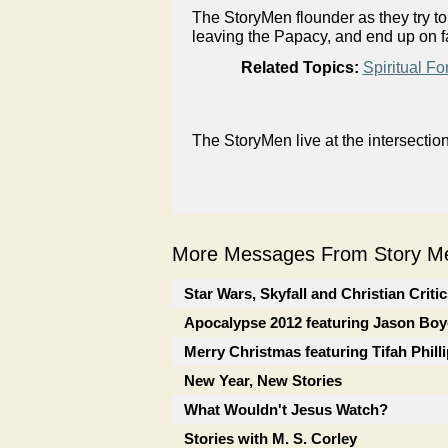
The StoryMen flounder as they try t
leaving the Papacy, and end up on f
Related Topics:
Spiritual Fo
The StoryMen live at the intersectio
More Messages From Story Me
Star Wars, Skyfall and Christian Criti
Apocalypse 2012 featuring Jason Boy
Merry Christmas featuring Tifah Phill
New Year, New Stories
What Wouldn't Jesus Watch?
Stories with M. S. Corley