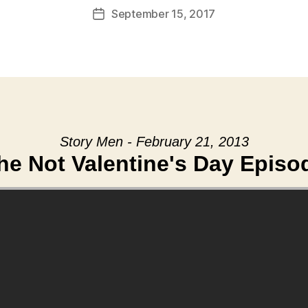
September 15, 2017
Post
date
Story Men - February 21, 2013
he Not Valentine's Day Episo