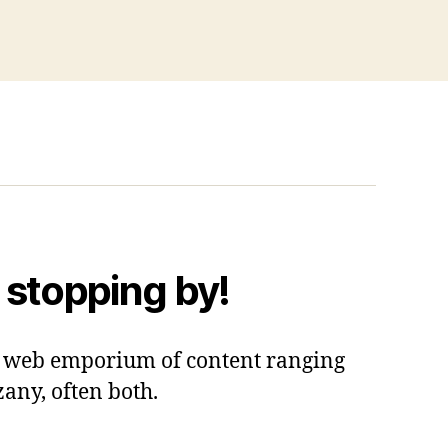
 stopping by!
 a web emporium of content ranging
zany, often both.