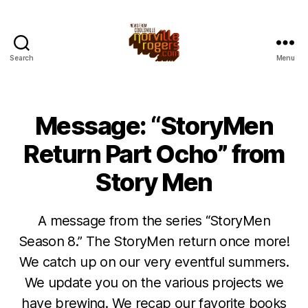
Search
Menu
Message: “StoryMen
Return Part Ocho” from
Story Men
A message from the series “StoryMen
Season 8.” The StoryMen return once more!
We catch up on our very eventful summers.
We update you on the various projects we
have brewing. We recap our favorite books