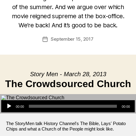
of the summer. And we argue over which
movie reigned supreme at the box-office.
We’re back! And it’s good to be back.
September 15, 2017
Post
date
Story Men - March 28, 2013
The Crowdsourced Church
Audio Player
00:00
00:00
The StoryMen talk History Channel's The Bible, Lays' Potato
Chips and what a Church of the People might look like.