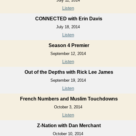
July 11, 2014
Listen
CONNECTED with Erin Davis
July 18, 2014
Listen
Season 4 Premier
September 12, 2014
Listen
Out of the Depths with Rick Lee James
September 19, 2014
Listen
French Numbers and Muslim Touchdowns
October 3, 2014
Listen
Z-Nation with Dan Merchant
October 10, 2014