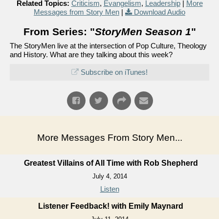
Related Topics:
Criticism
,
Evangelism
,
Leadership
|
More
Messages from Story Men
|
Download Audio
From Series: "
StoryMen Season 1
"
The StoryMen live at the intersection of Pop Culture, Theology
and History. What are they talking about this week?
Subscribe on iTunes!
More Messages From Story Men...
Greatest Villains of All Time with Rob Shepherd
July 4, 2014
Listen
Listener Feedback! with Emily Maynard