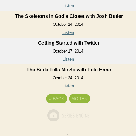
Listen
The Skeletons in God's Closet with Josh Butler
October 14, 2014
Listen
Getting Started with Twitter
October 17, 2014
Listen
The Bible Tells Me So with Pete Enns
October 24, 2014
Listen
«
BACK
MORE
»