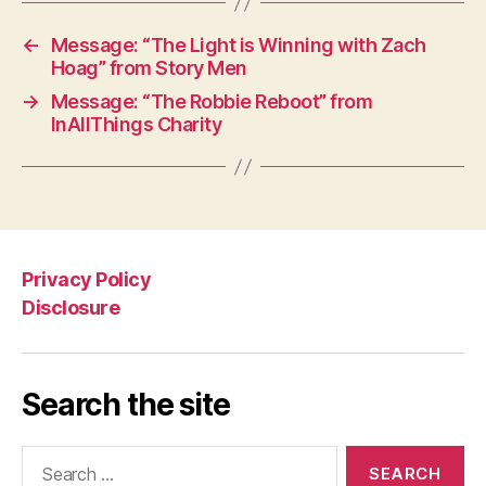
←
Message: “The Light is Winning with Zach
Hoag” from Story Men
→
Message: “The Robbie Reboot” from
InAllThings Charity
Privacy Policy
Disclosure
Search the site
Search
for: