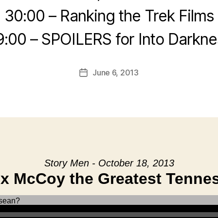
30:00 – Ranking the Trek Films
9:00 – SPOILERS for Into Darkne
June 6, 2013
Post
date
Story Men - October 18, 2013
ox McCoy the Greatest Tenne