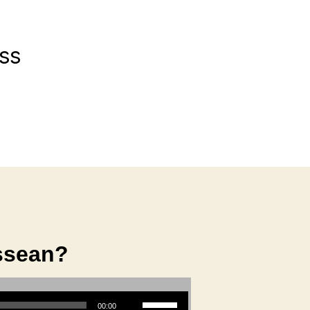
ss
ssean?
Use Up/Down Arrow keys to increase or decrease volume.
00:00