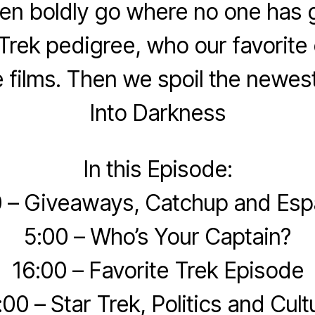
n boldly go where no one has 
Trek pedigree, who our favorite
 films. Then we spoil the newest
Into Darkness
In this Episode:
 – Giveaways, Catchup and Esp
5:00 – Who’s Your Captain?
16:00 – Favorite Trek Episode
:00 – Star Trek, Politics and Cult