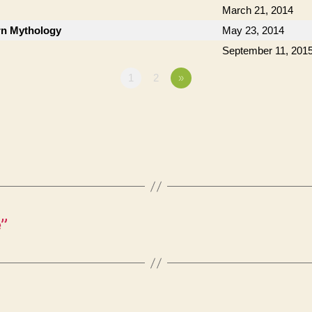
March 21, 2014
n Mythology
May 23, 2014
September 11, 201
1
2
»
”