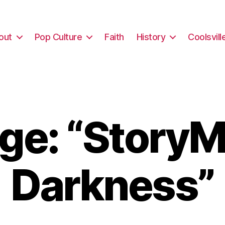
out
Pop Culture
Faith
History
Coolsvill
e: “StoryM
Darkness”