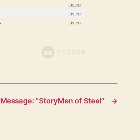
Listen
Listen
5
Listen
Message: “StoryMen of Steel”
→