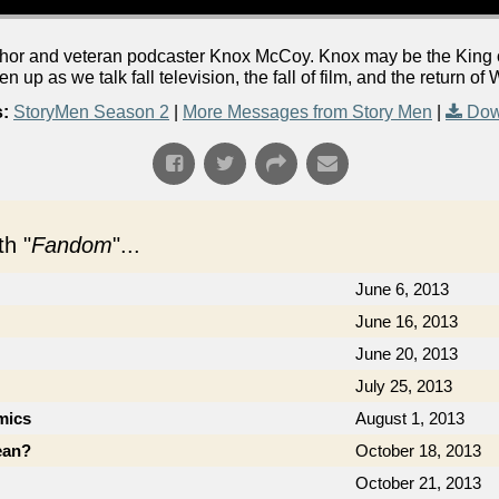
or and veteran podcaster Knox McCoy. Knox may be the King of 
ten up as we talk fall television, the fall of film, and the return o
:
StoryMen Season 2
|
More Messages from Story Men
|
Dow
h "
Fandom
"...
June 6, 2013
June 16, 2013
June 20, 2013
July 25, 2013
mics
August 1, 2013
ean?
October 18, 2013
October 21, 2013