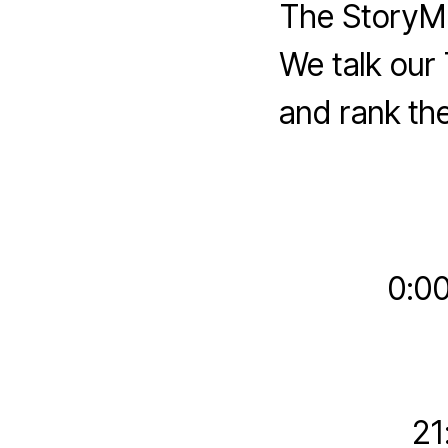
The StoryMe
We talk our 
and rank the
0:00
21