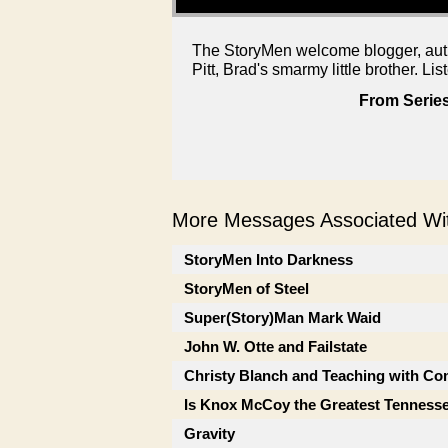
The StoryMen welcome blogger, auth
Pitt, Brad's smarmy little brother. Lis
From Series
More Messages Associated Wit
StoryMen Into Darkness
StoryMen of Steel
Super(Story)Man Mark Waid
John W. Otte and Failstate
Christy Blanch and Teaching with Co
Is Knox McCoy the Greatest Tenness
Gravity