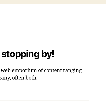
 stopping by!
 a web emporium of content ranging
zany, often both.