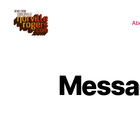
Ab
Messag