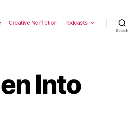
e
Creative Nonfiction
Podcasts
Search
en Into