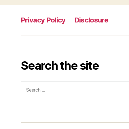
Privacy Policy
Disclosure
Search the site
Search
for: