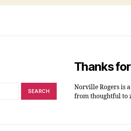
Thanks for
Norville Rogers is
from thoughtful to 