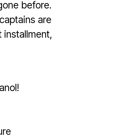
gone before.
 captains are
 installment,
anol!
ure