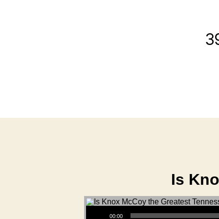
3
Is Kn
Audio Player
00:00