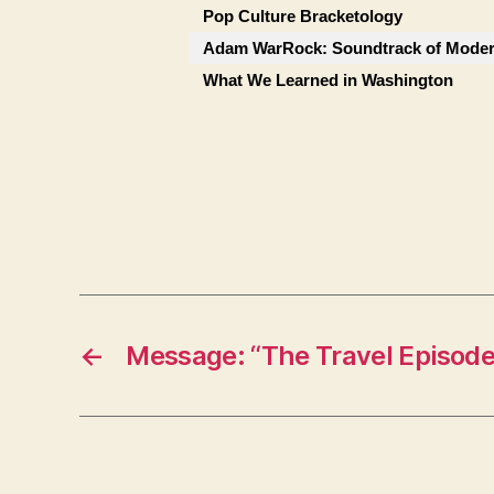
Pop Culture Bracketology
Adam WarRock: Soundtrack of Moder
What We Learned in Washington
←
Message: “The Travel Episode