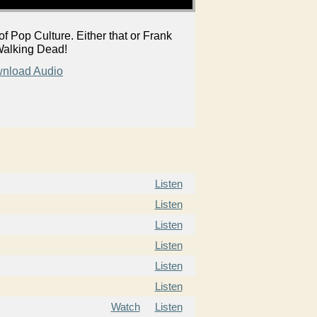
Pop Culture. Either that or Frank
f Walking Dead!
nload Audio
Listen
Listen
Listen
Listen
Listen
Listen
Watch
Listen