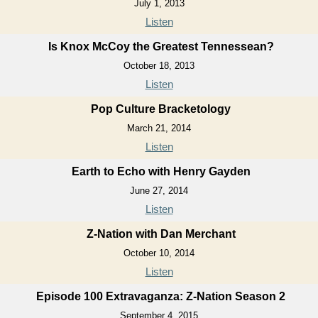
July 1, 2013
Listen
Is Knox McCoy the Greatest Tennessean?
October 18, 2013
Listen
Pop Culture Bracketology
March 21, 2014
Listen
Earth to Echo with Henry Gayden
June 27, 2014
Listen
Z-Nation with Dan Merchant
October 10, 2014
Listen
Episode 100 Extravaganza: Z-Nation Season 2
September 4, 2015