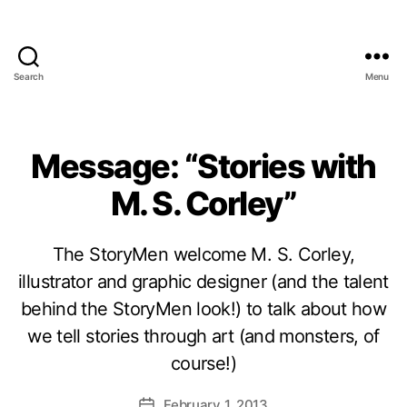
Search
Menu
Message: “Stories with
M. S. Corley”
The StoryMen welcome M. S. Corley,
illustrator and graphic designer (and the talent
behind the StoryMen look!) to talk about how
we tell stories through art (and monsters, of
course!)
February 1, 2013
Post