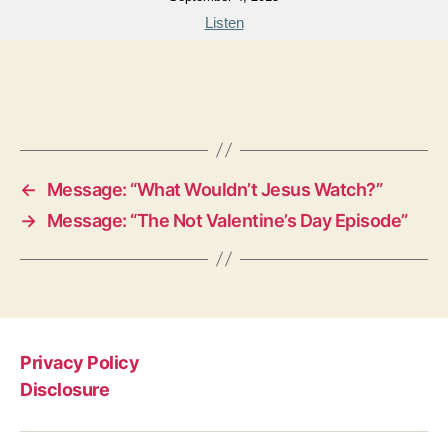
Listen
←
Message: “What Wouldn’t Jesus Watch?”
→
Message: “The Not Valentine’s Day Episode”
Privacy Policy
Disclosure