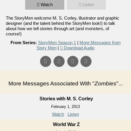
Watch
Listen
The StoryMen welcome M. S. Corley, illustrator and graphic
designer (and the talent behind the StoryMen look!) to talk
about how we tell stories through art (and monsters, of
course!)
From Series:
StoryMen Season 1
|
More Messages from
Story Men
|
Download Audio
More Messages Associated With "
Zombies
"...
Stories with M. S. Corley
February 1, 2013
Watch
Listen
World War Z