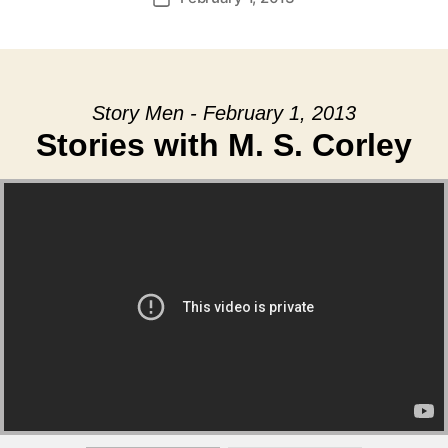
date
Story Men - February 1, 2013
Stories with M. S. Corley