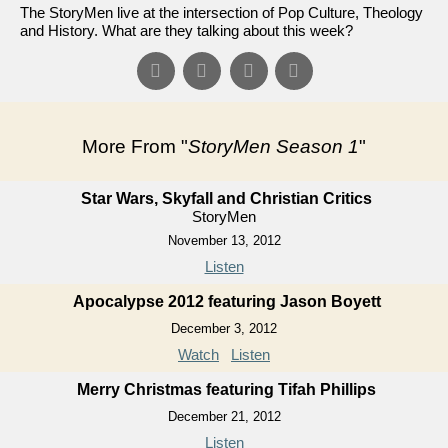
The StoryMen live at the intersection of Pop Culture, Theology
and History. What are they talking about this week?
More From "
StoryMen Season 1
"
Star Wars, Skyfall and Christian Critics
StoryMen
November 13, 2012
Listen
Apocalypse 2012 featuring Jason Boyett
December 3, 2012
Watch
Listen
Merry Christmas featuring Tifah Phillips
December 21, 2012
Listen