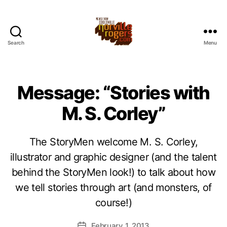
Search
Menu
Message: “Stories with
M. S. Corley”
The StoryMen welcome M. S. Corley,
illustrator and graphic designer (and the talent
behind the StoryMen look!) to talk about how
we tell stories through art (and monsters, of
course!)
February 1, 2013
Post