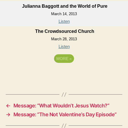
Julianna Baggott and the World of Pure
March 14, 2013
Listen
The Crowdsourced Church
March 28, 2013
Listen
MORE
»
←
Message: “What Wouldn’t Jesus Watch?”
→
Message: “The Not Valentine’s Day Episode”