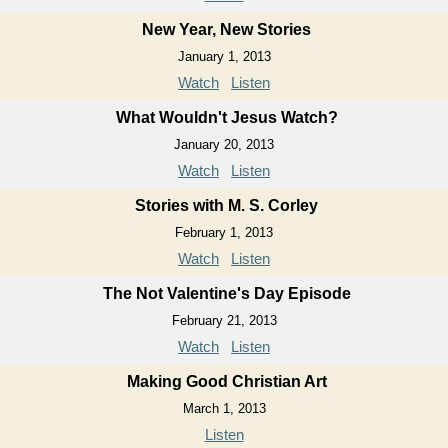
New Year, New Stories
January 1, 2013
Watch
Listen
What Wouldn't Jesus Watch?
January 20, 2013
Watch
Listen
Stories with M. S. Corley
February 1, 2013
Watch
Listen
The Not Valentine's Day Episode
February 21, 2013
Watch
Listen
Making Good Christian Art
March 1, 2013
Listen