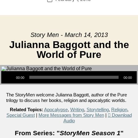
date
Story Men - March 14, 2013
Julianna Baggott and the
World of Pure
Audio Player
00:00
00:00
The StoryMen welcome Julianna Baggott, author of the Pure
trilogy to discuss her books, religion and apocalyptic worlds.
Related Topics:
Apocalypse
,
Writing
,
Storytelling
,
Religion
,
Special Guest
|
More Messages from Story Men
|
Download
Audio
From Series: "
StoryMen Season 1
"