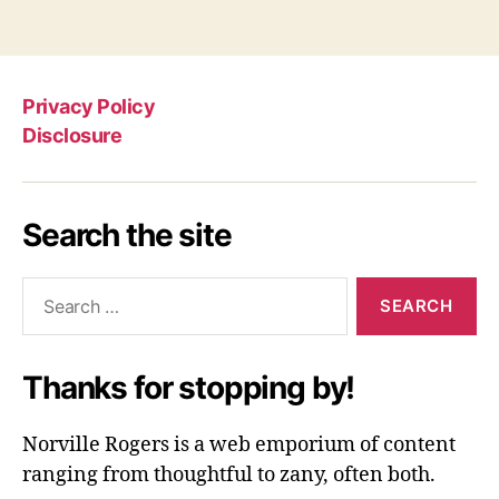
Privacy Policy
Disclosure
Search the site
Search
for:
Thanks for stopping by!
Norville Rogers is a web emporium of content
ranging from thoughtful to zany, often both.