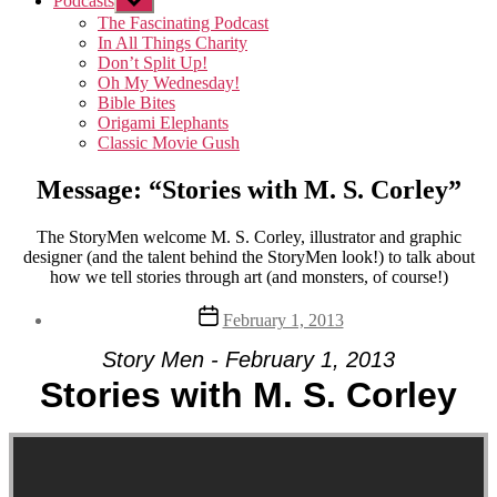
Podcasts
Show
sub
The Fascinating Podcast
menu
In All Things Charity
Don’t Split Up!
Oh My Wednesday!
Bible Bites
Origami Elephants
Classic Movie Gush
Message: “Stories with M. S. Corley”
The StoryMen welcome M. S. Corley, illustrator and graphic
designer (and the talent behind the StoryMen look!) to talk about
how we tell stories through art (and monsters, of course!)
Post
February 1, 2013
date
Story Men - February 1, 2013
Stories with M. S. Corley