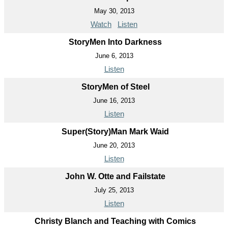
May 30, 2013
Watch
Listen
StoryMen Into Darkness
June 6, 2013
Listen
StoryMen of Steel
June 16, 2013
Listen
Super(Story)Man Mark Waid
June 20, 2013
Listen
John W. Otte and Failstate
July 25, 2013
Listen
Christy Blanch and Teaching with Comics