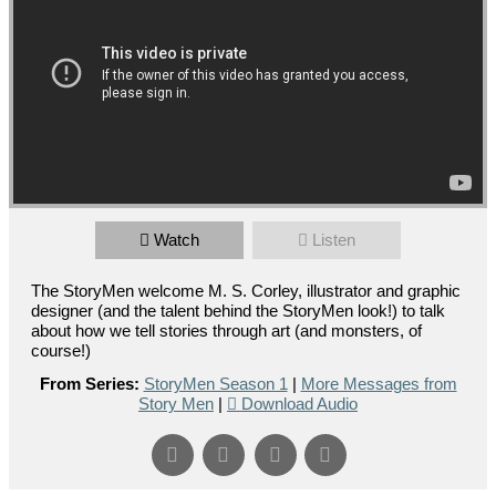
Watch
Listen
The StoryMen welcome M. S. Corley, illustrator and graphic
designer (and the talent behind the StoryMen look!) to talk
about how we tell stories through art (and monsters, of
course!)
From Series:
StoryMen Season 1
|
More Messages from
Story Men
|
Download Audio