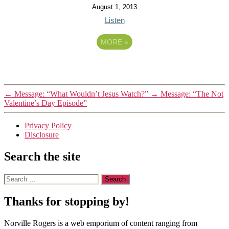
August 1, 2013
Listen
MORE
»
←
Message: “What Wouldn’t Jesus Watch?”
→
Message: “The Not
Valentine’s Day Episode”
Privacy Policy
Disclosure
Search the site
Search
for:
Thanks for stopping by!
Norville Rogers is a web emporium of content ranging from