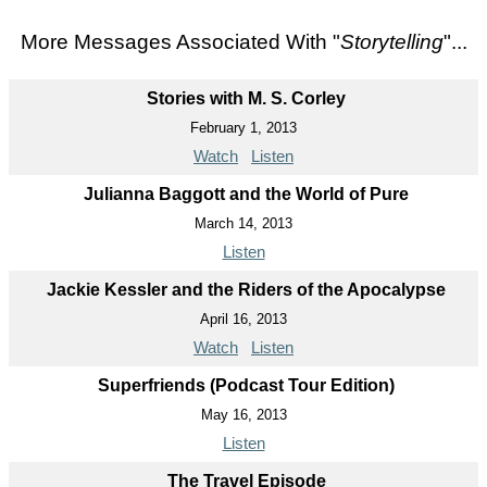
More Messages Associated With "
Storytelling
"...
Stories with M. S. Corley
February 1, 2013
Watch
Listen
Julianna Baggott and the World of Pure
March 14, 2013
Listen
Jackie Kessler and the Riders of the Apocalypse
April 16, 2013
Watch
Listen
Superfriends (Podcast Tour Edition)
May 16, 2013
Listen
The Travel Episode