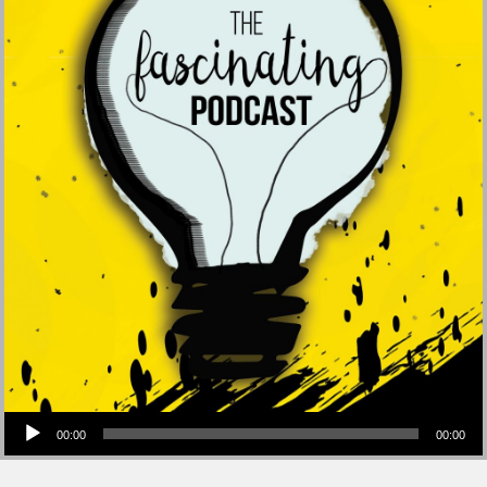
Audio Player
00:00
00:00