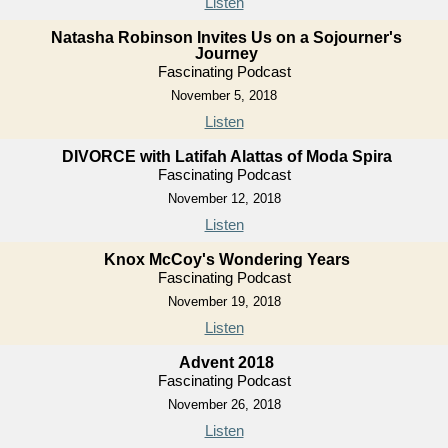
Listen
Natasha Robinson Invites Us on a Sojourner's
Journey
Fascinating Podcast
November 5, 2018
Listen
DIVORCE with Latifah Alattas of Moda Spira
Fascinating Podcast
November 12, 2018
Listen
Knox McCoy's Wondering Years
Fascinating Podcast
November 19, 2018
Listen
Advent 2018
Fascinating Podcast
November 26, 2018
Listen