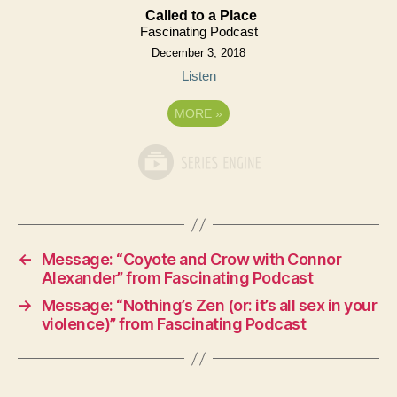
Called to a Place
Fascinating Podcast
December 3, 2018
Listen
MORE
»
←
Message: “Coyote and Crow with Connor
Alexander” from Fascinating Podcast
→
Message: “Nothing’s Zen (or: it’s all sex in your
violence)” from Fascinating Podcast