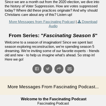
Since we are a month out from the 2020 election, we dive into
the history of Voter Suppression. How are votes suppressed
today? Where did these practices originate? And why should
Christians care about any of this? Listen up!
More Messages from Fascinating Podcast
|
Download
Audio
From Series: "
Fascinating Season 5
"
Welcome to a season of imagination! Since we spent last
season exploring reconstruction, we're spending season 5
dreaming. We're inviting some of our favorite experts - friends
old and new - to help us imagine what's ahead. So strap in!
Here we go!
More Messages From Fascinating Podcast...
Welcome to the Fascinating Podcast
Fascinating Podcast