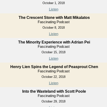
October 1, 2018
Listen
The Crescent Stone with Matt Mikalatos
Fascinating Podcast
October 8, 2018
Listen
The Minority Experience with Adrian Pei
Fascinating Podcast
October 15, 2018
Listen
Henry Lien Spins the Legend of Peasprout Chen
Fascinating Podcast
October 22, 2018
Listen
Into the Wasteland with Scott Poole
Fascinating Podcast
October 29, 2018