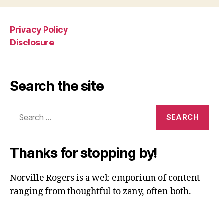
Privacy Policy
Disclosure
Search the site
Search
for:
Thanks for stopping by!
Norville Rogers is a web emporium of content
ranging from thoughtful to zany, often both.