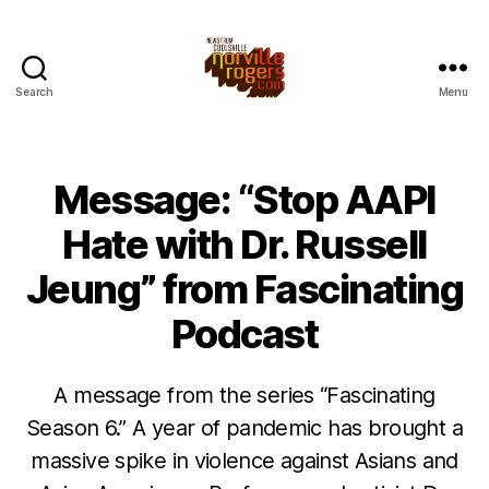
Search
Menu
Message: “Stop AAPI
Hate with Dr. Russell
Jeung” from Fascinating
Podcast
A message from the series “Fascinating
Season 6.” A year of pandemic has brought a
massive spike in violence against Asians and