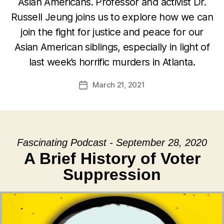
Asian Americans. Professor and activist Dr.
Russell Jeung joins us to explore how we can
join the fight for justice and peace for our
Asian American siblings, especially in light of
last week’s horrific murders in Atlanta.
March 21, 2021
Post
date
Fascinating Podcast - September 28, 2020
A Brief History of Voter
Suppression