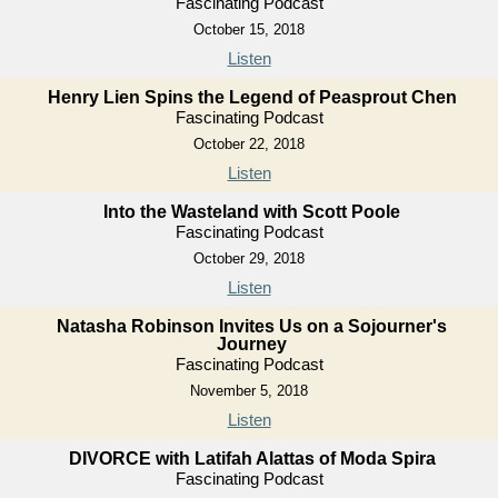
Fascinating Podcast
October 15, 2018
Listen
Henry Lien Spins the Legend of Peasprout Chen
Fascinating Podcast
October 22, 2018
Listen
Into the Wasteland with Scott Poole
Fascinating Podcast
October 29, 2018
Listen
Natasha Robinson Invites Us on a Sojourner's
Journey
Fascinating Podcast
November 5, 2018
Listen
DIVORCE with Latifah Alattas of Moda Spira
Fascinating Podcast