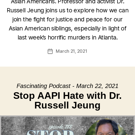
Asian Americans. Professor and activist Dr.
Russell Jeung joins us to explore how we can
join the fight for justice and peace for our
Asian American siblings, especially in light of
last week’s horrific murders in Atlanta.
March 21, 2021
Post
date
Fascinating Podcast - March 22, 2021
Stop AAPI Hate with Dr.
Russell Jeung