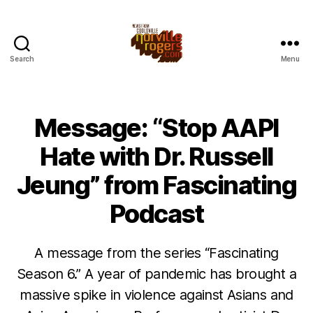
Search
Menu
Message: “Stop AAPI
Hate with Dr. Russell
Jeung” from Fascinating
Podcast
A message from the series “Fascinating
Season 6.” A year of pandemic has brought a
massive spike in violence against Asians and