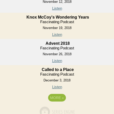
November 12, 2018
Listen
Knox McCoy's Wondering Years
Fascinating Podcast
November 19, 2018
Listen
Advent 2018
Fascinating Podcast
November 26, 2018
Listen
Called to a Place
Fascinating Podcast
December 3, 2018
Listen
MORE
»