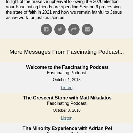
In light of the massive upheaval following the 2020 election,
your Fascinating friends are spending Season 6 processing
the state of faith in 2021 and how we remain faithful to Jesus
as we work for justice. Join us!
More Messages From Fascinating Podcast...
Welcome to the Fascinating Podcast
Fascinating Podcast
October 1, 2018
Listen
The Crescent Stone with Matt Mikalatos
Fascinating Podcast
October 8, 2018
Listen
The Minority Experience with Adrian Pei