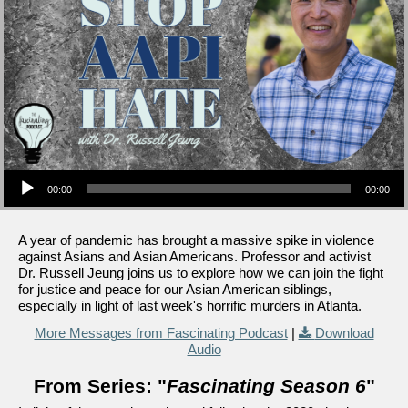
Audio Player
00:00
00:00
A year of pandemic has brought a massive spike in violence
against Asians and Asian Americans. Professor and activist
Dr. Russell Jeung joins us to explore how we can join the fight
for justice and peace for our Asian American siblings,
especially in light of last week's horrific murders in Atlanta.
More Messages from Fascinating Podcast
|
Download
Audio
From Series: "
Fascinating Season 6
"