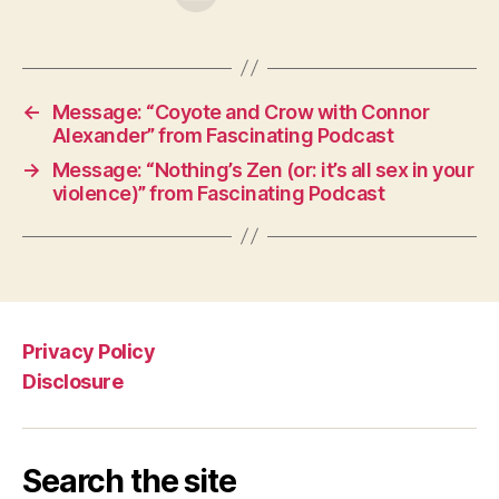
←
Message: “Coyote and Crow with Connor
Alexander” from Fascinating Podcast
→
Message: “Nothing’s Zen (or: it’s all sex in your
violence)” from Fascinating Podcast
Privacy Policy
Disclosure
Search the site