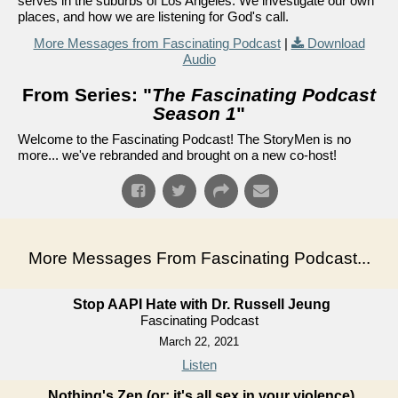
serves in the suburbs of Los Angeles. We investigate our own
places, and how we are listening for God's call.
More Messages from Fascinating Podcast
|
Download
Audio
From Series: "
The Fascinating Podcast
Season 1
"
Welcome to the Fascinating Podcast! The StoryMen is no
more... we've rebranded and brought on a new co-host!
More Messages From Fascinating Podcast...
Stop AAPI Hate with Dr. Russell Jeung
Fascinating Podcast
March 22, 2021
Listen
Nothing's Zen (or: it's all sex in your violence)