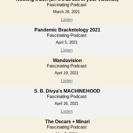
Fascinating Podcast
March 29, 2021
Listen
Pandemic Bracketology 2021
Fascinating Podcast
April 5, 2021
Listen
Wandavision
Fascinating Podcast
April 19, 2021
Listen
S. B. Divya's MACHINEHOOD
Fascinating Podcast
April 26, 2021
Listen
The Oscars + Minari
Fascinating Podcast