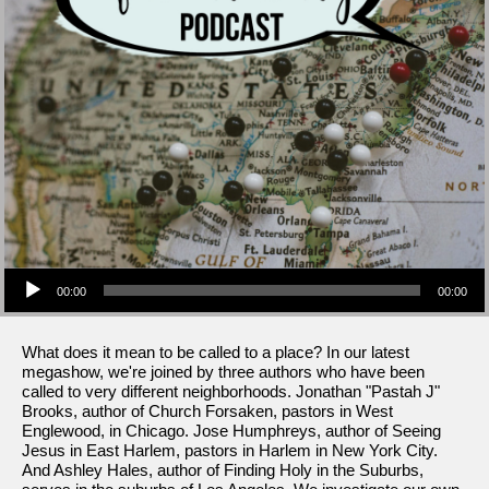
Audio Player
00:00
00:00
What does it mean to be called to a place? In our latest
megashow, we're joined by three authors who have been
called to very different neighborhoods. Jonathan "Pastah J"
Brooks, author of Church Forsaken, pastors in West
Englewood, in Chicago. Jose Humphreys, author of Seeing
Jesus in East Harlem, pastors in Harlem in New York City.
And Ashley Hales, author of Finding Holy in the Suburbs,