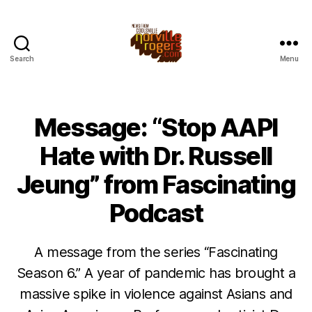
Search
Menu
Message: “Stop AAPI
Hate with Dr. Russell
Jeung” from Fascinating
Podcast
A message from the series “Fascinating
Season 6.” A year of pandemic has brought a
massive spike in violence against Asians and