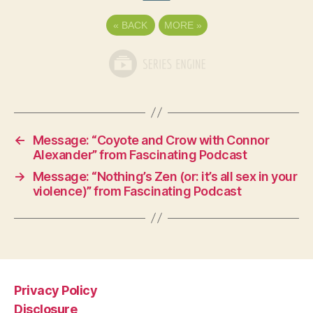
«
BACK
MORE
»
←
Message: “Coyote and Crow with Connor
Alexander” from Fascinating Podcast
→
Message: “Nothing’s Zen (or: it’s all sex in your
violence)” from Fascinating Podcast
Privacy Policy
Disclosure