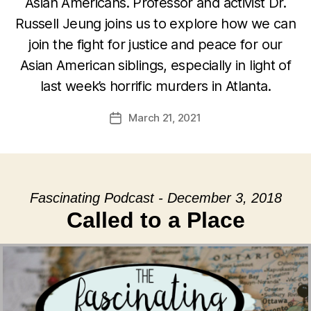
Asian Americans. Professor and activist Dr.
Russell Jeung joins us to explore how we can
join the fight for justice and peace for our
Asian American siblings, especially in light of
last week’s horrific murders in Atlanta.
March 21, 2021
Post
date
Fascinating Podcast - December 3, 2018
Called to a Place