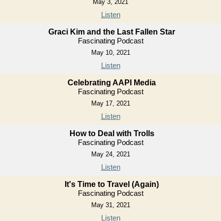
May 3, 2021
Listen
Graci Kim and the Last Fallen Star
Fascinating Podcast
May 10, 2021
Listen
Celebrating AAPI Media
Fascinating Podcast
May 17, 2021
Listen
How to Deal with Trolls
Fascinating Podcast
May 24, 2021
Listen
It's Time to Travel (Again)
Fascinating Podcast
May 31, 2021
Listen