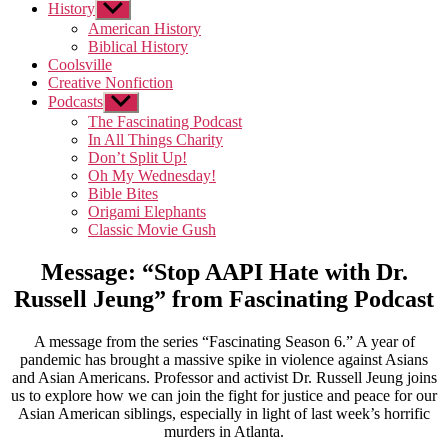
History
Show
sub
American History
menu
Biblical History
Coolsville
Creative Nonfiction
Podcasts
Show
sub
The Fascinating Podcast
menu
In All Things Charity
Don’t Split Up!
Oh My Wednesday!
Bible Bites
Origami Elephants
Classic Movie Gush
Message: “Stop AAPI Hate with Dr.
Russell Jeung” from Fascinating Podcast
A message from the series “Fascinating Season 6.” A year of
pandemic has brought a massive spike in violence against Asians
and Asian Americans. Professor and activist Dr. Russell Jeung joins
us to explore how we can join the fight for justice and peace for our
Asian American siblings, especially in light of last week’s horrific
murders in Atlanta.