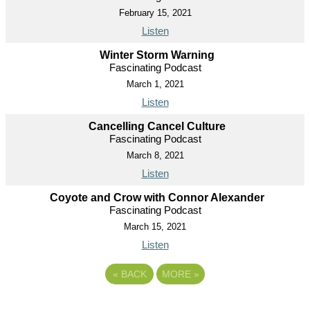
February 15, 2021
Listen
Winter Storm Warning
Fascinating Podcast
March 1, 2021
Listen
Cancelling Cancel Culture
Fascinating Podcast
March 8, 2021
Listen
Coyote and Crow with Connor Alexander
Fascinating Podcast
March 15, 2021
Listen
«
BACK
MORE
»