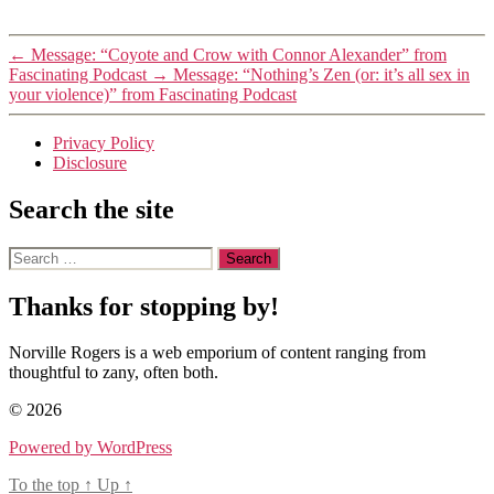
←
Message: “Coyote and Crow with Connor Alexander” from
Fascinating Podcast
→
Message: “Nothing’s Zen (or: it’s all sex in
your violence)” from Fascinating Podcast
Privacy Policy
Disclosure
Search the site
Search
for:
Thanks for stopping by!
Norville Rogers is a web emporium of content ranging from
thoughtful to zany, often both.
© 2026
Powered by WordPress
To the top
↑
Up
↑