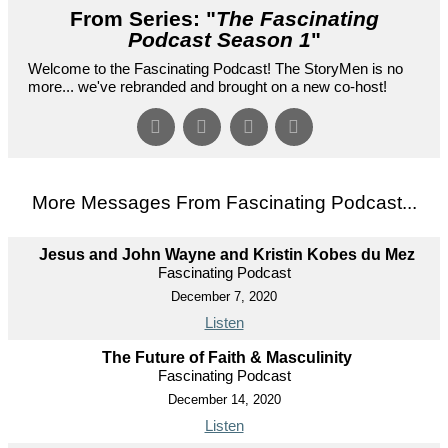
From Series: "
The Fascinating
Podcast Season 1
"
Welcome to the Fascinating Podcast! The StoryMen is no
more... we've rebranded and brought on a new co-host!
More Messages From Fascinating Podcast...
Jesus and John Wayne and Kristin Kobes du Mez
Fascinating Podcast
December 7, 2020
Listen
The Future of Faith & Masculinity
Fascinating Podcast
December 14, 2020
Listen