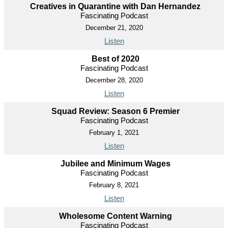
Creatives in Quarantine with Dan Hernandez
Fascinating Podcast
December 21, 2020
Listen
Best of 2020
Fascinating Podcast
December 28, 2020
Listen
Squad Review: Season 6 Premier
Fascinating Podcast
February 1, 2021
Listen
Jubilee and Minimum Wages
Fascinating Podcast
February 8, 2021
Listen
Wholesome Content Warning
Fascinating Podcast