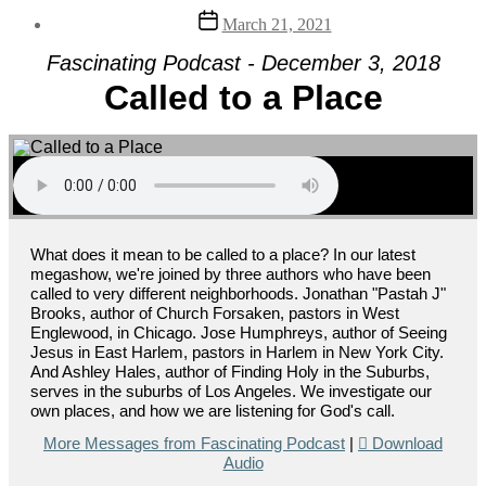
Post
March 21, 2021
date
Fascinating Podcast - December 3, 2018
Called to a Place
What does it mean to be called to a place? In our latest
megashow, we're joined by three authors who have been
called to very different neighborhoods. Jonathan "Pastah J"
Brooks, author of Church Forsaken, pastors in West
Englewood, in Chicago. Jose Humphreys, author of Seeing
Jesus in East Harlem, pastors in Harlem in New York City.
And Ashley Hales, author of Finding Holy in the Suburbs,
serves in the suburbs of Los Angeles. We investigate our
own places, and how we are listening for God's call.
More Messages from Fascinating Podcast
|
Download
Audio