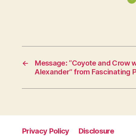
←
Message: “Coyote and Crow w
Alexander” from Fascinating 
Privacy Policy
Disclosure