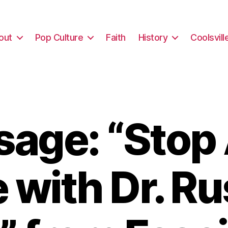
out
Pop Culture
Faith
History
Coolsvill
age: “Stop
 with Dr. Ru