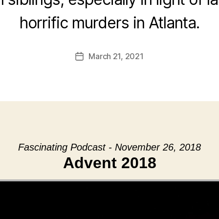
horrific murders in Atlanta.
March 21, 2021
Post
date
Fascinating Podcast - November 26, 2018
Advent 2018