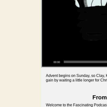
Audio Player
00:00
Advent begins on Sunday, so Clay, K
gain by waiting a little longer for Ch
From 
Welcome to the Fascinating Podcast