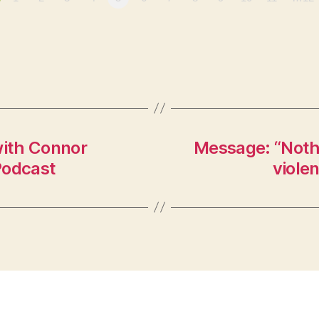
ith Connor
Message: “Nothin
Podcast
viole