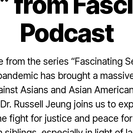
 from Fasc
Podcast
from the series “Fascinating S
pandemic has brought a massive
ainst Asians and Asian American
 Dr. Russell Jeung joins us to e
he fight for justice and peace fo
siblings, especially in light of l