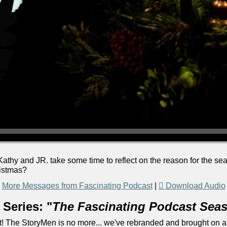
athy and JR. take some time to reflect on the reason for the s
ristmas?
More Messages from Fascinating Podcast
|
Download Audio
Series: "
The Fascinating Podcast Sea
! The StoryMen is no more... we've rebranded and brought on a