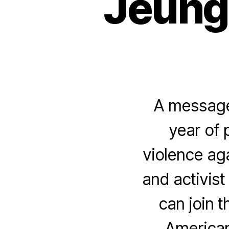
Jeung”
A message 
year of 
violence ag
and activist
can join t
American 