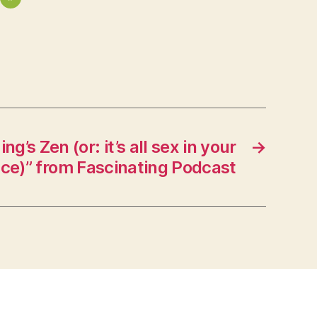
g’s Zen (or: it’s all sex in your
→
nce)” from Fascinating Podcast