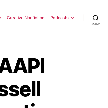
e
Creative Nonfiction
Podcasts
Search
 AAPI
ssell