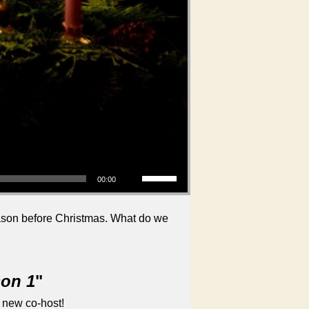
Use Up/Down Arrow keys to increase or decrease volume.
00:00
eason before Christmas. What do we
son 1
"
 new co-host!