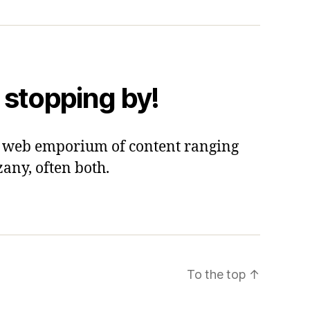
 stopping by!
 a web emporium of content ranging
zany, often both.
To the top
↑