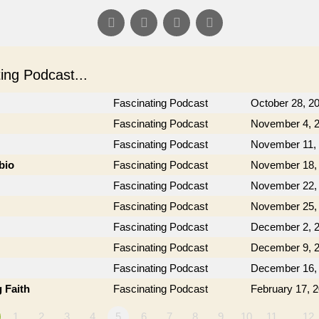
ng Podcast...
Fascinating Podcast
October 28, 2
Fascinating Podcast
November 4, 
Fascinating Podcast
November 11,
bio
Fascinating Podcast
November 18,
Fascinating Podcast
November 22,
Fascinating Podcast
November 25,
Fascinating Podcast
December 2, 
Fascinating Podcast
December 9, 
Fascinating Podcast
December 16,
 Faith
Fascinating Podcast
February 17, 
1
2
3
4
5
6
7
8
9
10
11
…12