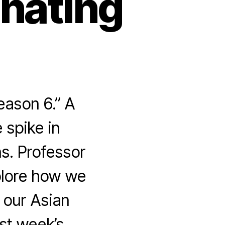
inating
eason 6.” A
 spike in
s. Professor
xplore how we
r our Asian
ast week’s