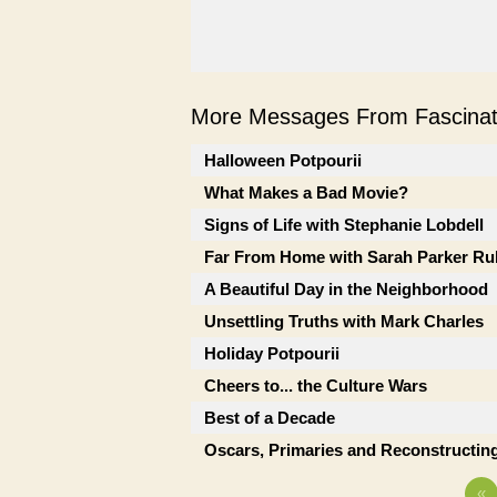
More Messages From Fascinati
Halloween Potpourii
What Makes a Bad Movie?
Signs of Life with Stephanie Lobdell
Far From Home with Sarah Parker Ru
A Beautiful Day in the Neighborhood
Unsettling Truths with Mark Charles
Holiday Potpourii
Cheers to... the Culture Wars
Best of a Decade
Oscars, Primaries and Reconstructing
«