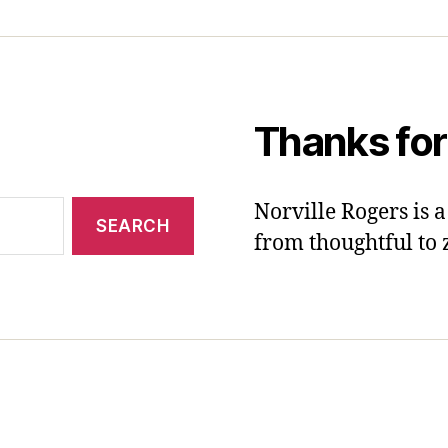
Thanks for
Norville Rogers is
from thoughtful to 