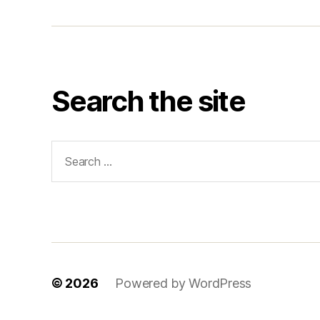
Search the site
Search
for:
© 2026
Powered by WordPress