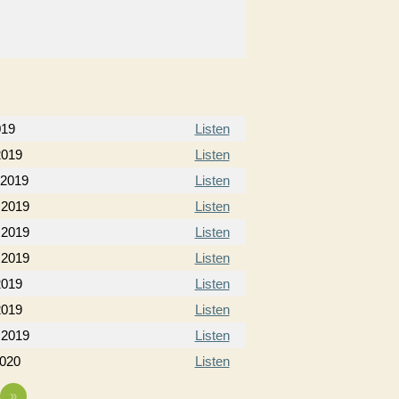
019
Listen
2019
Listen
 2019
Listen
 2019
Listen
 2019
Listen
 2019
Listen
2019
Listen
2019
Listen
 2019
Listen
2020
Listen
»