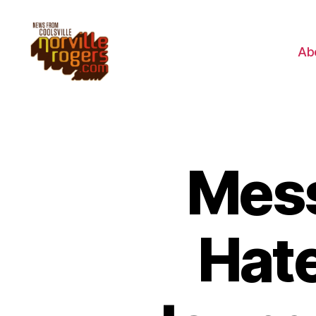
Ab
Mess
Hate