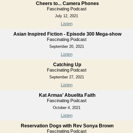
Cheers to... Camera Phones
Fascinating Podcast
July 12, 2021
Listen
Asian Inspired Fiction - Episode 300 Mega-show
Fascinating Podcast
September 20, 2021
Listen
Catching Up
Fascinating Podcast
September 27, 2021
Listen
Kat Armas' Abuelita Faith
Fascinating Podcast
October 4, 2021
Listen
Reservation Dogs with Rev Sonya Brown
Fascinating Podcast