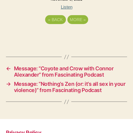
Listen
«
BACK
MORE
»
←
Message: “Coyote and Crow with Connor
Alexander” from Fascinating Podcast
→
Message: “Nothing’s Zen (or: it’s all sex in your
violence)” from Fascinating Podcast
Privacy Policy