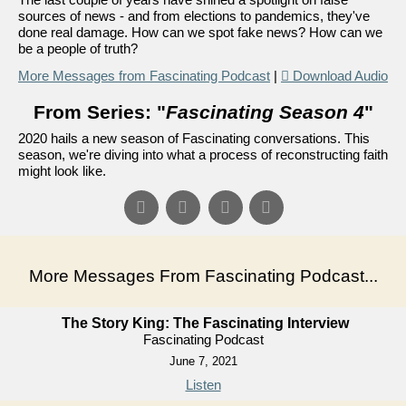
sources of news - and from elections to pandemics, they've
done real damage. How can we spot fake news? How can we
be a people of truth?
More Messages from Fascinating Podcast
|
Download Audio
From Series: "
Fascinating Season 4
"
2020 hails a new season of Fascinating conversations. This
season, we're diving into what a process of reconstructing faith
might look like.
More Messages From Fascinating Podcast...
The Story King: The Fascinating Interview
Fascinating Podcast
June 7, 2021
Listen