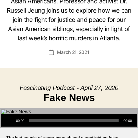
Asian Americans. Professor and activist Dr.
Russell Jeung joins us to explore how we can
join the fight for justice and peace for our
Asian American siblings, especially in light of
last week’s horrific murders in Atlanta.
March 21, 2021
Post
date
Fascinating Podcast - April 27, 2020
Fake News
Audio Player
00:00
00:00
The last couple of years have shined a spotlight on false