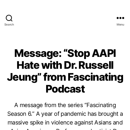
Search
Menu
Message: “Stop AAPI
Hate with Dr. Russell
Jeung” from Fascinating
Podcast
A message from the series “Fascinating
Season 6.” A year of pandemic has brought a
massive spike in violence against Asians and