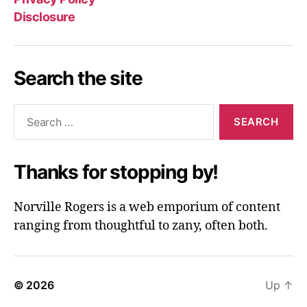
Disclosure
Search the site
Search
for:
Thanks for stopping by!
Norville Rogers is a web emporium of content
ranging from thoughtful to zany, often both.
© 2026
Up
↑