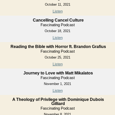
October 11, 2021
Listen
Cancelling Cancel Culture
Fascinating Podcast
October 18, 2021
Listen
Reading the Bible with Horror ft. Brandon Grafius
Fascinating Podcast
October 25, 2021
Listen
Journey to Love with Matt Mikalatos
Fascinating Podcast
November 1, 2021
Listen
A Theology of Privilege with Dominique Dubois
Gilliard
Fascinating Podcast
November 8, 2021