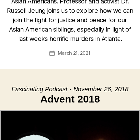
Asian Americans. Professor and activist Dr.
Russell Jeung joins us to explore how we can
join the fight for justice and peace for our
Asian American siblings, especially in light of
last week’s horrific murders in Atlanta.
March 21, 2021
Post
date
Fascinating Podcast - November 26, 2018
Advent 2018