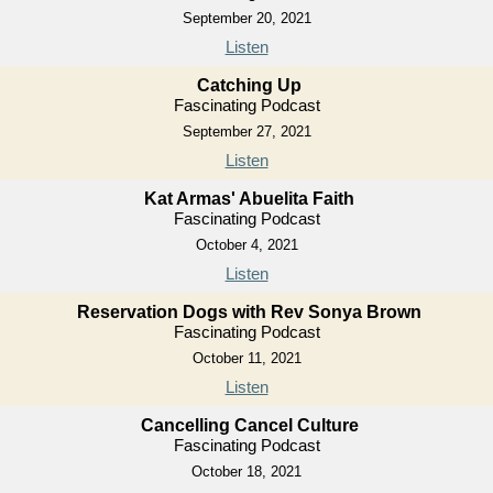
September 20, 2021
Listen
Catching Up
Fascinating Podcast
September 27, 2021
Listen
Kat Armas' Abuelita Faith
Fascinating Podcast
October 4, 2021
Listen
Reservation Dogs with Rev Sonya Brown
Fascinating Podcast
October 11, 2021
Listen
Cancelling Cancel Culture
Fascinating Podcast
October 18, 2021