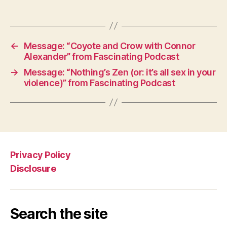
←
Message: “Coyote and Crow with Connor
Alexander” from Fascinating Podcast
→
Message: “Nothing’s Zen (or: it’s all sex in your
violence)” from Fascinating Podcast
Privacy Policy
Disclosure
Search the site