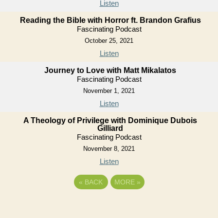
Listen
Reading the Bible with Horror ft. Brandon Grafius
Fascinating Podcast
October 25, 2021
Listen
Journey to Love with Matt Mikalatos
Fascinating Podcast
November 1, 2021
Listen
A Theology of Privilege with Dominique Dubois
Gilliard
Fascinating Podcast
November 8, 2021
Listen
«
BACK
MORE
»