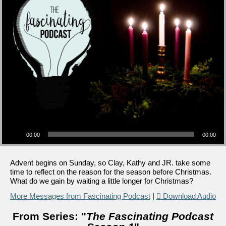
Audio Player
00:00
00:00
Advent begins on Sunday, so Clay, Kathy and JR. take some
time to reflect on the reason for the season before Christmas.
What do we gain by waiting a little longer for Christmas?
More Messages from Fascinating Podcast
|
Download Audio
From Series: "
The Fascinating Podcast