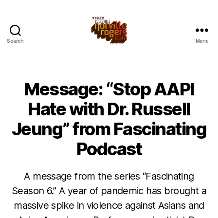
Search
Menu
Message: “Stop AAPI
Hate with Dr. Russell
Jeung” from Fascinating
Podcast
A message from the series “Fascinating
Season 6.” A year of pandemic has brought a
massive spike in violence against Asians and