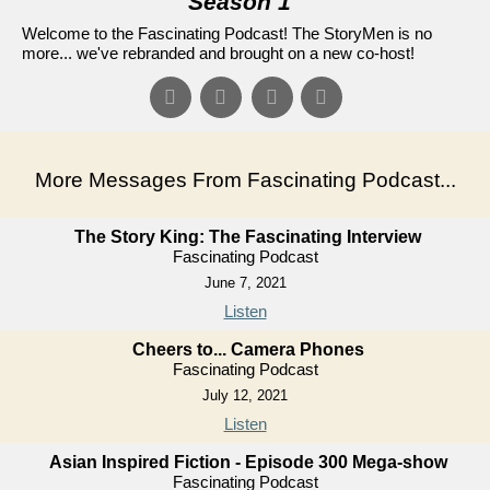
Season 1
"
Welcome to the Fascinating Podcast! The StoryMen is no
more... we've rebranded and brought on a new co-host!
More Messages From Fascinating Podcast...
The Story King: The Fascinating Interview
Fascinating Podcast
June 7, 2021
Listen
Cheers to... Camera Phones
Fascinating Podcast
July 12, 2021
Listen
Asian Inspired Fiction - Episode 300 Mega-show
Fascinating Podcast