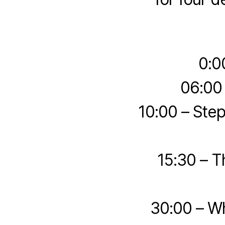
0:0
06:00
10:00 – Ste
15:30 – 
30:00 – W