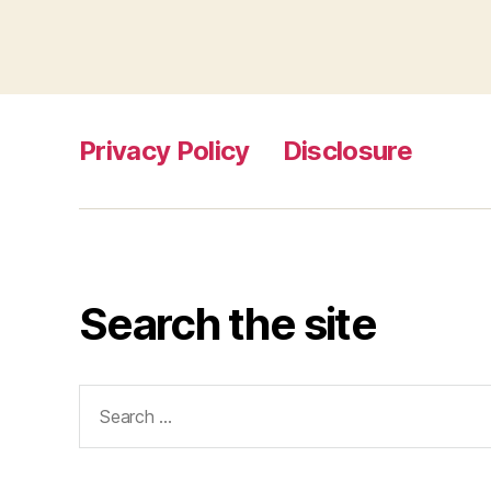
Privacy Policy
Disclosure
Search the site
Search
for: