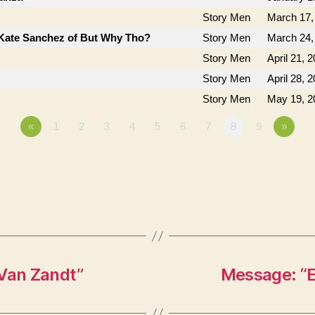
Story Men
March 17,
Kate Sanchez of But Why Tho?
Story Men
March 24,
Story Men
April 21, 
Story Men
April 28, 
Story Men
May 19, 2
«
1
2
3
4
5
6
7
8
9
»
 Van Zandt”
Message: “