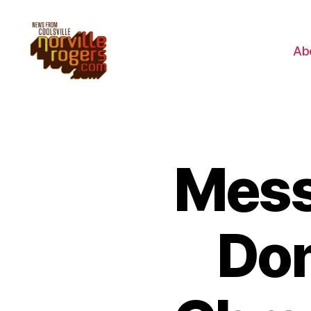
Ab
Mess
Don