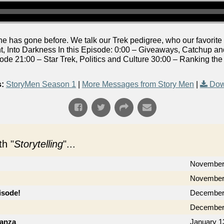
 has gone before. We talk our Trek pedigree, who our favorite c
t, Into Darkness In this Episode: 0:00 – Giveaways, Catchup a
ode 21:00 – Star Trek, Politics and Culture 30:00 – Ranking th
:
StoryMen Season 1
|
More Messages from Story Men
|
Dow
h "
Storytelling
"...
November
November 
isode!
December
December
ganza
January 1