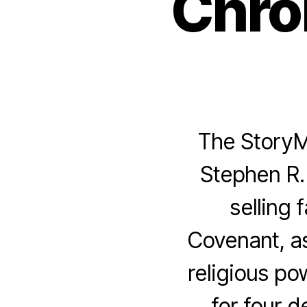
Chro
The StoryMe
Stephen R. 
selling
Covenant, as
religious pow
for four 