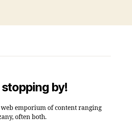
 stopping by!
 a web emporium of content ranging
zany, often both.