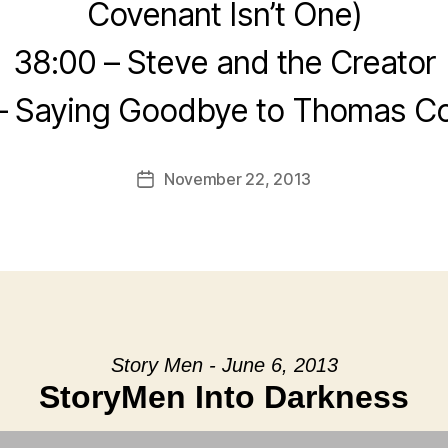
Covenant Isn’t One)
38:00 – Steve and the Creator
– Saying Goodbye to Thomas C
November 22, 2013
Post
date
Story Men - June 6, 2013
StoryMen Into Darkness