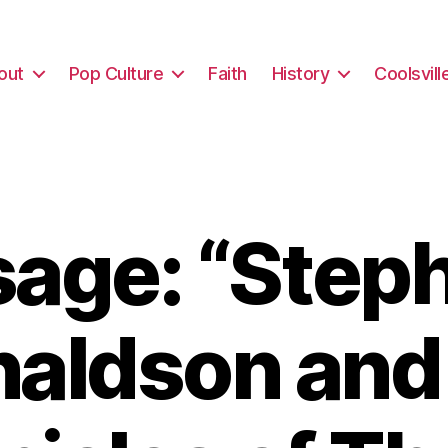
out
Pop Culture
Faith
History
Coolsvill
age: “Steph
aldson and