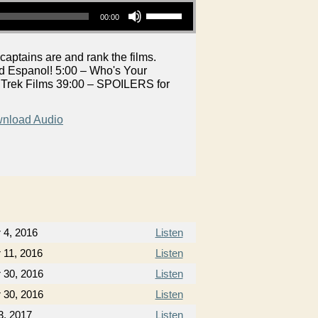
Use Up/Down Arrow keys to increase or decrease volume.
00:00
aptains are and rank the films.
nd Espanol! 5:00 – Who's Your
e Trek Films 39:00 – SPOILERS for
nload Audio
 4, 2016
Listen
11, 2016
Listen
 30, 2016
Listen
 30, 2016
Listen
3, 2017
Listen