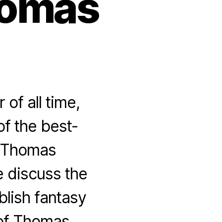
homas
of all time,
of the best-
f Thomas
e discuss the
ublish fantasy
 of Thomas