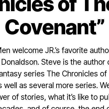
nicles of T
Covenant”
n welcome JR.’s favorite author 
Donaldson. Steve is the author 
 fantasy series The Chronicles o
 well as several more series. W
er of stories, what it’s like to p
decades, and of course, the end