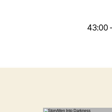
43:00 