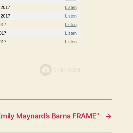
 2017
Listen
 2017
Listen
2017
Listen
2017
Listen
017
Listen
Emily Maynard’s Barna FRAME”
→