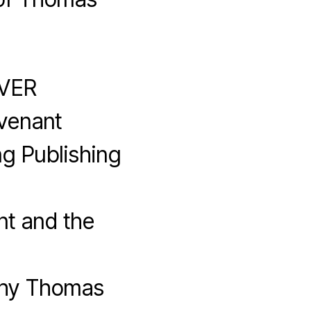
EVER
venant
g Publishing
t and the
Why Thomas