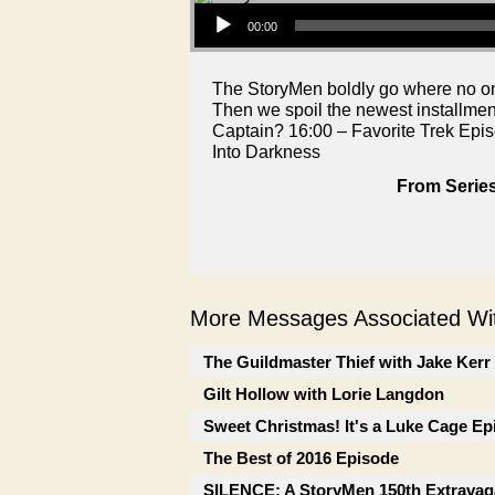
Audio Player
00:00
The StoryMen boldly go where no one
Then we spoil the newest installmen
Captain? 16:00 – Favorite Trek Epis
Into Darkness
From Series
More Messages Associated Wit
The Guildmaster Thief with Jake Kerr
Gilt Hollow with Lorie Langdon
Sweet Christmas! It's a Luke Cage Ep
The Best of 2016 Episode
SILENCE: A StoryMen 150th Extrava