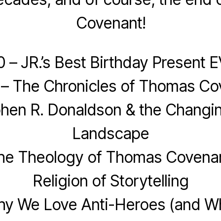
Covenant!
0 – JR.’s Best Birthday Present 
 – The Chronicles of Thomas Co
phen R. Donaldson & the Changin
Landscape
The Theology of Thomas Covenan
Religion of Storytelling
hy We Love Anti-Heroes (and 