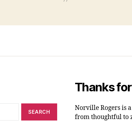
Thanks for
Norville Rogers is
from thoughtful to 