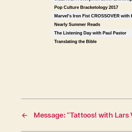
Pop Culture Bracketology 2017
Marvel's Iron Fist CROSSOVER with 
Nearly Summer Reads
The Listening Day with Paul Pastor
Translating the Bible
←
Message: “Tattoos! with Lars