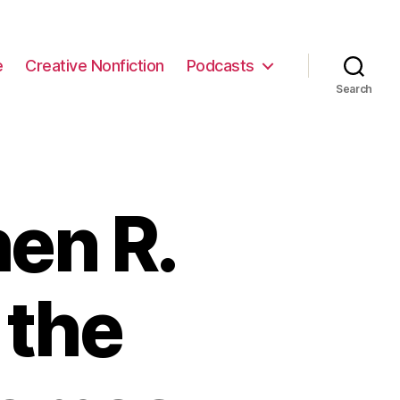
e
Creative Nonfiction
Podcasts
Search
en R.
 the