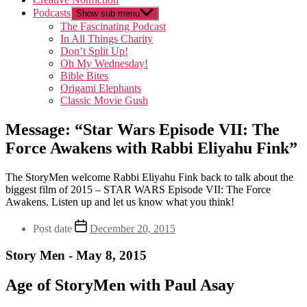
Podcasts
Show sub menu
The Fascinating Podcast
In All Things Charity
Don’t Split Up!
Oh My Wednesday!
Bible Bites
Origami Elephants
Classic Movie Gush
Message: “Star Wars Episode VII: The
Force Awakens with Rabbi Eliyahu Fink”
The StoryMen welcome Rabbi Eliyahu Fink back to talk about the
biggest film of 2015 – STAR WARS Episode VII: The Force
Awakens. Listen up and let us know what you think!
Post date
December 20, 2015
Story Men - May 8, 2015
Age of StoryMen with Paul Asay