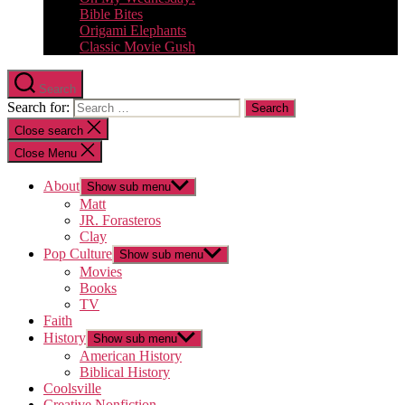
Bible Bites
Origami Elephants
Classic Movie Gush
Search
Search for:
Close search
Close Menu
About
Show sub menu
Matt
JR. Forasteros
Clay
Pop Culture
Show sub menu
Movies
Books
TV
Faith
History
Show sub menu
American History
Biblical History
Coolsville
Creative Nonfiction