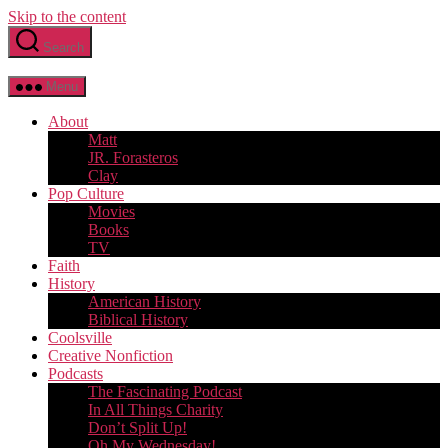
Skip to the content
Search
Menu
About
Matt
JR. Forasteros
Clay
Pop Culture
Movies
Books
TV
Faith
History
American History
Biblical History
Coolsville
Creative Nonfiction
Podcasts
The Fascinating Podcast
In All Things Charity
Don’t Split Up!
Oh My Wednesday!