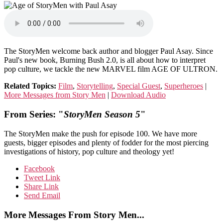
The StoryMen welcome back author and blogger Paul Asay. Since
Paul's new book, Burning Bush 2.0, is all about how to interpret
pop culture, we tackle the new MARVEL film AGE OF ULTRON.
Related Topics:
Film
,
Storytelling
,
Special Guest
,
Superheroes
|
More Messages from Story Men
|
Download Audio
From Series: "
StoryMen Season 5
"
The StoryMen make the push for episode 100. We have more
guests, bigger episodes and plenty of fodder for the most piercing
investigations of history, pop culture and theology yet!
Facebook
Tweet Link
Share Link
Send Email
More Messages From Story Men...