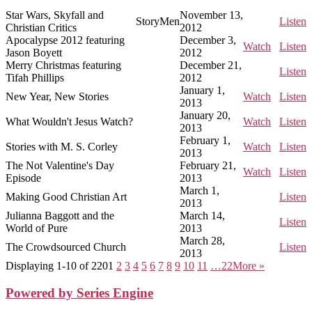
Star Wars, Skyfall and
November 13,
StoryMen
Listen
Christian Critics
2012
Apocalypse 2012 featuring
December 3,
Watch
Listen
Jason Boyett
2012
Merry Christmas featuring
December 21,
Listen
Tifah Phillips
2012
January 1,
New Year, New Stories
Watch
Listen
2013
January 20,
What Wouldn't Jesus Watch?
Watch
Listen
2013
February 1,
Stories with M. S. Corley
Watch
Listen
2013
The Not Valentine's Day
February 21,
Watch
Listen
Episode
2013
March 1,
Making Good Christian Art
Listen
2013
Julianna Baggott and the
March 14,
Listen
World of Pure
2013
March 28,
The Crowdsourced Church
Listen
2013
Displaying 1-10 of 220
1
2
3
4
5
6
7
8
9
10
11
…22
More
»
Powered by Series Engine