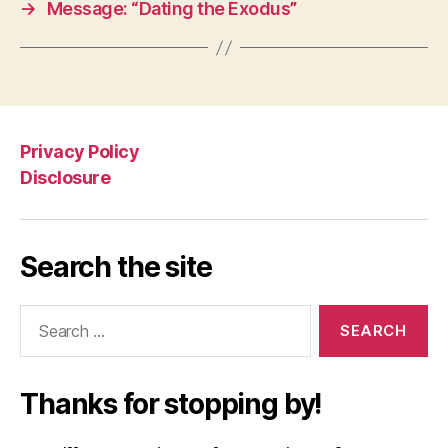
→
Message: “Dating the Exodus”
Privacy Policy
Disclosure
Search the site
Search
for:
Thanks for stopping by!