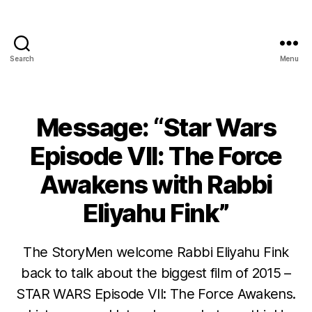
Search
Menu
Message: “Star Wars
Episode VII: The Force
Awakens with Rabbi
Eliyahu Fink”
The StoryMen welcome Rabbi Eliyahu Fink
back to talk about the biggest film of 2015 –
STAR WARS Episode VII: The Force Awakens.