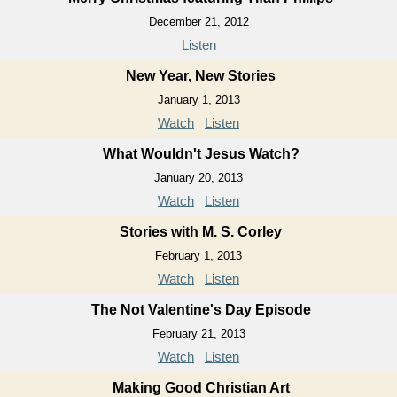
December 21, 2012
Listen
New Year, New Stories
January 1, 2013
Watch
Listen
What Wouldn't Jesus Watch?
January 20, 2013
Watch
Listen
Stories with M. S. Corley
February 1, 2013
Watch
Listen
The Not Valentine's Day Episode
February 21, 2013
Watch
Listen
Making Good Christian Art