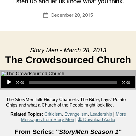
Listen up and let us know what you think!
December 20, 2015
Post
date
Story Men - March 28, 2013
The Crowdsourced Church
Audio Player
00:00
00:00
The StoryMen talk History Channel's The Bible, Lays' Potato
Chips and what a Church of the People might look like.
Related Topics:
Criticism
,
Evangelism
,
Leadership
|
More
Messages from Story Men
|
Download Audio
From Series: "
StoryMen Season 1
"