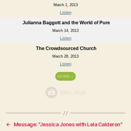
March 1, 2013
Listen
Julianna Baggott and the World of Pure
March 14, 2013
Listen
The Crowdsourced Church
March 28, 2013
Listen
MORE
»
←
Message: “Jessica Jones with Leia Calderon”