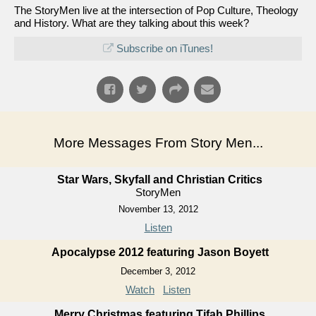
The StoryMen live at the intersection of Pop Culture, Theology
and History. What are they talking about this week?
Subscribe on iTunes!
More Messages From Story Men...
Star Wars, Skyfall and Christian Critics
StoryMen
November 13, 2012
Listen
Apocalypse 2012 featuring Jason Boyett
December 3, 2012
Watch
Listen
Merry Christmas featuring Tifah Phillips