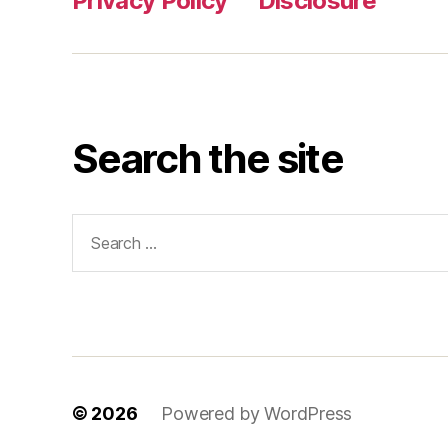
Privacy Policy
Disclosure
Search the site
Search
for:
© 2026
Powered by WordPress