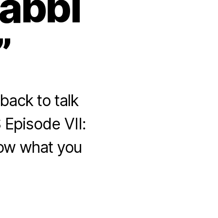
abbi
”
ack to talk
 Episode VII:
now what you