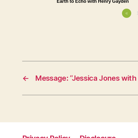
Earth to Echo with Henry Gayden
«
←
Message: “Jessica Jones with 