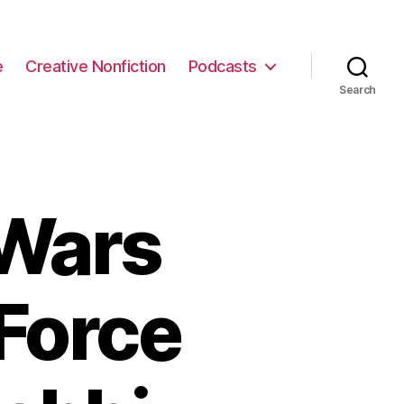
e
Creative Nonfiction
Podcasts
Search
 Wars
 Force