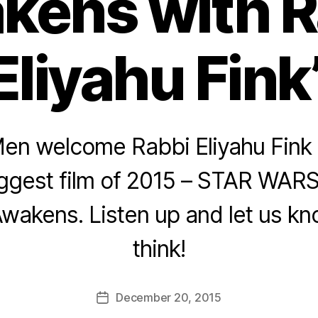
kens with R
Eliyahu Fink
en welcome Rabbi Eliyahu Fink b
ggest film of 2015 – STAR WARS
wakens. Listen up and let us k
think!
December 20, 2015
Post
date