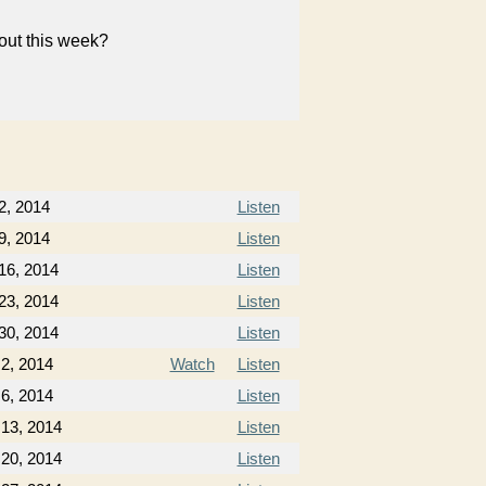
bout this week?
2, 2014
Listen
9, 2014
Listen
16, 2014
Listen
23, 2014
Listen
30, 2014
Listen
2, 2014
Watch
Listen
6, 2014
Listen
 13, 2014
Listen
 20, 2014
Listen