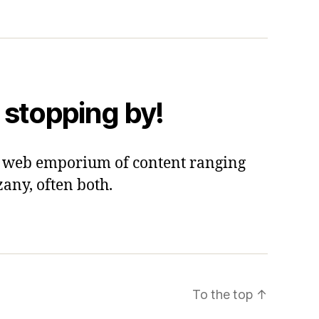
 stopping by!
 a web emporium of content ranging
zany, often both.
To the top
↑