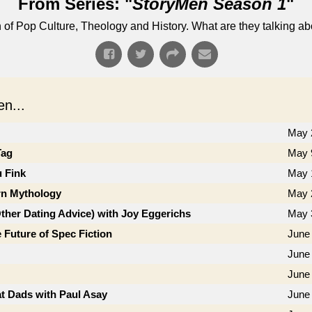
From Series: "
StoryMen Season 1
"
n of Pop Culture, Theology and History. What are they talking a
n...
May 
Tag
May 
u Fink
May 
n Mythology
May 
Other Dating Advice) with Joy Eggerichs
May 
 Future of Spec Fiction
June 
June 
June
t Dads with Paul Asay
June