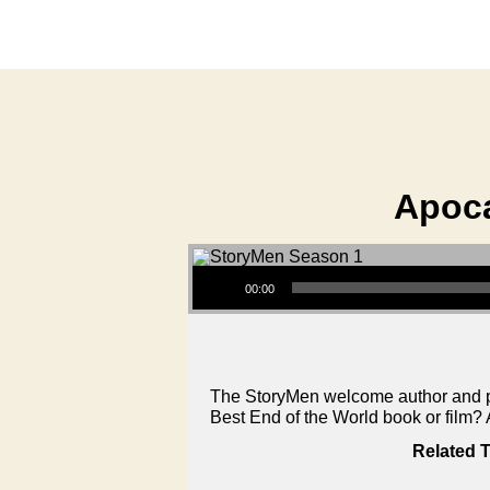
Apoca
Audio Player
00:00
The StoryMen welcome author and pod
Best End of the World book or film
Related T