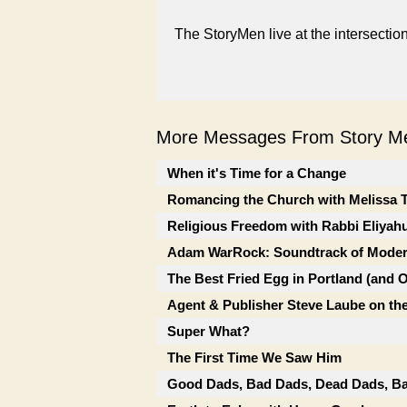
The StoryMen live at the intersectio
More Messages From Story Me
When it's Time for a Change
Romancing the Church with Melissa 
Religious Freedom with Rabbi Eliyah
Adam WarRock: Soundtrack of Moder
The Best Fried Egg in Portland (and 
Agent & Publisher Steve Laube on the
Super What?
The First Time We Saw Him
Good Dads, Bad Dads, Dead Dads, Ba