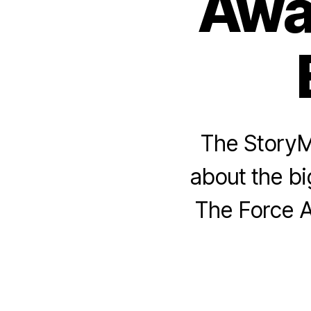
Awa
The StoryM
about the bi
The Force A