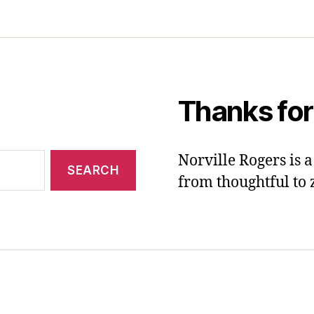
Thanks for
Norville Rogers is
from thoughtful to 