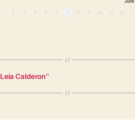
June
1…
2
3
4
5
6
7
8
9
10
11
12
…
Leia Calderon”