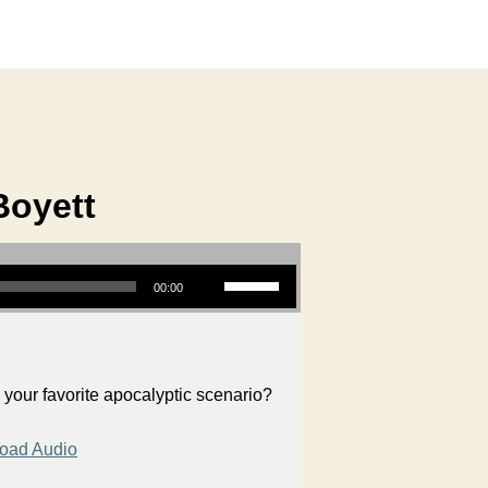
Boyett
Use Up/Down Arrow keys to increase or decrease volume.
00:00
your favorite apocalyptic scenario?
oad Audio