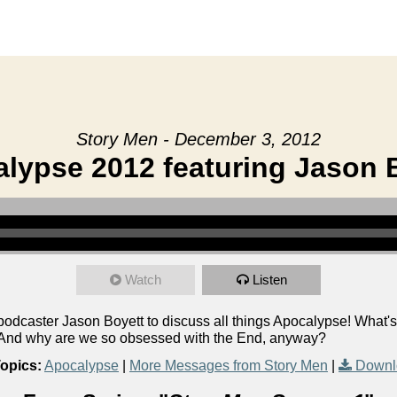
Story Men - December 3, 2012
lypse 2012 featuring Jason 
Watch
Listen
caster Jason Boyett to discuss all things Apocalypse! What's 
? And why are we so obsessed with the End, anyway?
opics:
Apocalypse
|
More Messages from Story Men
|
Downl