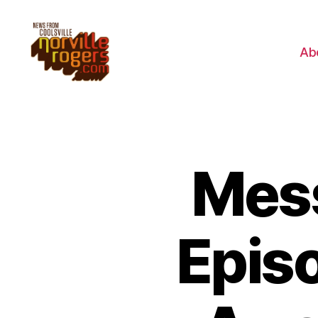
Ab
Mess
Episo