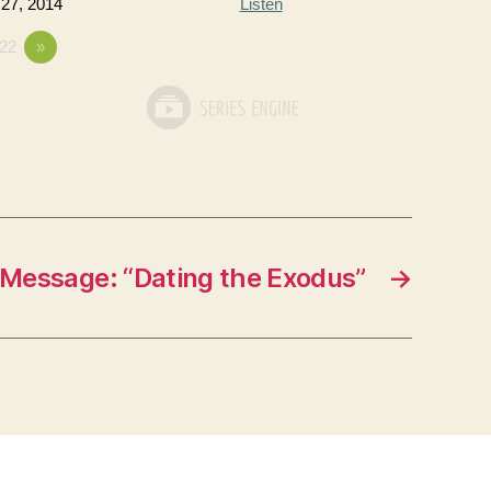
 27, 2014
Listen
22
»
Message: “Dating the Exodus”
→