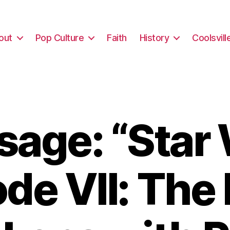
out
Pop Culture
Faith
History
Coolsvill
age: “Star
de VII: The