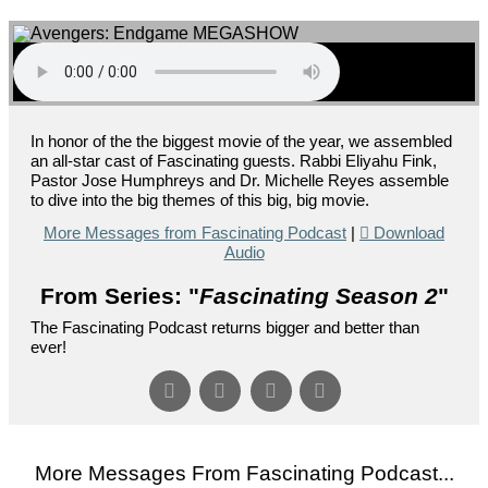
In honor of the the biggest movie of the year, we assembled
an all-star cast of Fascinating guests. Rabbi Eliyahu Fink,
Pastor Jose Humphreys and Dr. Michelle Reyes assemble
to dive into the big themes of this big, big movie.
More Messages from Fascinating Podcast
|
Download
Audio
From Series: "
Fascinating Season 2
"
The Fascinating Podcast returns bigger and better than
ever!
More Messages From Fascinating Podcast...