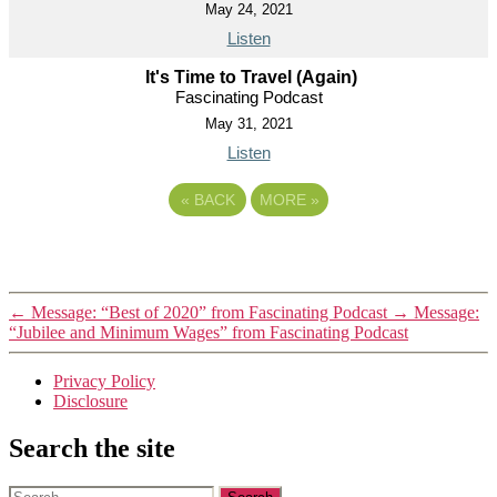
May 24, 2021
Listen
It's Time to Travel (Again)
Fascinating Podcast
May 31, 2021
Listen
«
BACK
MORE
»
←
Message: “Best of 2020” from Fascinating Podcast
→
Message:
“Jubilee and Minimum Wages” from Fascinating Podcast
Privacy Policy
Disclosure
Search the site
Search