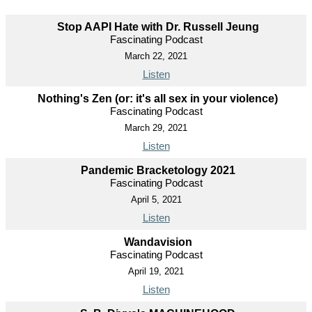
Stop AAPI Hate with Dr. Russell Jeung
Fascinating Podcast
March 22, 2021
Listen
Nothing's Zen (or: it's all sex in your violence)
Fascinating Podcast
March 29, 2021
Listen
Pandemic Bracketology 2021
Fascinating Podcast
April 5, 2021
Listen
Wandavision
Fascinating Podcast
April 19, 2021
Listen