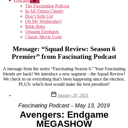
Podcasts
Show
sub
The Fascinating Podcast
menu
In All Things Charity
Don’t Split Up!
Oh My Wednesday!
Bible Bites
Origami Elephants
Classic Movie Gush
Message: “Squad Review: Season 6
Premier” from Fascinating Podcast
A message from the series “Fascinating Season 6.” Your Fascinating
friends are back! We introduce a new segment – the Squad Review!
We check in on everything that’s been happening since the election.
PLUS: which host would make the best president?
Post
January 29, 2021
date
Fascinating Podcast - May 13, 2019
Avengers: Endgame
MEGASHOW