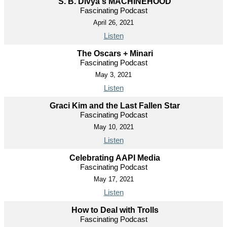
S. B. Divya's MACHINEHOOD
Fascinating Podcast
April 26, 2021
Listen
The Oscars + Minari
Fascinating Podcast
May 3, 2021
Listen
Graci Kim and the Last Fallen Star
Fascinating Podcast
May 10, 2021
Listen
Celebrating AAPI Media
Fascinating Podcast
May 17, 2021
Listen
How to Deal with Trolls
Fascinating Podcast