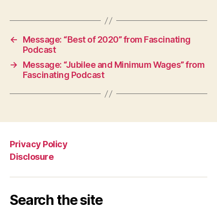
←
Message: “Best of 2020” from Fascinating
Podcast
→
Message: “Jubilee and Minimum Wages” from
Fascinating Podcast
Privacy Policy
Disclosure
Search the site