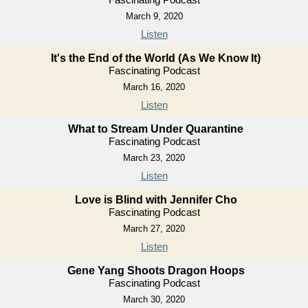
March 9, 2020
Listen
It's the End of the World (As We Know It)
Fascinating Podcast
March 16, 2020
Listen
What to Stream Under Quarantine
Fascinating Podcast
March 23, 2020
Listen
Love is Blind with Jennifer Cho
Fascinating Podcast
March 27, 2020
Listen
Gene Yang Shoots Dragon Hoops
Fascinating Podcast
March 30, 2020