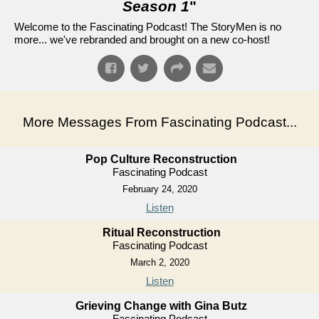
Season 1
"
Welcome to the Fascinating Podcast! The StoryMen is no
more... we've rebranded and brought on a new co-host!
More Messages From Fascinating Podcast...
Pop Culture Reconstruction
Fascinating Podcast
February 24, 2020
Listen
Ritual Reconstruction
Fascinating Podcast
March 2, 2020
Listen
Grieving Change with Gina Butz
Fascinating Podcast