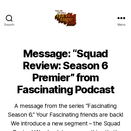
Search
Menu
Message: “Squad
Review: Season 6
Premier” from
Fascinating Podcast
A message from the series “Fascinating
Season 6.” Your Fascinating friends are back!
We introduce a new segment – the Squad