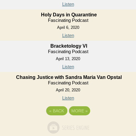
Listen
Holy Days in Quarantine
Fascinating Podcast
April 6, 2020
Listen
Bracketology VI
Fascinating Podcast
April 13, 2020
Listen
Chasing Justice with Sandra Maria Van Opstal
Fascinating Podcast
April 20, 2020
Listen
«
BACK
MORE
»