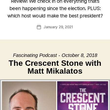
Review! We check in on everything that’s
been happening since the election. PLUS:
which host would make the best president?
January 29, 2021
Post
date
Fascinating Podcast - October 8, 2018
The Crescent Stone with
Matt Mikalatos