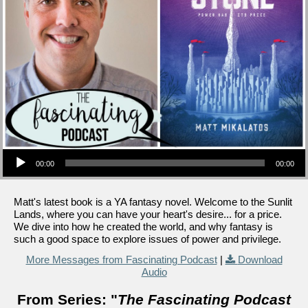
Audio Player
00:00
00:00
Matt's latest book is a YA fantasy novel. Welcome to the Sunlit
Lands, where you can have your heart's desire... for a price.
We dive into how he created the world, and why fantasy is
such a good space to explore issues of power and privilege.
More Messages from Fascinating Podcast
|
Download
Audio
From Series: "
The Fascinating Podcast