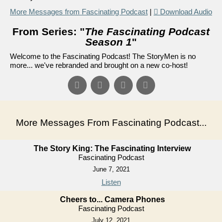
More Messages from Fascinating Podcast
|
Download Audio
From Series: "
The Fascinating Podcast
Season 1
"
Welcome to the Fascinating Podcast! The StoryMen is no
more... we've rebranded and brought on a new co-host!
More Messages From Fascinating Podcast...
The Story King: The Fascinating Interview
Fascinating Podcast
June 7, 2021
Listen
Cheers to... Camera Phones
Fascinating Podcast
July 12, 2021