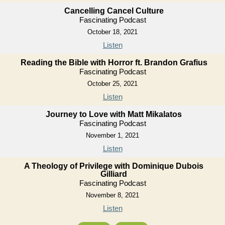
Cancelling Cancel Culture
Fascinating Podcast
October 18, 2021
Listen
Reading the Bible with Horror ft. Brandon Grafius
Fascinating Podcast
October 25, 2021
Listen
Journey to Love with Matt Mikalatos
Fascinating Podcast
November 1, 2021
Listen
A Theology of Privilege with Dominique Dubois
Gilliard
Fascinating Podcast
November 8, 2021
Listen