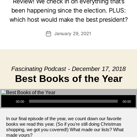
Review! We check in on everything that’s
been happening since the election. PLUS:
which host would make the best president?
January 29, 2021
Post
date
Fascinating Podcast - December 17, 2018
Best Books of the Year
Audio Player
00:00
00:00
In our final episode of the year, we count down our favorite
books we read this year. (So if you're still doing Christmas
shopping, we got you covered!) What made our lists? What
made yours?