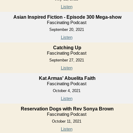
Listen
Asian Inspired Fiction - Episode 300 Mega-show
Fascinating Podcast
September 20, 2021
Listen
Catching Up
Fascinating Podcast
September 27, 2021
Listen
Kat Armas' Abuelita Faith
Fascinating Podcast
October 4, 2021
Listen
Reservation Dogs with Rev Sonya Brown
Fascinating Podcast
October 11, 2021
Listen