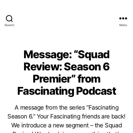
Search
Menu
Message: “Squad
Review: Season 6
Premier” from
Fascinating Podcast
A message from the series “Fascinating
Season 6.” Your Fascinating friends are back!
We introduce a new segment – the Squad