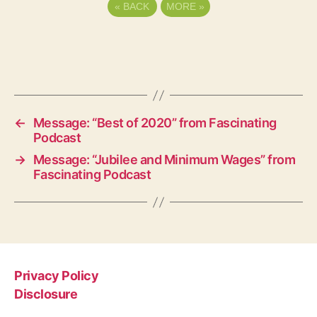
«
BACK
MORE
»
←
Message: “Best of 2020” from Fascinating
Podcast
→
Message: “Jubilee and Minimum Wages” from
Fascinating Podcast
Privacy Policy
Disclosure