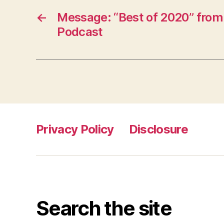
←
Message: “Best of 2020” from
Podcast
Privacy Policy
Disclosure
Search the site