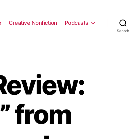
e
Creative Nonfiction
Podcasts
Search
Review:
” from