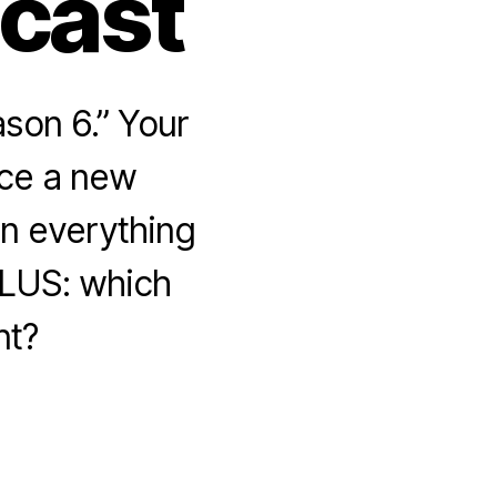
dcast
son 6.” Your
uce a new
n everything
PLUS: which
nt?