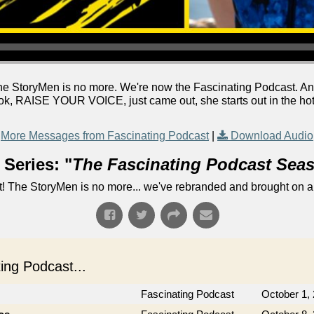
he StoryMen is no more. We're now the Fascinating Podcast. A
, RAISE YOUR VOICE, just came out, she starts out in the hot se
More Messages from Fascinating Podcast
|
Download Audio
Series: "
The Fascinating Podcast Sea
! The StoryMen is no more... we've rebranded and brought on a
ng Podcast...
Fascinating Podcast
October 1,