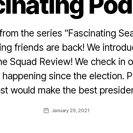
inating Po
rom the series “Fascinating Sea
ing friends are back! We introd
he Squad Review! We check in o
n happening since the election. 
st would make the best preside
January 29, 2021
Post
date