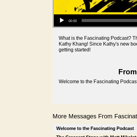
Audio Player
00:00
What is the Fascinating Podcast? T
Kathy Khang! Since Kathy's new book
getting started!
From 
Welcome to the Fascinating Podcast
More Messages From Fascinati
Welcome to the Fascinating Podcast