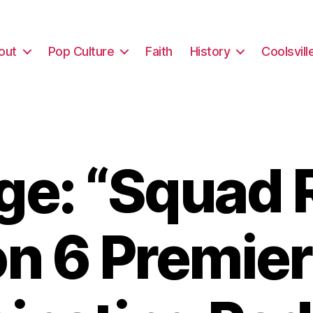
out
Pop Culture
Faith
History
Coolsvill
e: “Squad 
n 6 Premier