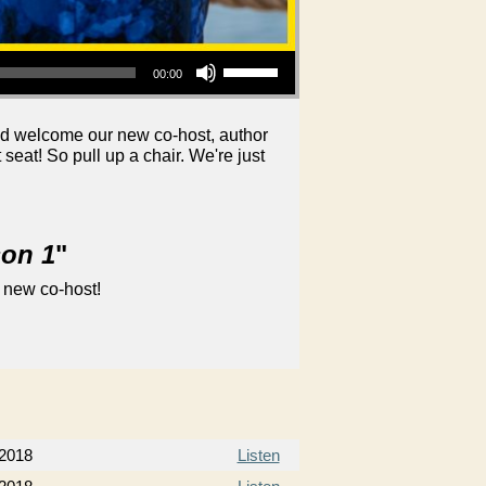
Use Up/Down Arrow keys to increase or decrease volume.
00:00
nd welcome our new co-host, author
at! So pull up a chair. We're just
son 1
"
 new co-host!
 2018
Listen