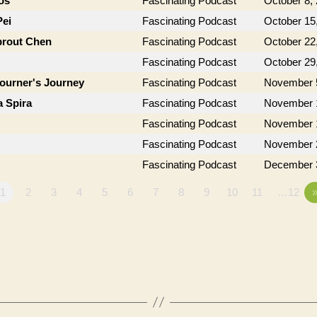
os
Fascinating Podcast
October 8,
Pei
Fascinating Podcast
October 15
prout Chen
Fascinating Podcast
October 22
Fascinating Podcast
October 29
journer's Journey
Fascinating Podcast
November 
a Spira
Fascinating Podcast
November 
Fascinating Podcast
November 
Fascinating Podcast
November 
Fascinating Podcast
December 
1
2
3
4
5
6
7
8
9
10
11
…12