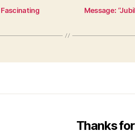
 Fascinating
Message: “Jub
Thanks for