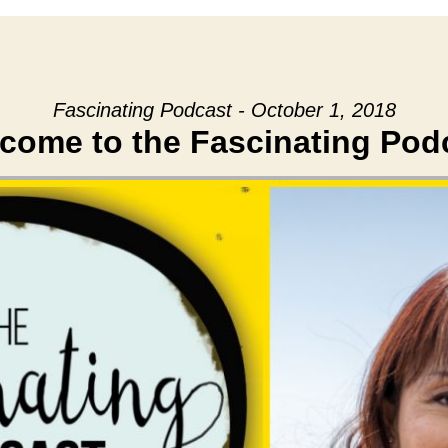
Fascinating Podcast - October 1, 2018
come to the Fascinating Pod