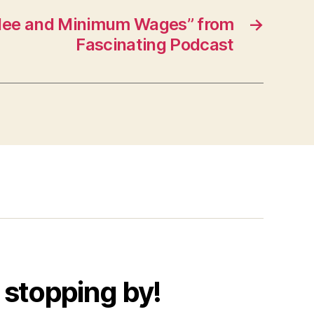
ilee and Minimum Wages” from
→
Fascinating Podcast
 stopping by!