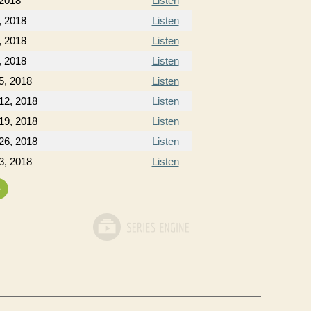
 2018
Listen
, 2018
Listen
, 2018
Listen
, 2018
Listen
5, 2018
Listen
12, 2018
Listen
19, 2018
Listen
26, 2018
Listen
3, 2018
Listen
»