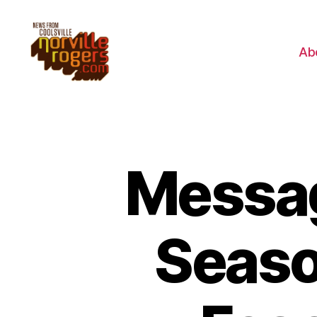
Ab
Messag
Seaso