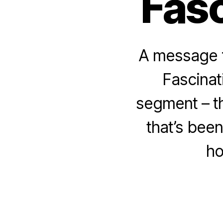
Fasc
A message f
Fascinat
segment – t
that’s bee
ho