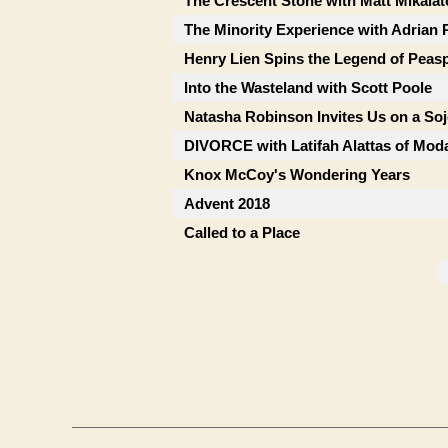
The Crescent Stone with Matt Mikalat
The Minority Experience with Adrian 
Henry Lien Spins the Legend of Peas
Into the Wasteland with Scott Poole
Natasha Robinson Invites Us on a So
DIVORCE with Latifah Alattas of Mod
Knox McCoy's Wondering Years
Advent 2018
Called to a Place