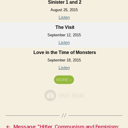
Sinister 1 and 2
August 26, 2015
Listen
The Visit
September 12, 2015
Listen
Love in the Time of Monsters
September 18, 2015
Listen
MORE
»
←
Message: “Hitler, Communism and Feminism: