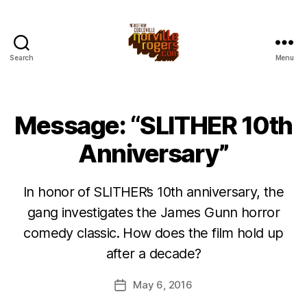
Search
Menu
Message: “SLITHER 10th
Anniversary”
In honor of SLITHER’s 10th anniversary, the
gang investigates the James Gunn horror
comedy classic. How does the film hold up
after a decade?
May 6, 2016
Post
date