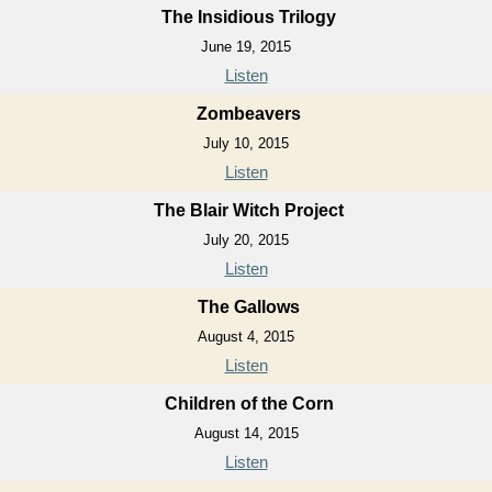
The Insidious Trilogy
June 19, 2015
Listen
Zombeavers
July 10, 2015
Listen
The Blair Witch Project
July 20, 2015
Listen
The Gallows
August 4, 2015
Listen
Children of the Corn
August 14, 2015
Listen