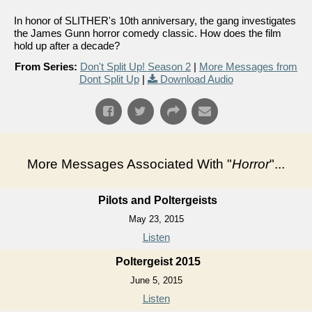
In honor of SLITHER's 10th anniversary, the gang investigates
the James Gunn horror comedy classic. How does the film
hold up after a decade?
From Series:
Don't Split Up! Season 2
|
More Messages from
Dont Split Up
|
Download Audio
More Messages Associated With "
Horror
"...
Pilots and Poltergeists
May 23, 2015
Listen
Poltergeist 2015
June 5, 2015
Listen