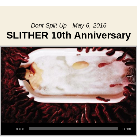
Dont Split Up - May 6, 2016
SLITHER 10th Anniversary
Audio Player
00:00
00:00