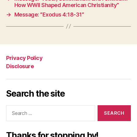
How WWII Shaped American Christianity”
→
Message: “Exodus 4:18-31”
Privacy Policy
Disclosure
Search the site
Search
for:
Thanks for stopping by!