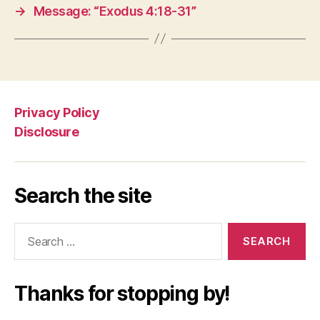
→
Message: “Exodus 4:18-31”
Privacy Policy
Disclosure
Search the site
Search
for:
Thanks for stopping by!