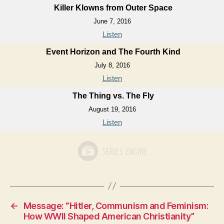
Killer Klowns from Outer Space
June 7, 2016
Listen
Event Horizon and The Fourth Kind
July 8, 2016
Listen
The Thing vs. The Fly
August 19, 2016
Listen
←
Message: “Hitler, Communism and Feminism:
How WWII Shaped American Christianity”