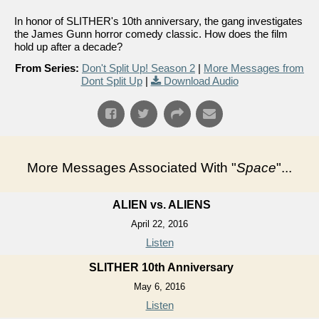
In honor of SLITHER's 10th anniversary, the gang investigates
the James Gunn horror comedy classic. How does the film
hold up after a decade?
From Series:
Don't Split Up! Season 2
|
More Messages from
Dont Split Up
|
Download Audio
More Messages Associated With "
Space
"...
ALIEN vs. ALIENS
April 22, 2016
Listen
SLITHER 10th Anniversary
May 6, 2016
Listen