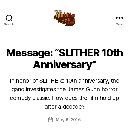
Search
Menu
Message: “SLITHER 10th
Anniversary”
In honor of SLITHER’s 10th anniversary, the
gang investigates the James Gunn horror
comedy classic. How does the film hold up
after a decade?
May 6, 2016
Post
date