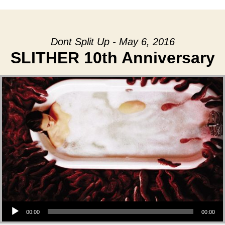
Dont Split Up - May 6, 2016
SLITHER 10th Anniversary
Audio Player
00:00
00:00