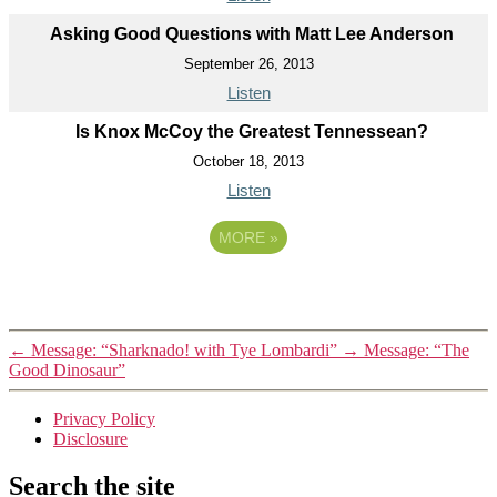
Asking Good Questions with Matt Lee Anderson
September 26, 2013
Listen
Is Knox McCoy the Greatest Tennessean?
October 18, 2013
Listen
MORE
»
←
Message: “Sharknado! with Tye Lombardi”
→
Message: “The
Good Dinosaur”
Privacy Policy
Disclosure
Search the site