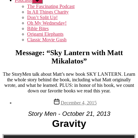
Podcasts
Show
sub
The Fascinating Podcast
menu
In All Things Charity
Don’t Split Up!
Oh My Wednesday!
Bible Bites
Origami Elephants
Classic Movie Gush
Message: “Sky Lantern with Matt
Mikalatos”
The StoryMen talk about Matt’s new book SKY LANTERN. Learn
the whole story behind the book, including what Matt originally
wrote, and what he learned. PLUS: in honor of his book, we count
down our favorite books we read this year.
Post
December 4, 2015
date
Story Men - October 21, 2013
Gravity