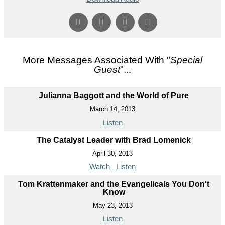
More Messages Associated With "
Special
Guest
"...
Julianna Baggott and the World of Pure
March 14, 2013
Listen
The Catalyst Leader with Brad Lomenick
April 30, 2013
Watch
Listen
Tom Krattenmaker and the Evangelicals You Don't
Know
May 23, 2013
Listen