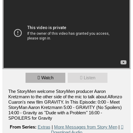
Watch
Listen
The StoryMen welcome StoryMen producer Aaron
Kretzmann to the other side of the mic to talk about Alfonzo
Cuaron's new film GRAVITY. In This Episode: 0:00 - Meet
StoryMan Aaron Kretzmann 5:00 - GRAVITY (No Spoilers)
14:00 - Gravity as "Dude with a Problem" 16:00 -
SPOILERS for Gravity
From Series:
Extras
|
More Messages from Story Men
|
Download Audio