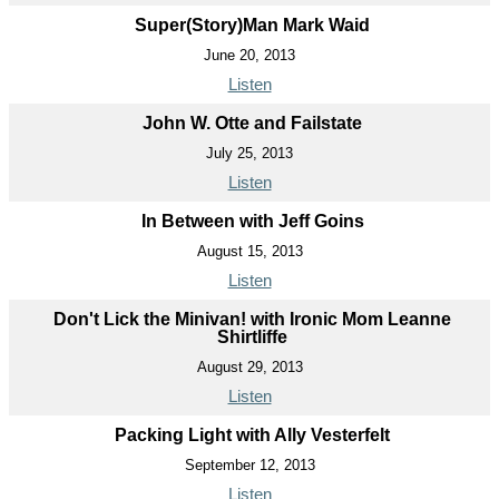
Super(Story)Man Mark Waid
June 20, 2013
Listen
John W. Otte and Failstate
July 25, 2013
Listen
In Between with Jeff Goins
August 15, 2013
Listen
Don't Lick the Minivan! with Ironic Mom Leanne
Shirtliffe
August 29, 2013
Listen
Packing Light with Ally Vesterfelt
September 12, 2013
Listen