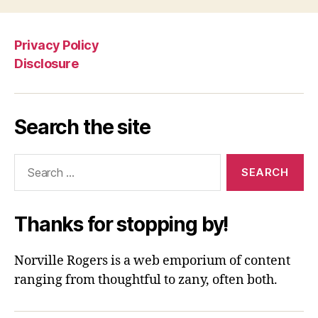
Privacy Policy
Disclosure
Search the site
Search
for:
Thanks for stopping by!
Norville Rogers is a web emporium of content
ranging from thoughtful to zany, often both.