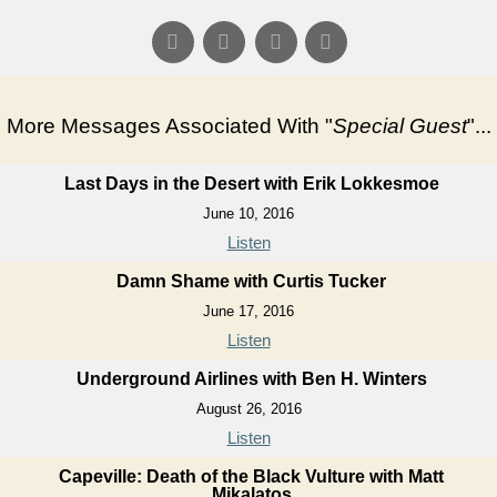
More Messages Associated With "
Special Guest
"...
Last Days in the Desert with Erik Lokkesmoe
June 10, 2016
Listen
Damn Shame with Curtis Tucker
June 17, 2016
Listen
Underground Airlines with Ben H. Winters
August 26, 2016
Listen
Capeville: Death of the Black Vulture with Matt
Mikalatos