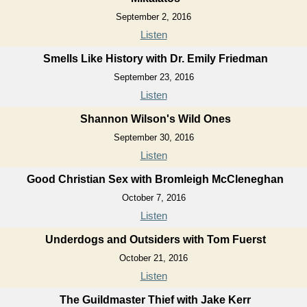
September 2, 2016
Listen
Smells Like History with Dr. Emily Friedman
September 23, 2016
Listen
Shannon Wilson's Wild Ones
September 30, 2016
Listen
Good Christian Sex with Bromleigh McCleneghan
October 7, 2016
Listen
Underdogs and Outsiders with Tom Fuerst
October 21, 2016
Listen
The Guildmaster Thief with Jake Kerr