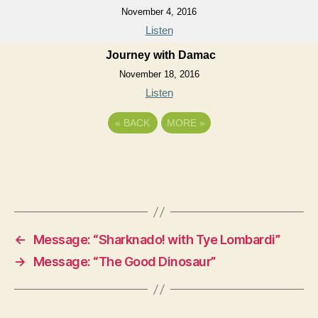
November 4, 2016
Listen
Journey with Damac
November 18, 2016
Listen
«
BACK
MORE
»
←
Message: “Sharknado! with Tye Lombardi”
→
Message: “The Good Dinosaur”