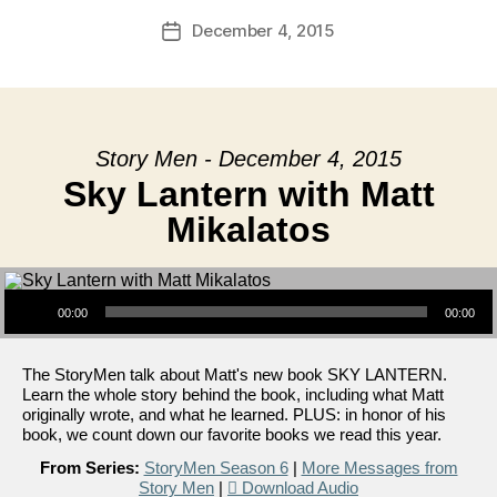
December 4, 2015
Post
date
Story Men - December 4, 2015
Sky Lantern with Matt
Mikalatos
Audio Player
00:00
00:00
The StoryMen talk about Matt's new book SKY LANTERN.
Learn the whole story behind the book, including what Matt
originally wrote, and what he learned. PLUS: in honor of his
book, we count down our favorite books we read this year.
From Series:
StoryMen Season 6
|
More Messages from
Story Men
|
Download Audio