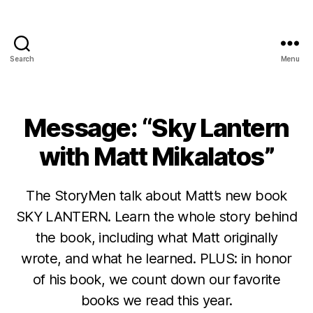
Search
Menu
Message: “Sky Lantern
with Matt Mikalatos”
The StoryMen talk about Matt’s new book
SKY LANTERN. Learn the whole story behind
the book, including what Matt originally
wrote, and what he learned. PLUS: in honor
of his book, we count down our favorite
books we read this year.