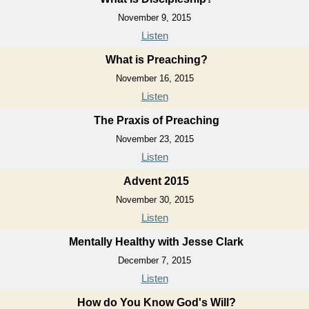
November 9, 2015
Listen
What is Preaching?
November 16, 2015
Listen
The Praxis of Preaching
November 23, 2015
Listen
Advent 2015
November 30, 2015
Listen
Mentally Healthy with Jesse Clark
December 7, 2015
Listen
How do You Know God's Will?