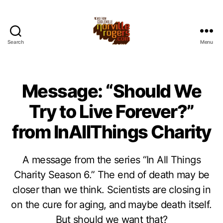
Search
Menu
Message: “Should We
Try to Live Forever?”
from InAllThings Charity
A message from the series “In All Things
Charity Season 6.” The end of death may be
closer than we think. Scientists are closing in
on the cure for aging, and maybe death itself.
But should we want that?