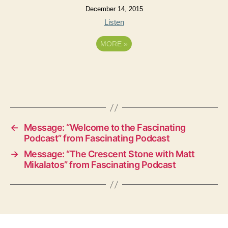
December 14, 2015
Listen
MORE
»
←
Message: “Welcome to the Fascinating
Podcast” from Fascinating Podcast
→
Message: “The Crescent Stone with Matt
Mikalatos” from Fascinating Podcast