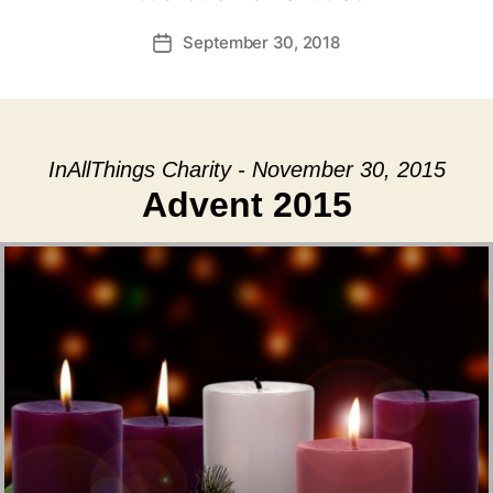
September 30, 2018
Post
date
InAllThings Charity - November 30, 2015
Advent 2015