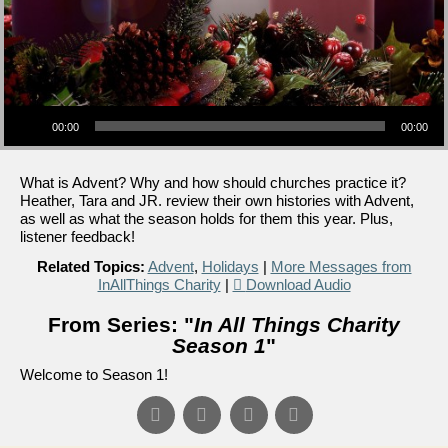
Audio Player
00:00
00:00
What is Advent? Why and how should churches practice it?
Heather, Tara and JR. review their own histories with Advent,
as well as what the season holds for them this year. Plus,
listener feedback!
Related Topics:
Advent
,
Holidays
|
More Messages from
InAllThings Charity
|
Download Audio
From Series: "
In All Things Charity
Season 1
"
Welcome to Season 1!