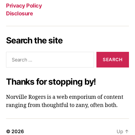
Privacy Policy
Disclosure
Search the site
Search
for:
Thanks for stopping by!
Norville Rogers is a web emporium of content
ranging from thoughtful to zany, often both.
© 2026
Up
↑