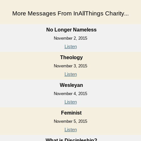
More Messages From InAllThings Charity...
No Longer Nameless
November 2, 2015
Listen
Theology
November 3, 2015
Listen
Wesleyan
November 4, 2015
Listen
Feminist
November 5, 2015
Listen
What is Discipleship?