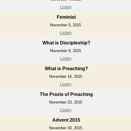
Listen
Feminist
November 5, 2015
Listen
What is Discipleship?
November 9, 2015
Listen
What is Preaching?
November 16, 2015
Listen
The Praxis of Preaching
November 23, 2015
Listen
Advent 2015
November 30, 2015