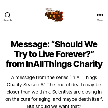
Search
Menu
Message: “Should We
Try to Live Forever?”
from InAllThings Charity
A message from the series “In All Things
Charity Season 6.” The end of death may be
closer than we think. Scientists are closing in
on the cure for aging, and maybe death itself.
But should we want that?