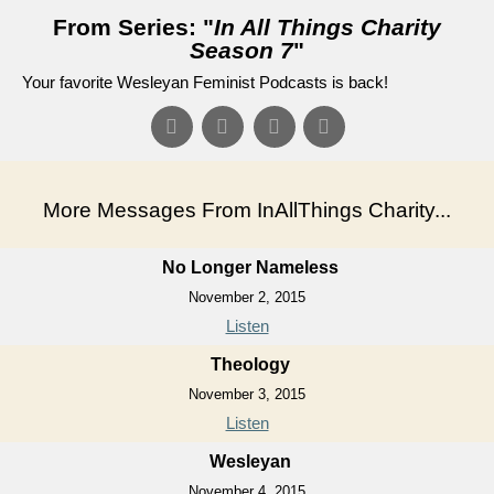
From Series: "
In All Things Charity
Season 7
"
Your favorite Wesleyan Feminist Podcasts is back!
More Messages From InAllThings Charity...
No Longer Nameless
November 2, 2015
Listen
Theology
November 3, 2015
Listen
Wesleyan
November 4, 2015