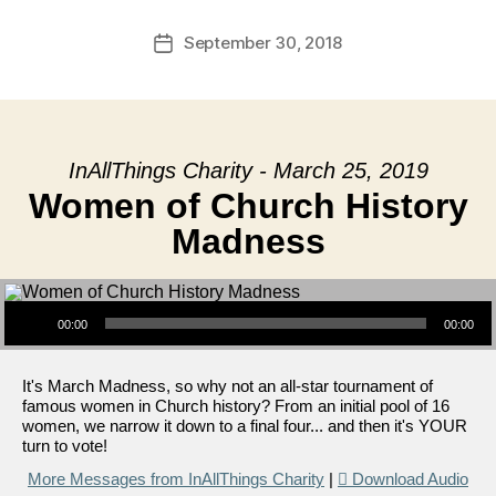
September 30, 2018
Post
date
InAllThings Charity - March 25, 2019
Women of Church History
Madness
Audio Player
00:00
00:00
It's March Madness, so why not an all-star tournament of
famous women in Church history? From an initial pool of 16
women, we narrow it down to a final four... and then it's YOUR
turn to vote!
More Messages from InAllThings Charity
|
Download Audio