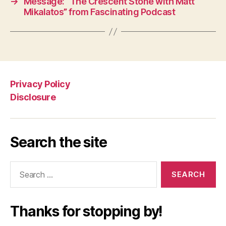
→
Message: “The Crescent Stone with Matt
Mikalatos” from Fascinating Podcast
Privacy Policy
Disclosure
Search the site
Search
for:
Thanks for stopping by!