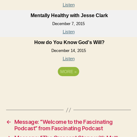
Listen
Mentally Healthy with Jesse Clark
December 7, 2015
Listen
How do You Know God's Will?
December 14, 2015
Listen
MORE
»
←
Message: “Welcome to the Fascinating
Podcast” from Fascinating Podcast