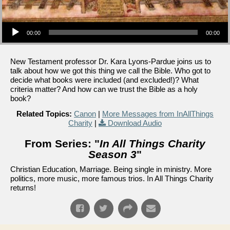
Audio Player
00:00
00:00
New Testament professor Dr. Kara Lyons-Pardue joins us to
talk about how we got this thing we call the Bible. Who got to
decide what books were included (and excluded!)? What
criteria matter? And how can we trust the Bible as a holy
book?
Related Topics:
Canon
|
More Messages from InAllThings
Charity
|
Download Audio
From Series: "
In All Things Charity
Season 3
"
Christian Education, Marriage. Being single in ministry. More
politics, more music, more famous trios. In All Things Charity
returns!