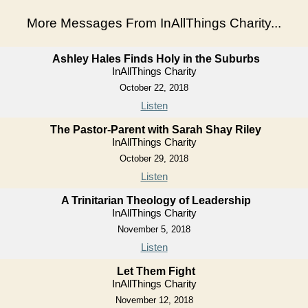
More Messages From InAllThings Charity...
Ashley Hales Finds Holy in the Suburbs
InAllThings Charity
October 22, 2018
Listen
The Pastor-Parent with Sarah Shay Riley
InAllThings Charity
October 29, 2018
Listen
A Trinitarian Theology of Leadership
InAllThings Charity
November 5, 2018
Listen
Let Them Fight
InAllThings Charity
November 12, 2018