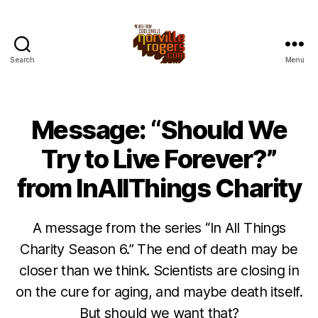
Search
Menu
Message: “Should We
Try to Live Forever?”
from InAllThings Charity
A message from the series “In All Things
Charity Season 6.” The end of death may be
closer than we think. Scientists are closing in
on the cure for aging, and maybe death itself.
But should we want that?