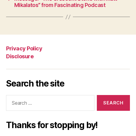
Mikalatos” from Fascinating Podcast
Privacy Policy
Disclosure
Search the site
Search
for:
Thanks for stopping by!