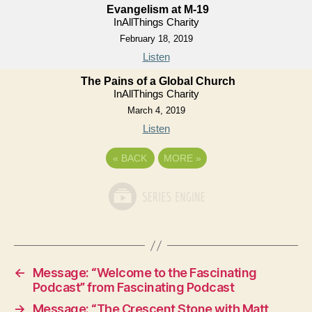
Evangelism at M-19
InAllThings Charity
February 18, 2019
Listen
The Pains of a Global Church
InAllThings Charity
March 4, 2019
Listen
«
BACK
MORE
»
←
Message: “Welcome to the Fascinating
Podcast” from Fascinating Podcast
→
Message: “The Crescent Stone with Matt