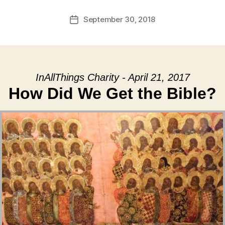
September 30, 2018
Post
date
InAllThings Charity - April 21, 2017
How Did We Get the Bible?