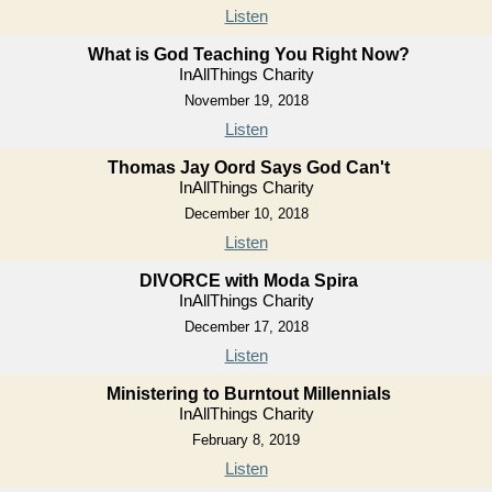
Listen
What is God Teaching You Right Now?
InAllThings Charity
November 19, 2018
Listen
Thomas Jay Oord Says God Can't
InAllThings Charity
December 10, 2018
Listen
DIVORCE with Moda Spira
InAllThings Charity
December 17, 2018
Listen
Ministering to Burntout Millennials
InAllThings Charity
February 8, 2019
Listen