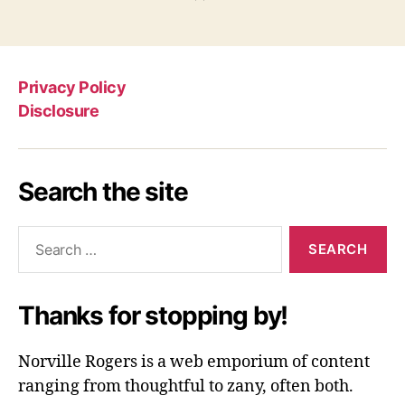
Privacy Policy
Disclosure
Search the site
Search
for:
Thanks for stopping by!
Norville Rogers is a web emporium of content
ranging from thoughtful to zany, often both.