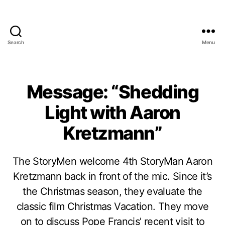
Search
Menu
Message: “Shedding
Light with Aaron
Kretzmann”
The StoryMen welcome 4th StoryMan Aaron
Kretzmann back in front of the mic. Since it’s
the Christmas season, they evaluate the
classic film Christmas Vacation. They move
on to discuss Pope Francis’ recent visit to