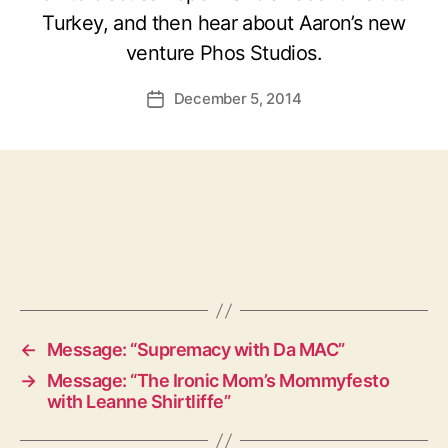
Turkey, and then hear about Aaron’s new
venture Phos Studios.
December 5, 2014
Post
date
←
Message: “Supremacy with Da MAC”
→
Message: “The Ironic Mom’s Mommyfesto
with Leanne Shirtliffe”