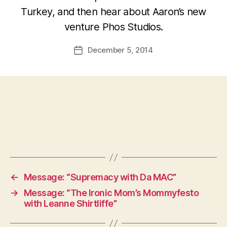
Turkey, and then hear about Aaron’s new
venture Phos Studios.
December 5, 2014
Post
date
←
Message: “Supremacy with Da MAC”
→
Message: “The Ironic Mom’s Mommyfesto
with Leanne Shirtliffe”