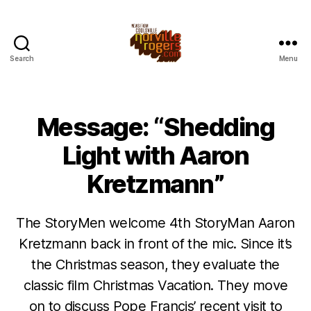
Search
Menu
Message: “Shedding
Light with Aaron
Kretzmann”
The StoryMen welcome 4th StoryMan Aaron
Kretzmann back in front of the mic. Since it’s
the Christmas season, they evaluate the
classic film Christmas Vacation. They move
on to discuss Pope Francis’ recent visit to