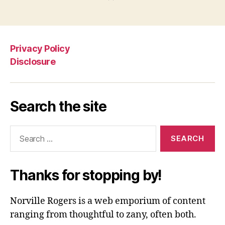
Privacy Policy
Disclosure
Search the site
Search
for:
Thanks for stopping by!
Norville Rogers is a web emporium of content
ranging from thoughtful to zany, often both.