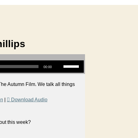
illips
Use Up/Down Arrow keys to increase or decrease volume.
00:00
he Autumn Film. We talk all things
en
|
Download Audio
bout this week?