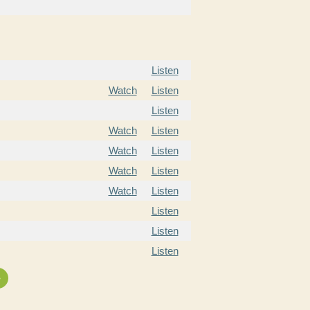
Listen
Watch
Listen
Listen
Watch
Listen
Watch
Listen
Watch
Listen
Watch
Listen
Listen
Listen
Listen
»