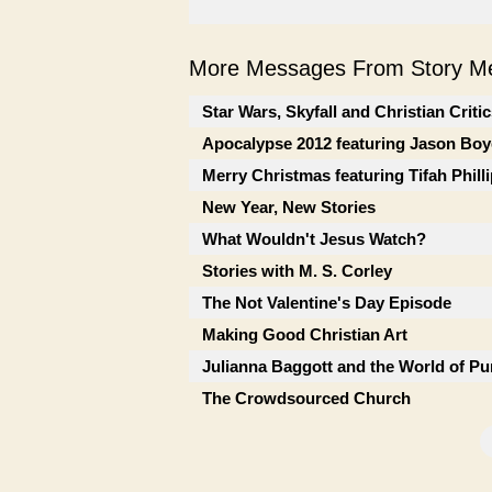
More Messages From Story Me
Star Wars, Skyfall and Christian Criti
Apocalypse 2012 featuring Jason Boy
Merry Christmas featuring Tifah Phill
New Year, New Stories
What Wouldn't Jesus Watch?
Stories with M. S. Corley
The Not Valentine's Day Episode
Making Good Christian Art
Julianna Baggott and the World of Pu
The Crowdsourced Church