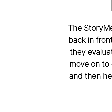
The StoryM
back in fron
they evalua
move on to d
and then he