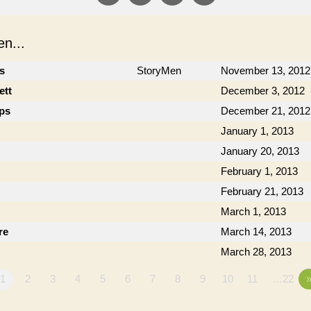
n...
cs
StoryMen
November 13, 2012
ett
December 3, 2012
ips
December 21, 2012
January 1, 2013
January 20, 2013
February 1, 2013
February 21, 2013
March 1, 2013
re
March 14, 2013
March 28, 2013
1
2
3
4
5
6
7
8
9
10
11
…22