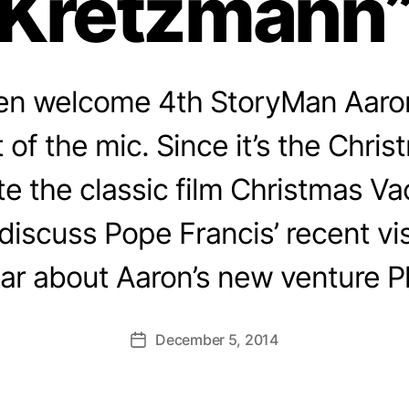
Kretzmann
en welcome 4th StoryMan Aaro
t of the mic. Since it’s the Chri
te the classic film Christmas Va
iscuss Pope Francis’ recent vis
ar about Aaron’s new venture P
December 5, 2014
Post
date