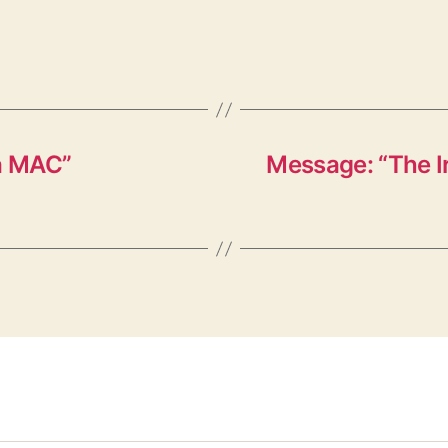
a MAC”
Message: “The 