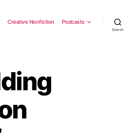
e
Creative Nonfiction
Podcasts
Search
ding
ron