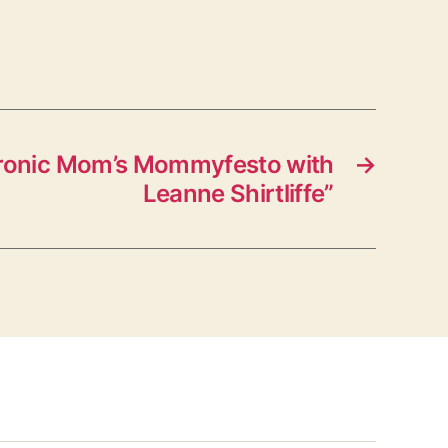
Ironic Mom’s Mommyfesto with
→
Leanne Shirtliffe”