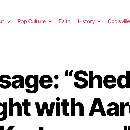
ut
Pop Culture
Faith
History
Coolsvill
sage: “Shed
ght with Aa