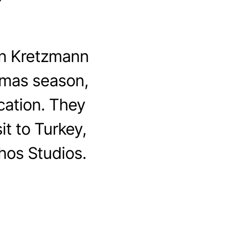
”
n Kretzmann
stmas season,
cation. They
it to Turkey,
hos Studios.