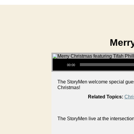
Merry
Audio Player
00:00
The StoryMen welcome special guest
Christmas!
Related Topics:
Chri
The StoryMen live at the intersectio