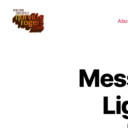
Abo
Mes
Li