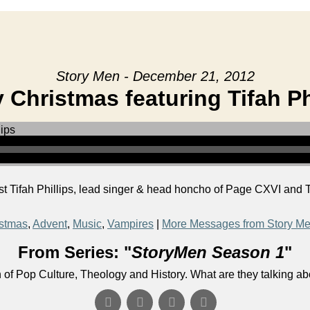
Story Men - December 21, 2012
 Christmas featuring Tifah Ph
 Tifah Phillips, lead singer & head honcho of Page CXVI and T
stmas
,
Advent
,
Music
,
Vampires
|
More Messages from Story M
From Series: "
StoryMen Season 1
"
n of Pop Culture, Theology and History. What are they talking a