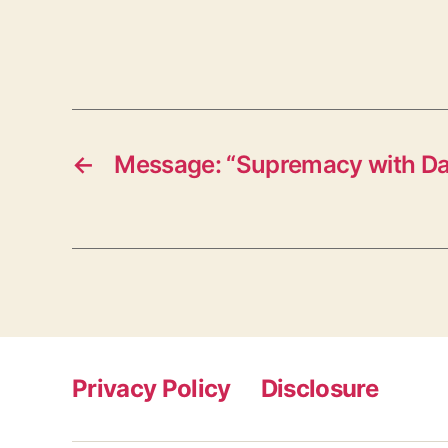
←
Message: “Supremacy with D
Privacy Policy
Disclosure