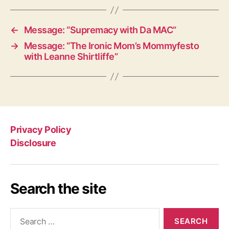
←
Message: “Supremacy with Da MAC”
→
Message: “The Ironic Mom’s Mommyfesto
with Leanne Shirtliffe”
Privacy Policy
Disclosure
Search the site
Search
for: