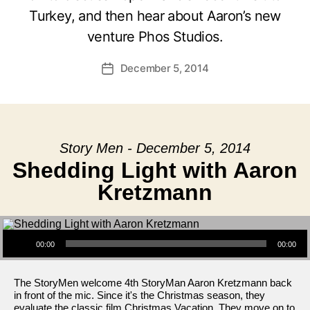
Turkey, and then hear about Aaron’s new
venture Phos Studios.
December 5, 2014
Post
date
Story Men - December 5, 2014
Shedding Light with Aaron
Kretzmann
Audio Player
00:00
00:00
The StoryMen welcome 4th StoryMan Aaron Kretzmann back
in front of the mic. Since it's the Christmas season, they
evaluate the classic film Christmas Vacation. They move on to