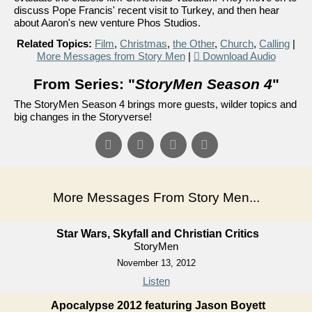
discuss Pope Francis' recent visit to Turkey, and then hear
about Aaron's new venture Phos Studios.
Related Topics:
Film
,
Christmas
,
the Other
,
Church
,
Calling
|
More Messages from Story Men
|
Download Audio
From Series: "
StoryMen Season 4
"
The StoryMen Season 4 brings more guests, wilder topics and
big changes in the Storyverse!
More Messages From Story Men...
Star Wars, Skyfall and Christian Critics
StoryMen
November 13, 2012
Listen
Apocalypse 2012 featuring Jason Boyett