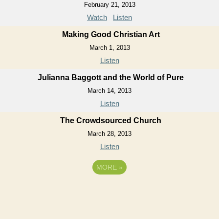
February 21, 2013
Watch
Listen
Making Good Christian Art
March 1, 2013
Listen
Julianna Baggott and the World of Pure
March 14, 2013
Listen
The Crowdsourced Church
March 28, 2013
Listen
MORE
»