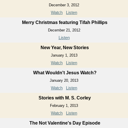
December 3, 2012
Watch
Listen
Merry Christmas featuring Tifah Phillips
December 21, 2012
Listen
New Year, New Stories
January 1, 2013
Watch
Listen
What Wouldn't Jesus Watch?
January 20, 2013
Watch
Listen
Stories with M. S. Corley
February 1, 2013
Watch
Listen
The Not Valentine's Day Episode