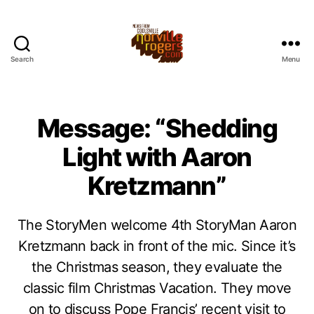
Search
Menu
Message: “Shedding
Light with Aaron
Kretzmann”
The StoryMen welcome 4th StoryMan Aaron
Kretzmann back in front of the mic. Since it’s
the Christmas season, they evaluate the
classic film Christmas Vacation. They move
on to discuss Pope Francis’ recent visit to