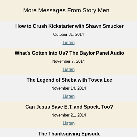
More Messages From Story Men...
How to Crush Kickstarter with Shawn Smucker
October 31, 2014
Listen
What's Gotten Into Us? The Baylor Panel Audio
November 7, 2014
Listen
The Legend of Sheba with Tosca Lee
November 14, 2014
Listen
Can Jesus Save E.T. and Spock, Too?
November 21, 2014
Listen
The Thanksgiving Episode