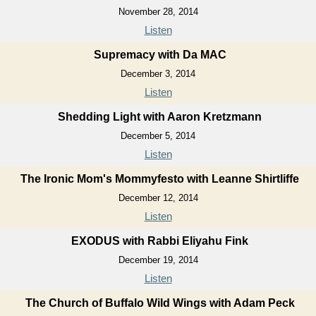
November 28, 2014
Listen
Supremacy with Da MAC
December 3, 2014
Listen
Shedding Light with Aaron Kretzmann
December 5, 2014
Listen
The Ironic Mom's Mommyfesto with Leanne Shirtliffe
December 12, 2014
Listen
EXODUS with Rabbi Eliyahu Fink
December 19, 2014
Listen
The Church of Buffalo Wild Wings with Adam Peck