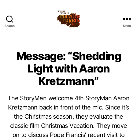
Search
Menu
Message: “Shedding
Light with Aaron
Kretzmann”
The StoryMen welcome 4th StoryMan Aaron
Kretzmann back in front of the mic. Since it’s
the Christmas season, they evaluate the
classic film Christmas Vacation. They move
on to discuss Pope Francis’ recent visit to