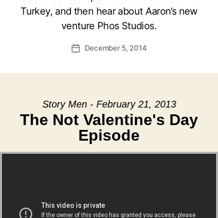
Turkey, and then hear about Aaron’s new
venture Phos Studios.
December 5, 2014
Post
date
Story Men - February 21, 2013
The Not Valentine's Day
Episode