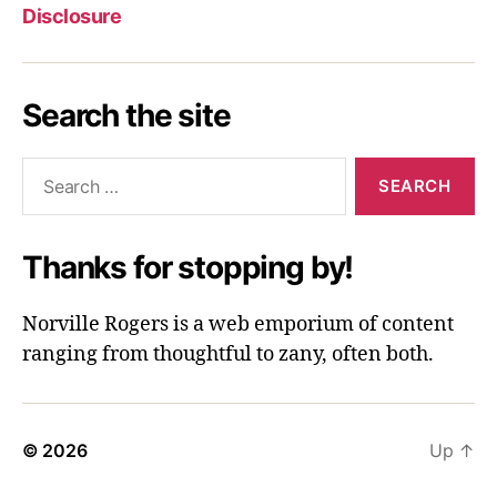
Disclosure
Search the site
Search
for:
Thanks for stopping by!
Norville Rogers is a web emporium of content
ranging from thoughtful to zany, often both.
© 2026
Up
↑