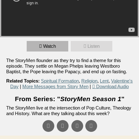
Watch
Listen
The StoryMen flounder as they try to find a theme for this
episode. They settle on Megan Phelps leaving Westboro
Baptist, the Pope leaving the Papacy, and end up on fasting.
Related Topics:
Spiritual Formation
,
Religion
,
Lent
,
Valentine's
Day
|
More Messages from Story Men
|
Download Audio
From Series: "
StoryMen Season 1
"
The StoryMen live at the intersection of Pop Culture, Theology
and History. What are they talking about this week?