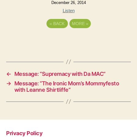
December 26, 2014
Listen
«
BACK
MORE
»
←
Message: “Supremacy with Da MAC”
→
Message: “The Ironic Mom’s Mommyfesto
with Leanne Shirtliffe”
Privacy Policy