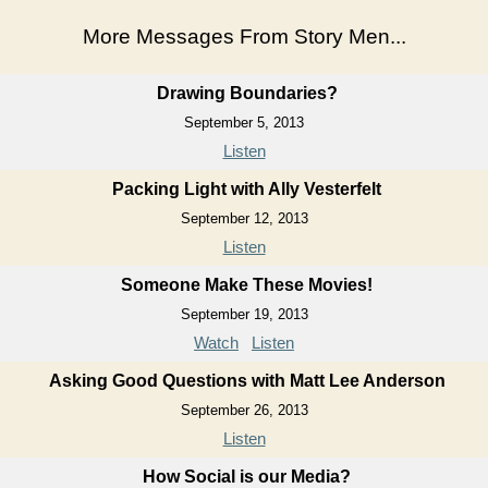
More Messages From Story Men...
Drawing Boundaries?
September 5, 2013
Listen
Packing Light with Ally Vesterfelt
September 12, 2013
Listen
Someone Make These Movies!
September 19, 2013
Watch
Listen
Asking Good Questions with Matt Lee Anderson
September 26, 2013
Listen
How Social is our Media?