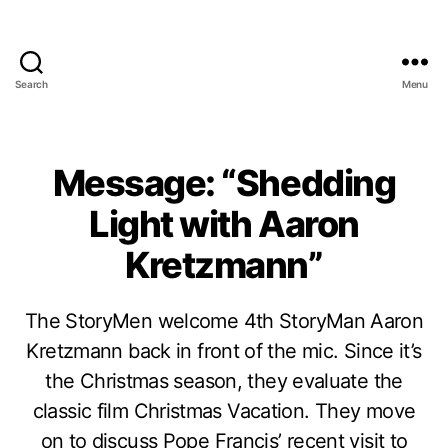
Search
Menu
Message: “Shedding
Light with Aaron
Kretzmann”
The StoryMen welcome 4th StoryMan Aaron
Kretzmann back in front of the mic. Since it’s
the Christmas season, they evaluate the
classic film Christmas Vacation. They move
on to discuss Pope Francis’ recent visit to