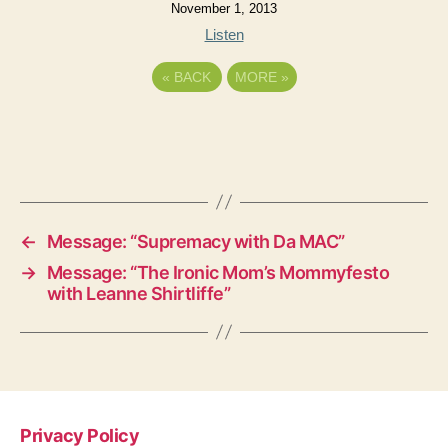
November 1, 2013
Listen
«
BACK
MORE
»
←
Message: “Supremacy with Da MAC”
→
Message: “The Ironic Mom’s Mommyfesto
with Leanne Shirtliffe”
Privacy Policy