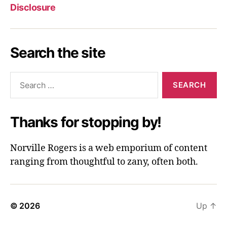
Disclosure
Search the site
Search
for:
Thanks for stopping by!
Norville Rogers is a web emporium of content
ranging from thoughtful to zany, often both.
© 2026
Up
↑