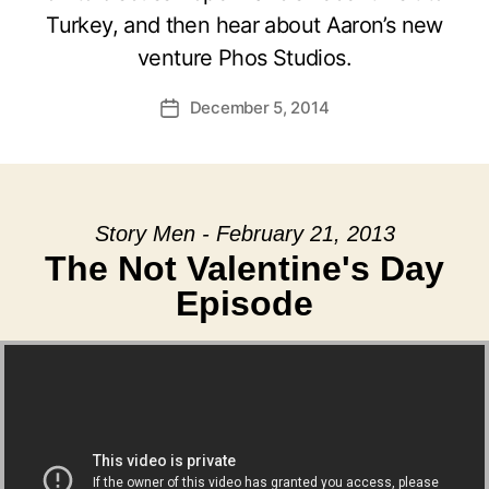
Turkey, and then hear about Aaron’s new
venture Phos Studios.
December 5, 2014
Post
date
Story Men - February 21, 2013
The Not Valentine's Day
Episode