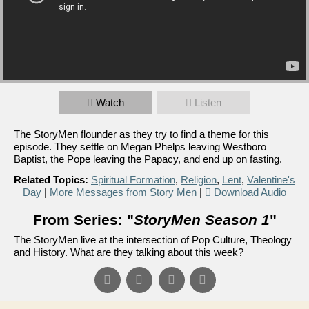
Watch
Listen
The StoryMen flounder as they try to find a theme for this
episode. They settle on Megan Phelps leaving Westboro
Baptist, the Pope leaving the Papacy, and end up on fasting.
Related Topics:
Spiritual Formation
,
Religion
,
Lent
,
Valentine's
Day
|
More Messages from Story Men
|
Download Audio
From Series: "
StoryMen Season 1
"
The StoryMen live at the intersection of Pop Culture, Theology
and History. What are they talking about this week?