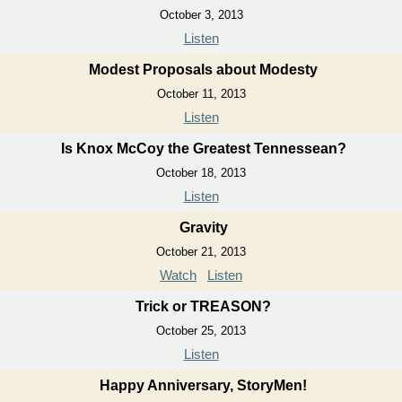
October 3, 2013
Listen
Modest Proposals about Modesty
October 11, 2013
Listen
Is Knox McCoy the Greatest Tennessean?
October 18, 2013
Listen
Gravity
October 21, 2013
Watch
Listen
Trick or TREASON?
October 25, 2013
Listen
Happy Anniversary, StoryMen!