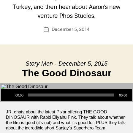
Turkey, and then hear about Aaron’s new
venture Phos Studios.
December 5, 2014
Post
date
Story Men - December 5, 2015
The Good Dinosaur
Audio Player
00:00
00:00
JR. chats about the latest Pixar offering THE GOOD
DINOSAUR with Rabbi Eliyahu Fink. They talk about whether
the film is good (it's not) and what it's good for. PLUS they talk
about the incredible short Sanjay's Superhero Team.