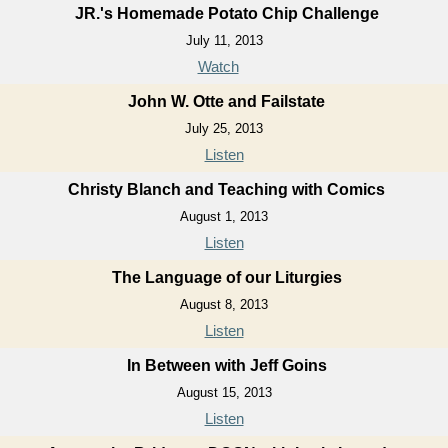
JR.'s Homemade Potato Chip Challenge
July 11, 2013
Watch
John W. Otte and Failstate
July 25, 2013
Listen
Christy Blanch and Teaching with Comics
August 1, 2013
Listen
The Language of our Liturgies
August 8, 2013
Listen
In Between with Jeff Goins
August 15, 2013
Listen