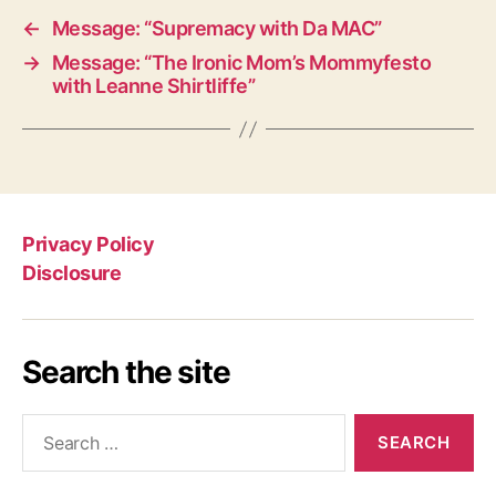
←
Message: “Supremacy with Da MAC”
→
Message: “The Ironic Mom’s Mommyfesto
with Leanne Shirtliffe”
Privacy Policy
Disclosure
Search the site
Search
for: