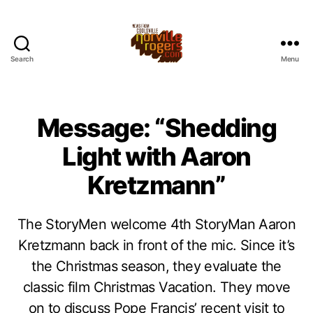
Search
Menu
Message: “Shedding
Light with Aaron
Kretzmann”
The StoryMen welcome 4th StoryMan Aaron
Kretzmann back in front of the mic. Since it’s
the Christmas season, they evaluate the
classic film Christmas Vacation. They move
on to discuss Pope Francis’ recent visit to