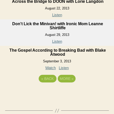
Across the Bridge to DOON with Lorie Langdon
August 22, 2013
Listen
Don't Lick the Minivan! with Ironic Mom Leanne
Shirtliffe
August 29, 2013
Listen
The Gospel According to Breaking Bad with Blake
Atwood
September 3, 2013
Watch
Listen
«
BACK
MORE
»