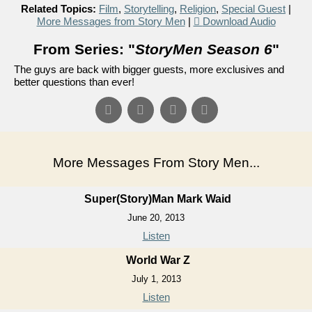
Related Topics:
Film
,
Storytelling
,
Religion
,
Special Guest
|
More Messages from Story Men
|
Download Audio
From Series: "
StoryMen Season 6
"
The guys are back with bigger guests, more exclusives and
better questions than ever!
More Messages From Story Men...
Super(Story)Man Mark Waid
June 20, 2013
Listen
World War Z
July 1, 2013
Listen