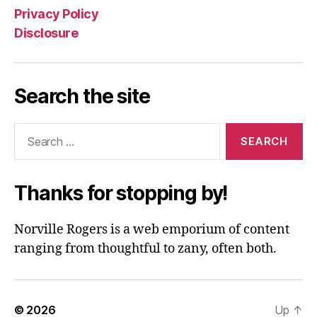
Privacy Policy
Disclosure
Search the site
Search
for:
Thanks for stopping by!
Norville Rogers is a web emporium of content
ranging from thoughtful to zany, often both.
© 2026
Up
↑