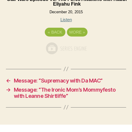
Eliyahu Fink
December 20, 2015
Listen
«
BACK
MORE
»
←
Message: “Supremacy with Da MAC”
→
Message: “The Ironic Mom’s Mommyfesto
with Leanne Shirtliffe”