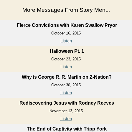
More Messages From Story Men...
Fierce Convictions with Karen Swallow Pryor
October 16, 2015
Listen
Halloween Pt. 1
October 23, 2015
Listen
Why is George R. R. Martin on Z-Nation?
October 30, 2015
Listen
Rediscovering Jesus with Rodney Reeves
November 13, 2015
Listen
The End of Captivity with Tripp York