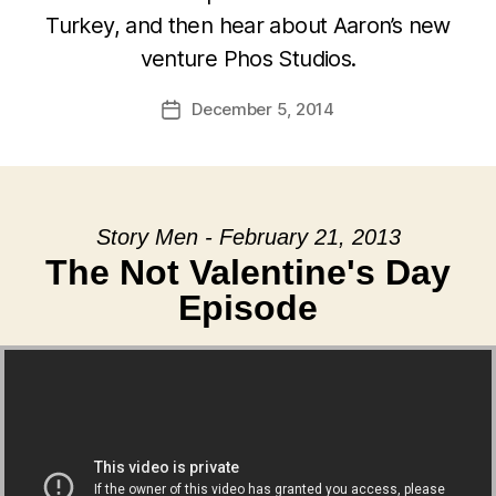
Turkey, and then hear about Aaron’s new
venture Phos Studios.
December 5, 2014
Post
date
Story Men - February 21, 2013
The Not Valentine's Day
Episode