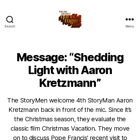
Search
Menu
Message: “Shedding
Light with Aaron
Kretzmann”
The StoryMen welcome 4th StoryMan Aaron
Kretzmann back in front of the mic. Since it’s
the Christmas season, they evaluate the
classic film Christmas Vacation. They move
on to discuss Pope Francis’ recent visit to