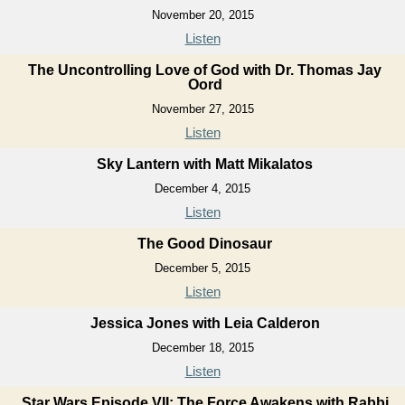
November 20, 2015
Listen
The Uncontrolling Love of God with Dr. Thomas Jay
Oord
November 27, 2015
Listen
Sky Lantern with Matt Mikalatos
December 4, 2015
Listen
The Good Dinosaur
December 5, 2015
Listen
Jessica Jones with Leia Calderon
December 18, 2015
Listen
Star Wars Episode VII: The Force Awakens with Rabbi