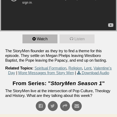
Watch
Listen
The StoryMen flounder as they try to find a theme for this
episode. They settle on Megan Phelps leaving Westboro
Baptist, the Pope leaving the Papacy, and end up on fasting.
Related Topics:
Spiritual Formation
,
Religion
,
Lent
,
Valentine's
Day
|
More Messages from Story Men
|
Download Audio
From Series: "
StoryMen Season 1
"
The StoryMen live at the intersection of Pop Culture, Theology
and History. What are they talking about this week?