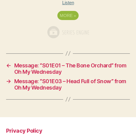
Listen
MORE
»
←
Message: “S01E01 – The Bone Orchard” from
Oh My Wednesday
→
Message: “S01E03 – Head Full of Snow” from
Oh My Wednesday
Privacy Policy