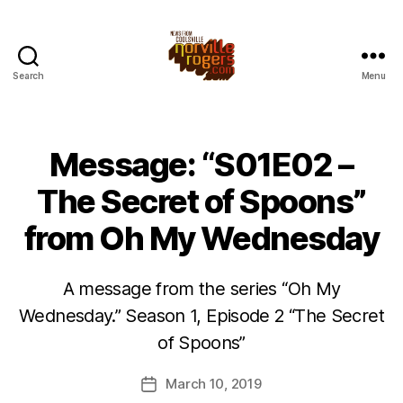
Search
Menu
Message: “S01E02 –
The Secret of Spoons”
from Oh My Wednesday
A message from the series “Oh My
Wednesday.” Season 1, Episode 2 “The Secret
of Spoons”
March 10, 2019
Post