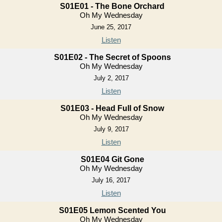
S01E01 - The Bone Orchard
Oh My Wednesday
June 25, 2017
Listen
S01E02 - The Secret of Spoons
Oh My Wednesday
July 2, 2017
Listen
S01E03 - Head Full of Snow
Oh My Wednesday
July 9, 2017
Listen
S01E04 Git Gone
Oh My Wednesday
July 16, 2017
Listen
S01E05 Lemon Scented You
Oh My Wednesday