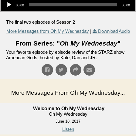
00:00
00:00
The final two episodes of Season 2
More Messages from Oh My Wednesday
|
Download Audio
From Series: "
Oh My Wednesday
"
Your favorite episode by episode review of the STARZ show
American Gods, hosted by Kate, Dan and JR.
More Messages From Oh My Wednesday...
Welcome to Oh My Wednesday
Oh My Wednesday
June 18, 2017
Listen