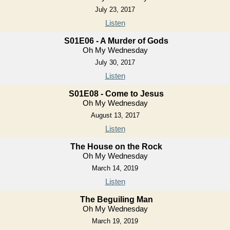
July 23, 2017
Listen
S01E06 - A Murder of Gods
Oh My Wednesday
July 30, 2017
Listen
S01E08 - Come to Jesus
Oh My Wednesday
August 13, 2017
Listen
The House on the Rock
Oh My Wednesday
March 14, 2019
Listen
The Beguiling Man
Oh My Wednesday
March 19, 2019