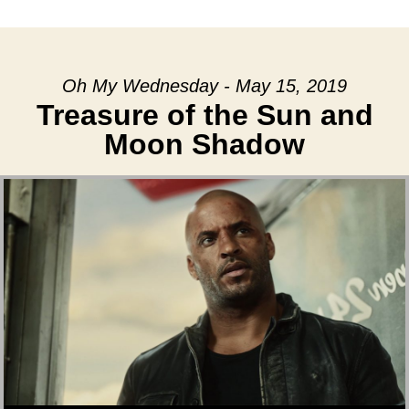
date
Oh My Wednesday - May 15, 2019
Treasure of the Sun and
Moon Shadow
Audio Player