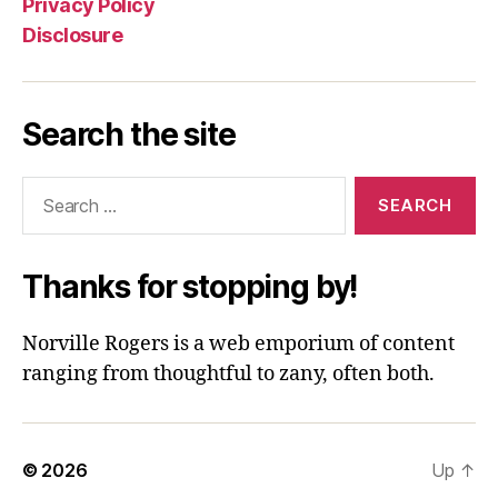
Privacy Policy
Disclosure
Search the site
Search
for:
Thanks for stopping by!
Norville Rogers is a web emporium of content
ranging from thoughtful to zany, often both.
© 2026
Up
↑