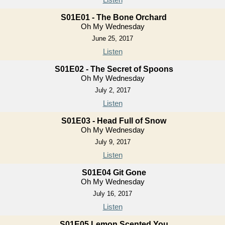
S01E01 - The Bone Orchard
Oh My Wednesday
June 25, 2017
Listen
S01E02 - The Secret of Spoons
Oh My Wednesday
July 2, 2017
Listen
S01E03 - Head Full of Snow
Oh My Wednesday
July 9, 2017
Listen
S01E04 Git Gone
Oh My Wednesday
July 16, 2017
Listen
S01E05 Lemon Scented You