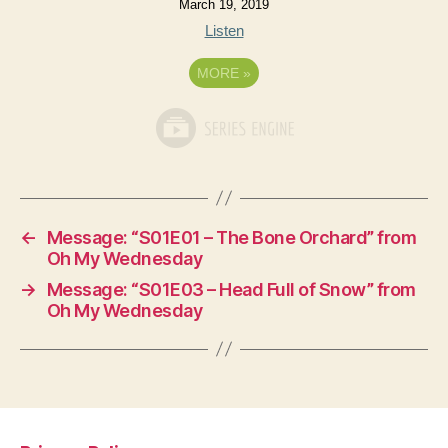
March 19, 2019
Listen
MORE
»
←
Message: “S01E01 – The Bone Orchard” from
Oh My Wednesday
→
Message: “S01E03 – Head Full of Snow” from
Oh My Wednesday