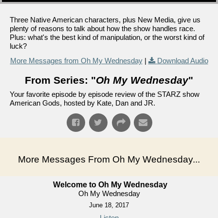
Three Native American characters, plus New Media, give us
plenty of reasons to talk about how the show handles race.
Plus: what's the best kind of manipulation, or the worst kind of
luck?
More Messages from Oh My Wednesday
|
Download Audio
From Series: "
Oh My Wednesday
"
Your favorite episode by episode review of the STARZ show
American Gods, hosted by Kate, Dan and JR.
More Messages From Oh My Wednesday...
Welcome to Oh My Wednesday
Oh My Wednesday
June 18, 2017
Listen