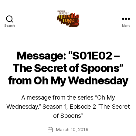
Search
Menu
Message: “S01E02 –
The Secret of Spoons”
from Oh My Wednesday
A message from the series “Oh My
Wednesday.” Season 1, Episode 2 “The Secret
of Spoons”
March 10, 2019
Post