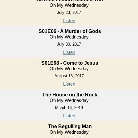
Oh My Wednesday
July 23, 2017
Listen
S01E06 - A Murder of Gods
Oh My Wednesday
July 30, 2017
Listen
S01E08 - Come to Jesus
Oh My Wednesday
August 13, 2017
Listen
The House on the Rock
Oh My Wednesday
March 14, 2019
Listen
The Beguiling Man
Oh My Wednesday