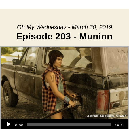
date
Oh My Wednesday - March 30, 2019
Episode 203 - Muninn
Audio Player
00:00
00:00