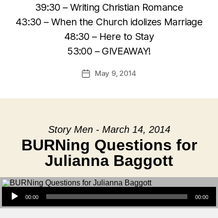
39:30 – Writing Christian Romance
43:30 – When the Church idolizes Marriage
48:30 – Here to Stay
53:00 – GIVEAWAY!
May 9, 2014
Post
date
Story Men - March 14, 2014
BURNing Questions for
Julianna Baggott
Audio Player
00:00
00:00