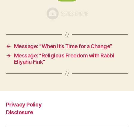
←
Message: “When it’s Time for a Change”
→
Message: “Religious Freedom with Rabbi
Eliyahu Fink”
Privacy Policy
Disclosure