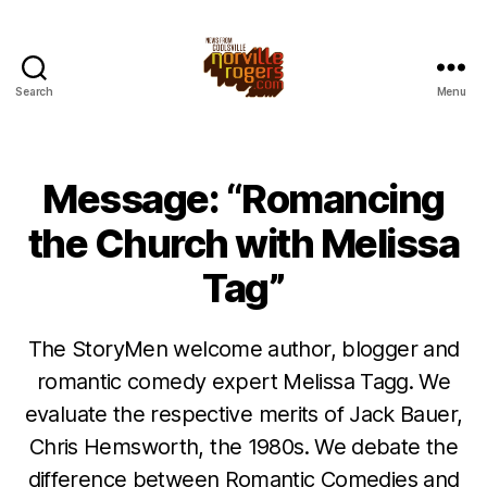
Search
Menu
Message: “Romancing
the Church with Melissa
Tag”
The StoryMen welcome author, blogger and
romantic comedy expert Melissa Tagg. We
evaluate the respective merits of Jack Bauer,
Chris Hemsworth, the 1980s. We debate the
difference between Romantic Comedies and