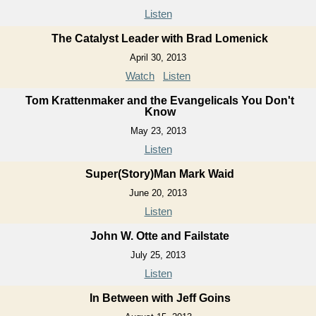
Listen
The Catalyst Leader with Brad Lomenick
April 30, 2013
Watch
Listen
Tom Krattenmaker and the Evangelicals You Don't
Know
May 23, 2013
Listen
Super(Story)Man Mark Waid
June 20, 2013
Listen
John W. Otte and Failstate
July 25, 2013
Listen
In Between with Jeff Goins