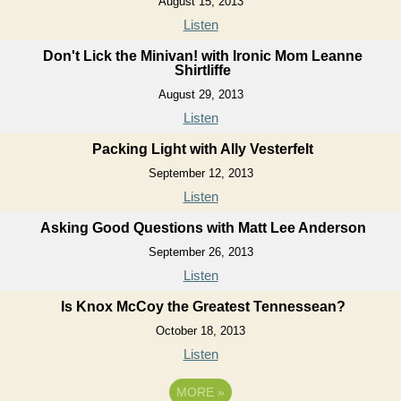
August 15, 2013
Listen
Don't Lick the Minivan! with Ironic Mom Leanne
Shirtliffe
August 29, 2013
Listen
Packing Light with Ally Vesterfelt
September 12, 2013
Listen
Asking Good Questions with Matt Lee Anderson
September 26, 2013
Listen
Is Knox McCoy the Greatest Tennessean?
October 18, 2013
Listen
MORE
»