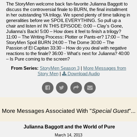
The StoryMen welcome back fan-favorite Julianna Baggott to
discuss the controversial finale to BURN, the final installment
in her outstanding YA trilogy. We spend plenty of time talking in
generalities before we SPOIL EVERYTHING. So pull up a
chair and listen in! IN THIS EPISODE: 0:00 – Clay's Gone,
Julianna's Back! 5:00 – How does it feel to finish a trilogy?
11:00 – The Writing Process: Plotter or Pants-er? 17:00 – The
StoryMen Spoil BURN 24:00 – The Dome 30:00 – The
Passion of El Capitan 33:30 – How do you deal with negative
reactions to the finale? 36:00 - What's next for Julianna? 40:00
– Is Pure coming to the screen?
From Series:
StoryMen Season 3
|
More Messages from
Story Men
|
Download Audio
More Messages Associated With "
Special Guest
"...
Julianna Baggott and the World of Pure
March 14, 2013