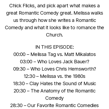
Chick Flicks, and pick apart what makes a
great Romantic Comedy great. Melissa walks
us through how she writes a Romantic
Comedy and what it looks like to romance the
Church.
IN THIS EPISODE:
00:00 – Melissa Tag vs. Matt Mikalatos
03:00 – Who Loves Jack Bauer?
09:30 – Who Loves Chris Hemsworth?
12:30 – Melissa vs. the 1980s
18:30 – Clay Hates the Sound of Music
20:30 – The Anatomy of the Romantic
Comedy
28:30 – Our Favorite Romantic Comedies