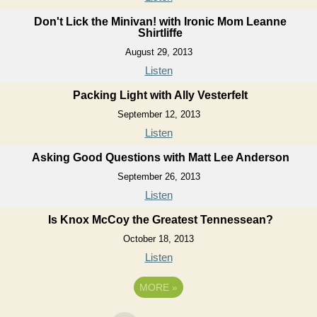
Don't Lick the Minivan! with Ironic Mom Leanne
Shirtliffe
August 29, 2013
Listen
Packing Light with Ally Vesterfelt
September 12, 2013
Listen
Asking Good Questions with Matt Lee Anderson
September 26, 2013
Listen
Is Knox McCoy the Greatest Tennessean?
October 18, 2013
Listen
MORE
»