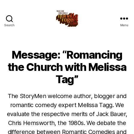
Search
Menu
Message: “Romancing
the Church with Melissa
Tag”
The StoryMen welcome author, blogger and
romantic comedy expert Melissa Tagg. We
evaluate the respective merits of Jack Bauer,
Chris Hemsworth, the 1980s. We debate the
difference between Romantic Comedies and