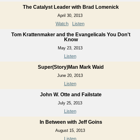
The Catalyst Leader with Brad Lomenick
April 30, 2013
Watch
Listen
Tom Krattenmaker and the Evangelicals You Don't
Know
May 23, 2013
Listen
Super(Story)Man Mark Waid
June 20, 2013
Listen
John W. Otte and Failstate
July 25, 2013
Listen
In Between with Jeff Goins
August 15, 2013
Listen