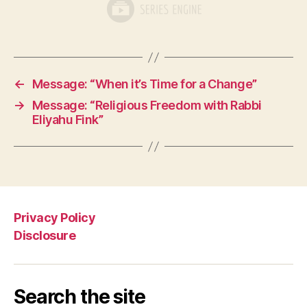
←
Message: “When it’s Time for a Change”
→
Message: “Religious Freedom with Rabbi
Eliyahu Fink”
Privacy Policy
Disclosure
Search the site