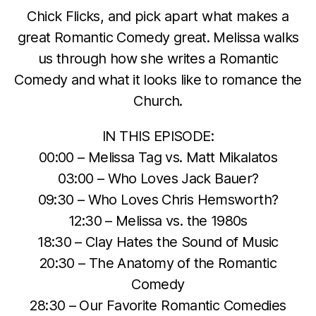
Chick Flicks, and pick apart what makes a
great Romantic Comedy great. Melissa walks
us through how she writes a Romantic
Comedy and what it looks like to romance the
Church.
IN THIS EPISODE:
00:00 – Melissa Tag vs. Matt Mikalatos
03:00 – Who Loves Jack Bauer?
09:30 – Who Loves Chris Hemsworth?
12:30 – Melissa vs. the 1980s
18:30 – Clay Hates the Sound of Music
20:30 – The Anatomy of the Romantic
Comedy
28:30 – Our Favorite Romantic Comedies