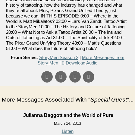
history of tattooing, how the industry has changed and what
they're all about. Plus, Pixar's Grand Unified Theory, just
because we can. IN THIS EPISODE: 0:00 – Where in the
World is Matt Mikalatos? 03:00 – Lars Van Zandt: Tattoo Artist
to the StoryMen 10:00 – The History and Culture of Tattooing
20:00 – What Not to Ask a Tattoo Artist 26:00 – The Ins and
Outs of Tattooing as Art 31:00 – The Spirituality of Ink 42:00 –
The Pixar Grand Unifying Theory 48:00 – Matt's Questions
51:00 – What does the future of tattooing hold?
From Series:
StoryMen Season 2
|
More Messages from
Story Men
|
Download Audio
More Messages Associated With "
Special Guest
"...
Julianna Baggott and the World of Pure
March 14, 2013
Listen