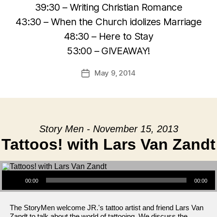
39:30 – Writing Christian Romance
43:30 – When the Church idolizes Marriage
48:30 – Here to Stay
53:00 – GIVEAWAY!
May 9, 2014
Post
date
Story Men - November 15, 2013
Tattoos! with Lars Van Zandt
Audio Player
00:00
00:00
The StoryMen welcome JR.'s tattoo artist and friend Lars Van
Zandt to talk about the world of tattooing. We discuss the