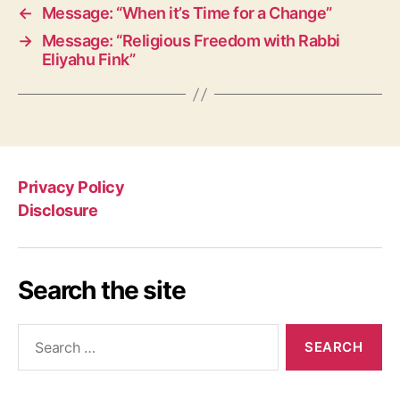
←
Message: “When it’s Time for a Change”
→
Message: “Religious Freedom with Rabbi
Eliyahu Fink”
Privacy Policy
Disclosure
Search the site
Search
for: