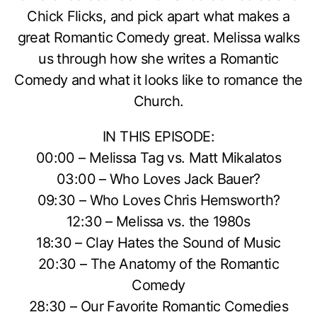
Chick Flicks, and pick apart what makes a
great Romantic Comedy great. Melissa walks
us through how she writes a Romantic
Comedy and what it looks like to romance the
Church.
IN THIS EPISODE:
00:00 – Melissa Tag vs. Matt Mikalatos
03:00 – Who Loves Jack Bauer?
09:30 – Who Loves Chris Hemsworth?
12:30 – Melissa vs. the 1980s
18:30 – Clay Hates the Sound of Music
20:30 – The Anatomy of the Romantic
Comedy
28:30 – Our Favorite Romantic Comedies