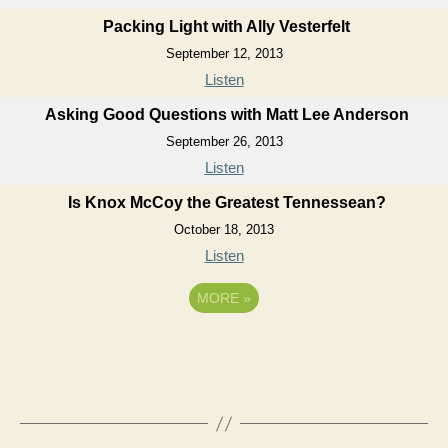
Packing Light with Ally Vesterfelt
September 12, 2013
Listen
Asking Good Questions with Matt Lee Anderson
September 26, 2013
Listen
Is Knox McCoy the Greatest Tennessean?
October 18, 2013
Listen
MORE
»