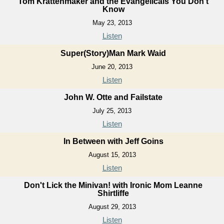
Tom Krattenmaker and the Evangelicals You Don't
Know
May 23, 2013
Listen
Super(Story)Man Mark Waid
June 20, 2013
Listen
John W. Otte and Failstate
July 25, 2013
Listen
In Between with Jeff Goins
August 15, 2013
Listen
Don't Lick the Minivan! with Ironic Mom Leanne
Shirtliffe
August 29, 2013
Listen