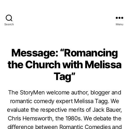
Search
Menu
Message: “Romancing
the Church with Melissa
Tag”
The StoryMen welcome author, blogger and
romantic comedy expert Melissa Tagg. We
evaluate the respective merits of Jack Bauer,
Chris Hemsworth, the 1980s. We debate the
difference between Romantic Comedies and