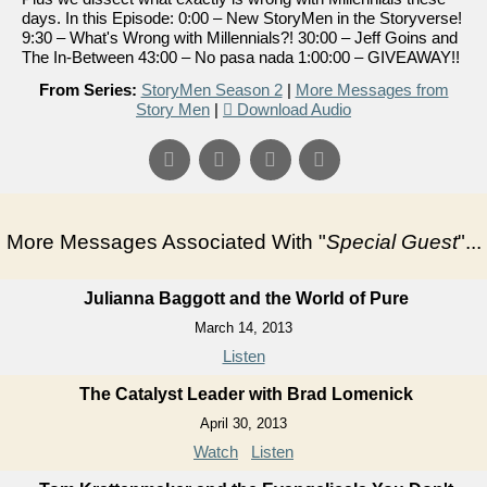
days. In this Episode: 0:00 – New StoryMen in the Storyverse!
9:30 – What's Wrong with Millennials?! 30:00 – Jeff Goins and
The In-Between 43:00 – No pasa nada 1:00:00 – GIVEAWAY!!
From Series:
StoryMen Season 2
|
More Messages from
Story Men
|
Download Audio
More Messages Associated With "
Special Guest
"...
Julianna Baggott and the World of Pure
March 14, 2013
Listen
The Catalyst Leader with Brad Lomenick
April 30, 2013
Watch
Listen