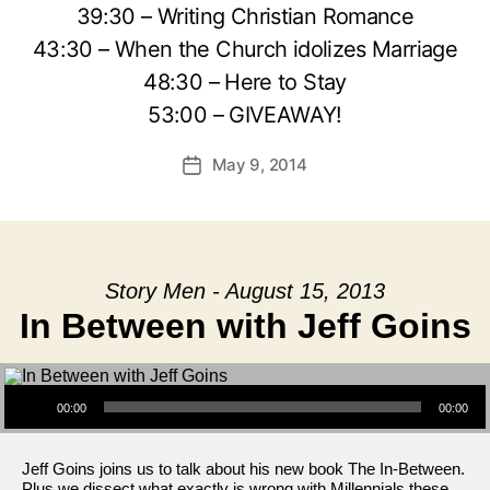
39:30 – Writing Christian Romance
43:30 – When the Church idolizes Marriage
48:30 – Here to Stay
53:00 – GIVEAWAY!
May 9, 2014
Post
date
Story Men - August 15, 2013
In Between with Jeff Goins
Audio Player
00:00
00:00
Jeff Goins joins us to talk about his new book The In-Between.
Plus we dissect what exactly is wrong with Millennials these