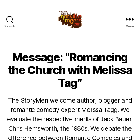
Search
Menu
Message: “Romancing
the Church with Melissa
Tag”
The StoryMen welcome author, blogger and
romantic comedy expert Melissa Tagg. We
evaluate the respective merits of Jack Bauer,
Chris Hemsworth, the 1980s. We debate the
difference between Romantic Comedies and