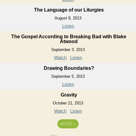
The Language of our Liturgies
August 8, 2013
Listen
The Gospel According to Breaking Bad with Blake
Atwood
September 3, 2013
Watch
Listen
Drawing Boundaries?
September 5, 2013
Listen
Gravity
October 21, 2013
Watch
Listen
MORE
»