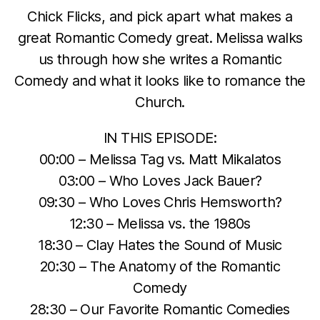
Chick Flicks, and pick apart what makes a
great Romantic Comedy great. Melissa walks
us through how she writes a Romantic
Comedy and what it looks like to romance the
Church.
IN THIS EPISODE:
00:00 – Melissa Tag vs. Matt Mikalatos
03:00 – Who Loves Jack Bauer?
09:30 – Who Loves Chris Hemsworth?
12:30 – Melissa vs. the 1980s
18:30 – Clay Hates the Sound of Music
20:30 – The Anatomy of the Romantic
Comedy
28:30 – Our Favorite Romantic Comedies