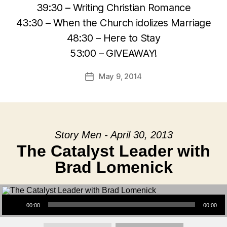
39:30 – Writing Christian Romance
43:30 – When the Church idolizes Marriage
48:30 – Here to Stay
53:00 – GIVEAWAY!
May 9, 2014
Post
date
Story Men - April 30, 2013
The Catalyst Leader with
Brad Lomenick
Audio Player
00:00
00:00