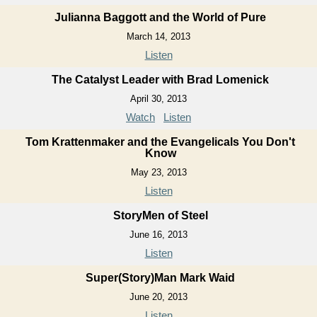
Julianna Baggott and the World of Pure
March 14, 2013
Listen
The Catalyst Leader with Brad Lomenick
April 30, 2013
Watch
Listen
Tom Krattenmaker and the Evangelicals You Don't
Know
May 23, 2013
Listen
StoryMen of Steel
June 16, 2013
Listen
Super(Story)Man Mark Waid
June 20, 2013
Listen