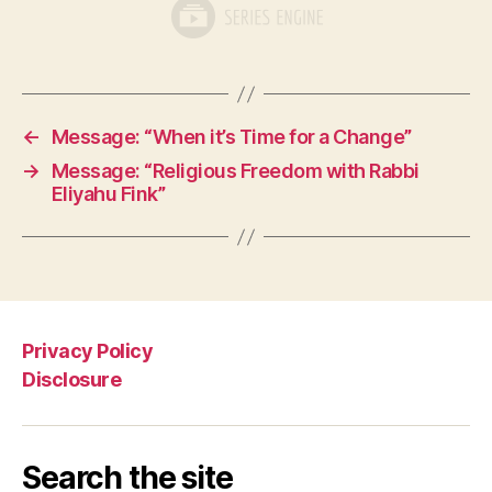
←
Message: “When it’s Time for a Change”
→
Message: “Religious Freedom with Rabbi
Eliyahu Fink”
Privacy Policy
Disclosure
Search the site