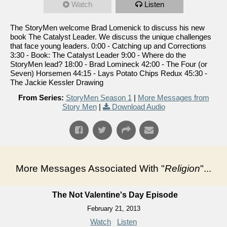
Watch
Listen
The StoryMen welcome Brad Lomenick to discuss his new
book The Catalyst Leader. We discuss the unique challenges
that face young leaders. 0:00 - Catching up and Corrections
3:30 - Book: The Catalyst Leader 9:00 - Where do the
StoryMen lead? 18:00 - Brad Lomineck 42:00 - The Four (or
Seven) Horsemen 44:15 - Lays Potato Chips Redux 45:30 -
The Jackie Kessler Drawing
From Series:
StoryMen Season 1
|
More Messages from
Story Men
|
Download Audio
More Messages Associated With "
Religion
"...
The Not Valentine's Day Episode
February 21, 2013
Watch
Listen