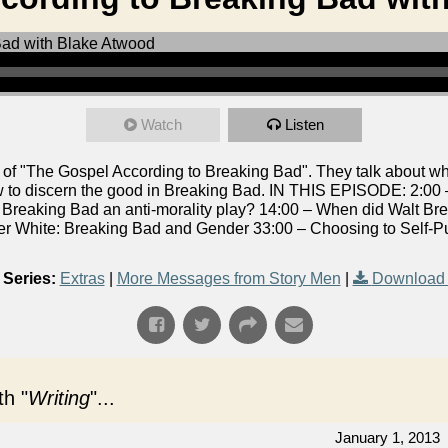
Watch
Listen
of "The Gospel According to Breaking Bad". They talk about wh
w to discern the good in Breaking Bad. IN THIS EPISODE: 2:00
s Breaking Bad an anti-morality play? 14:00 – When did Walt B
r White: Breaking Bad and Gender 33:00 – Choosing to Self-P
Series:
Extras
|
More Messages from Story Men
|
Download 
h "
Writing
"...
January 1, 2013