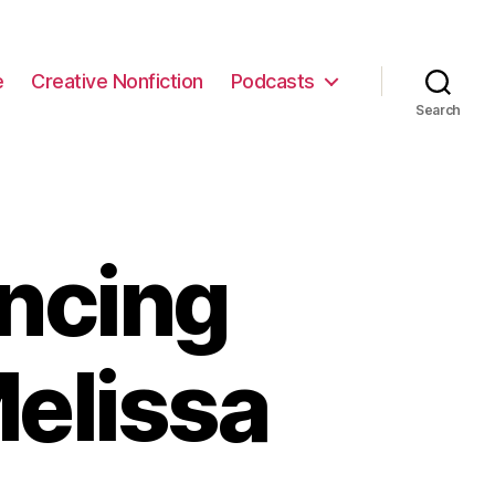
e
Creative Nonfiction
Podcasts
Search
ncing
elissa