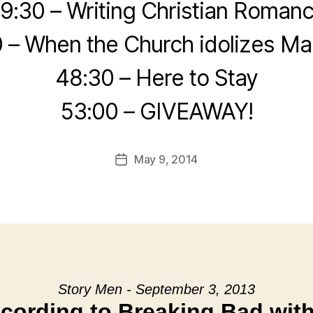
9:30 – Writing Christian Roman
 – When the Church idolizes Ma
48:30 – Here to Stay
53:00 – GIVEAWAY!
May 9, 2014
Post
date
Story Men - September 3, 2013
cording to Breaking Bad wit