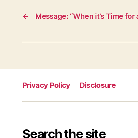
←
Message: “When it’s Time for
Privacy Policy
Disclosure
Search the site