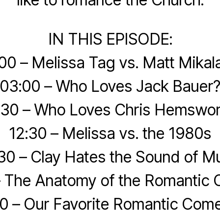
IN THIS EPISODE:
00 – Melissa Tag vs. Matt Mikal
03:00 – Who Loves Jack Bauer
:30 – Who Loves Chris Hemswor
12:30 – Melissa vs. the 1980s
30 – Clay Hates the Sound of M
– The Anatomy of the Romantic
0 – Our Favorite Romantic Com