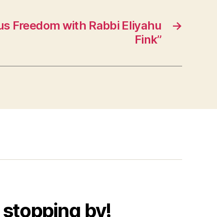
us Freedom with Rabbi Eliyahu
→
Fink”
 stopping by!