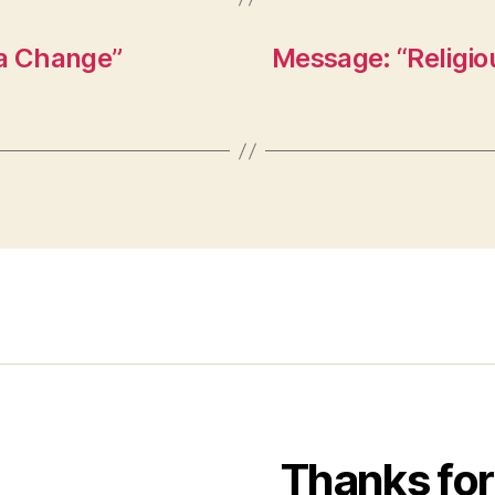
 a Change”
Message: “Religio
Thanks for