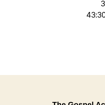
3
43:30
The Gospel Ac