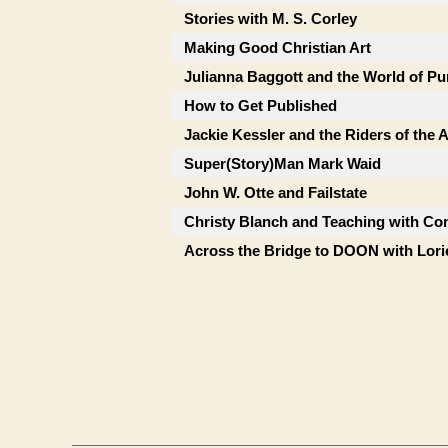
Stories with M. S. Corley
Making Good Christian Art
Julianna Baggott and the World of Pu
How to Get Published
Jackie Kessler and the Riders of the
Super(Story)Man Mark Waid
John W. Otte and Failstate
Christy Blanch and Teaching with Co
Across the Bridge to DOON with Lor