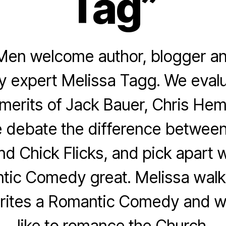
Tag”
Men welcome author, blogger an
 expert Melissa Tagg. We evalu
merits of Jack Bauer, Chris He
 debate the difference betwee
d Chick Flicks, and pick apart 
tic Comedy great. Melissa walk
ites a Romantic Comedy and wh
like to romance the Church.