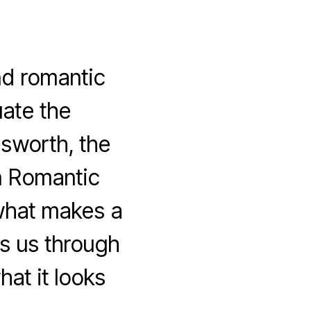
d romantic
ate the
msworth, the
n Romantic
what makes a
s us through
at it looks