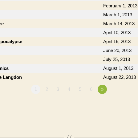
February 1, 2013
March 1, 2013
re
March 14, 2013
April 10, 2013
 Apocalypse
April 16, 2013
June 20, 2013
July 25, 2013
mics
August 1, 2013
ie Langdon
August 22, 2013
1
2
3
4
5
6
»