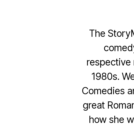
The Story
comedy
respective 
1980s. We
Comedies an
great Roman
how she wr