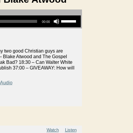
Use Up/Down Arrow keys to increase or decrease volume.
00:00
y two good Christian guys are
 – Blake Atwood and The Gospel
reak Bad? 18:30 – Can Walter White
ublish 37:00 – GIVEAWAY: How will
Audio
Watch
Listen