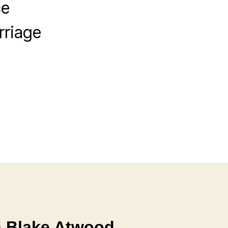
ce
rriage
h Blake Atwood