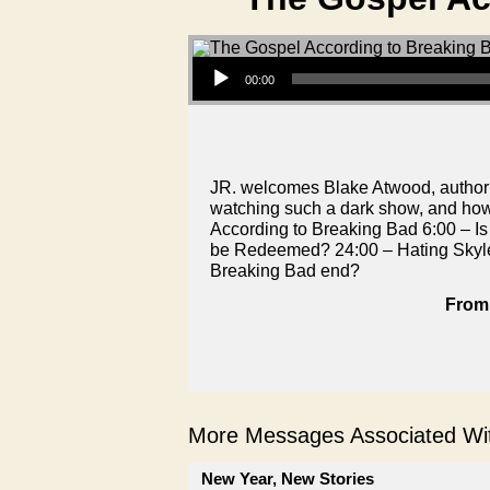
Audio Player
00:00
JR. welcomes Blake Atwood, author 
watching such a dark show, and ho
According to Breaking Bad 6:00 – I
be Redeemed? 24:00 – Hating Skyle
Breaking Bad end?
From 
More Messages Associated Wit
New Year, New Stories