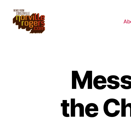
Ab
Mess
the C