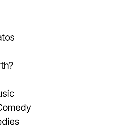
atos
?
th?
usic
 Comedy
edies