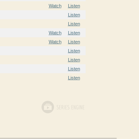
Watch
Listen
Listen
Listen
Watch
Listen
Watch
Listen
Listen
Listen
Listen
Listen