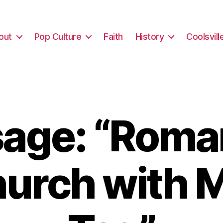
out
Pop Culture
Faith
History
Coolsvill
age: “Roma
hurch with M