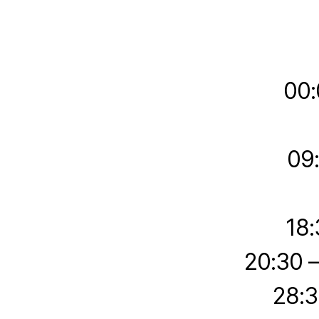
00:
09
18:
20:30 
28:3