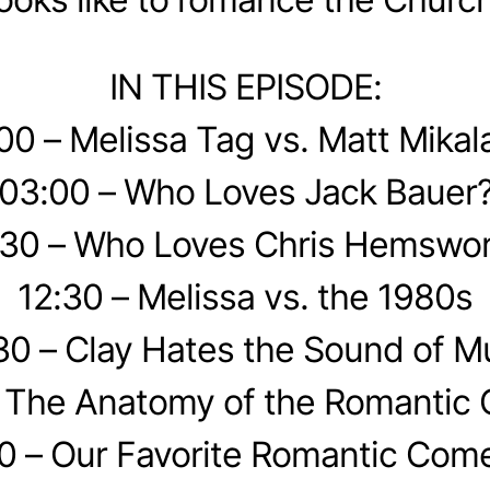
IN THIS EPISODE:
00 – Melissa Tag vs. Matt Mikal
03:00 – Who Loves Jack Bauer
30 – Who Loves Chris Hemswor
12:30 – Melissa vs. the 1980s
30 – Clay Hates the Sound of M
– The Anatomy of the Romantic
0 – Our Favorite Romantic Com