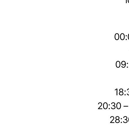
00:
09:
18:
20:30 
28:3