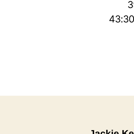
3
43:30
Jackie Ke