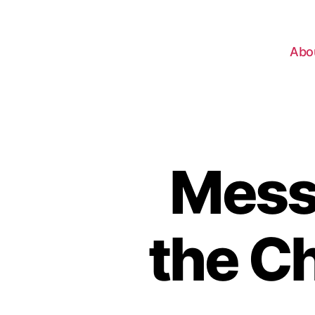
Abo
Mess
the C