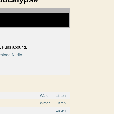
s. Puns abound.
nload Audio
Watch
Listen
Watch
Listen
Listen