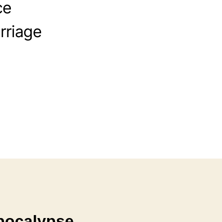
ce
rriage
Apocalypse