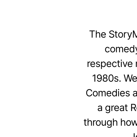
The StoryM
comedy
respective 
1980s. We
Comedies an
a great 
through how