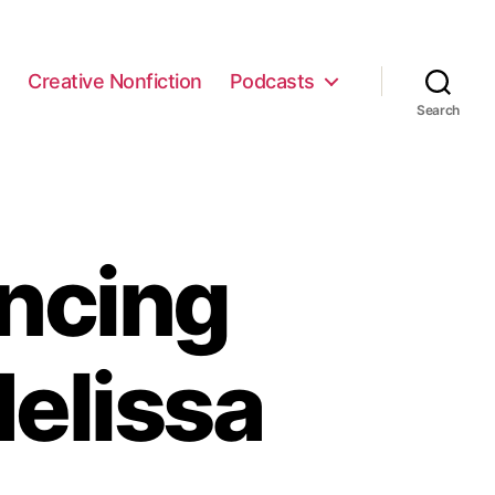
e
Creative Nonfiction
Podcasts
Search
ncing
elissa