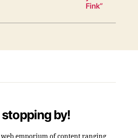
Fink”
 stopping by!
 a web emporium of content ranging