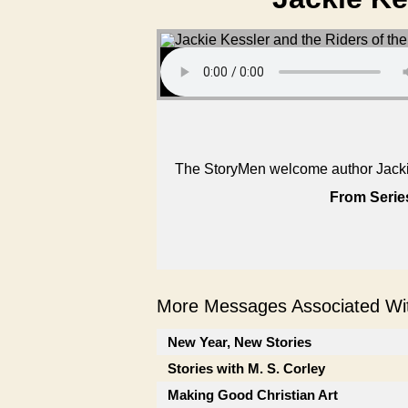
The StoryMen welcome author Jackie
From Serie
More Messages Associated Wit
New Year, New Stories
Stories with M. S. Corley
Making Good Christian Art