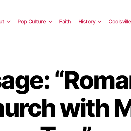
ut
Pop Culture
Faith
History
Coolsvill
age: “Roma
hurch with M