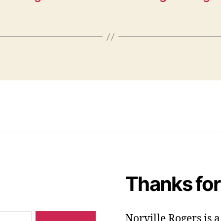
Thanks for
Norville Rogers is