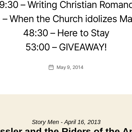
9:30 – Writing Christian Roman
 – When the Church idolizes Ma
48:30 – Here to Stay
53:00 – GIVEAWAY!
May 9, 2014
Post
date
Story Men - April 16, 2013
ssler and the Riders of the 