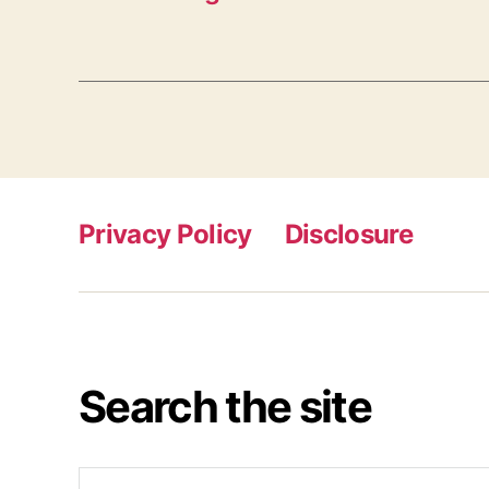
Privacy Policy
Disclosure
Search the site
Search