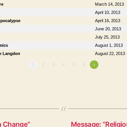
re
March 14, 2013
April 10, 2013
 Apocalypse
April 16, 2013
June 20, 2013
July 25, 2013
mics
August 1, 2013
ie Langdon
August 22, 2013
1
2
3
4
5
6
»
 a Change”
Message: “Religio