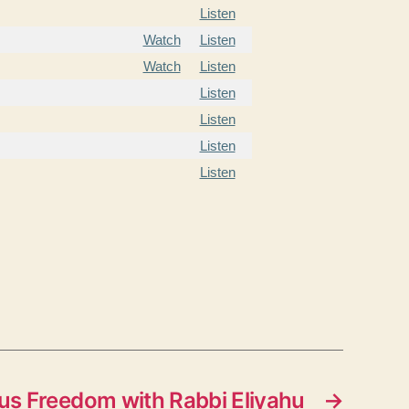
Listen
Watch
Listen
Watch
Listen
Listen
Listen
Listen
Listen
us Freedom with Rabbi Eliyahu
→