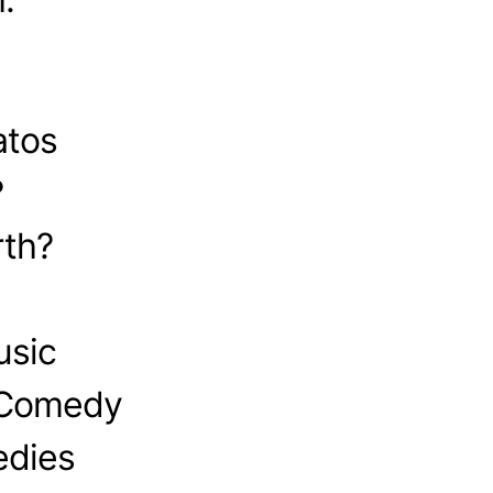
atos
?
th?
usic
 Comedy
edies