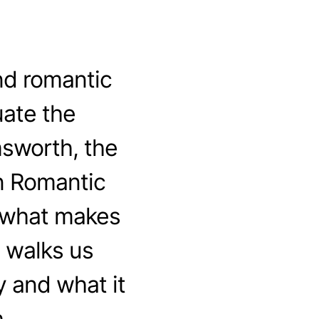
nd romantic
ate the
msworth, the
n Romantic
t what makes
 walks us
 and what it
.