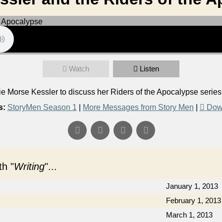
Watch
Listen
 Morse Kessler to discuss her Riders of the Apocalypse serie
s:
StoryMen Season 1
|
More Messages from Story Men
|
Dow
h "
Writing
"...
January 1, 2013
February 1, 2013
March 1, 2013