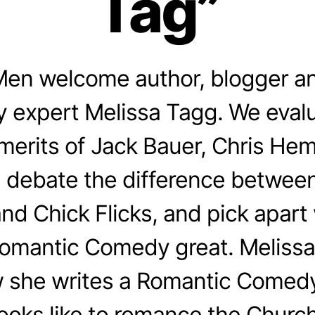
Tag”
en welcome author, blogger a
 expert Melissa Tagg. We evalu
merits of Jack Bauer, Chris He
 debate the difference betwee
d Chick Flicks, and pick apar
Romantic Comedy great. Melissa
 she writes a Romantic Comedy
looks like to romance the Church