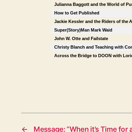
Julianna Baggott and the World of Pu
How to Get Published
Jackie Kessler and the Riders of the
Super(Story)Man Mark Waid
John W. Otte and Failstate
Christy Blanch and Teaching with Co
Across the Bridge to DOON with Lor
←
Message: “When it’s Time for