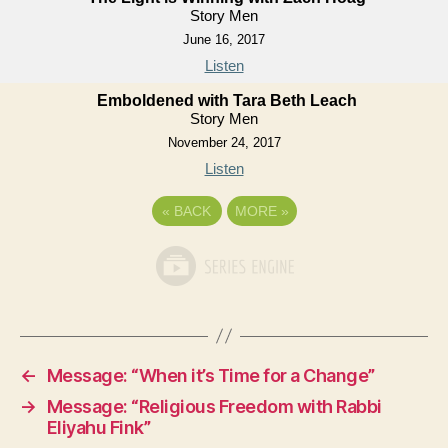
Story Men
June 16, 2017
Listen
Emboldened with Tara Beth Leach
Story Men
November 24, 2017
Listen
«
BACK
MORE
»
←
Message: “When it’s Time for a Change”
→
Message: “Religious Freedom with Rabbi
Eliyahu Fink”