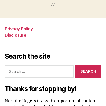
Privacy Policy
Disclosure
Search the site
Search
for:
Thanks for stopping by!
Norville Rogers is a web emporium of content