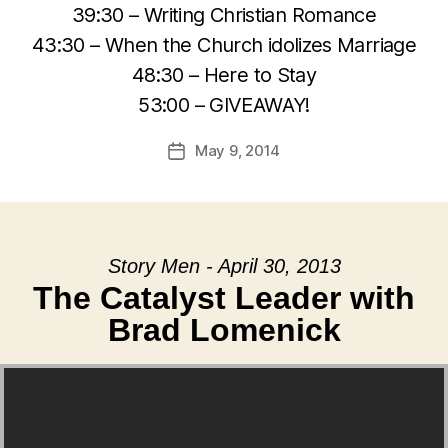
39:30 – Writing Christian Romance
43:30 – When the Church idolizes Marriage
48:30 – Here to Stay
53:00 – GIVEAWAY!
May 9, 2014
Post
date
Story Men - April 30, 2013
The Catalyst Leader with
Brad Lomenick