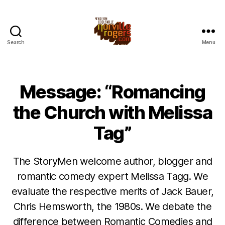
Search
Menu
Message: “Romancing
the Church with Melissa
Tag”
The StoryMen welcome author, blogger and
romantic comedy expert Melissa Tagg. We
evaluate the respective merits of Jack Bauer,
Chris Hemsworth, the 1980s. We debate the
difference between Romantic Comedies and