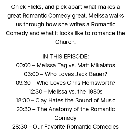
Chick Flicks, and pick apart what makes a
great Romantic Comedy great. Melissa walks
us through how she writes a Romantic
Comedy and what it looks like to romance the
Church.
IN THIS EPISODE:
00:00 – Melissa Tag vs. Matt Mikalatos
03:00 – Who Loves Jack Bauer?
09:30 – Who Loves Chris Hemsworth?
12:30 – Melissa vs. the 1980s
18:30 – Clay Hates the Sound of Music
20:30 – The Anatomy of the Romantic
Comedy
28:30 – Our Favorite Romantic Comedies