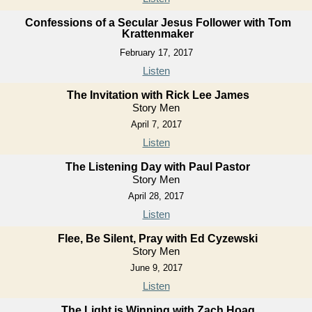
Confessions of a Secular Jesus Follower with Tom
Krattenmaker
February 17, 2017
Listen
The Invitation with Rick Lee James
Story Men
April 7, 2017
Listen
The Listening Day with Paul Pastor
Story Men
April 28, 2017
Listen
Flee, Be Silent, Pray with Ed Cyzewski
Story Men
June 9, 2017
Listen
The Light is Winning with Zach Hoag