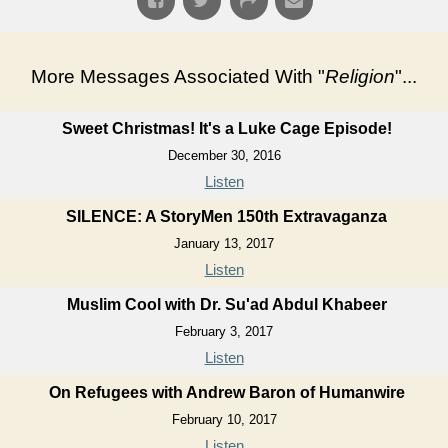
More Messages Associated With "
Religion
"...
Sweet Christmas! It's a Luke Cage Episode!
December 30, 2016
Listen
SILENCE: A StoryMen 150th Extravaganza
January 13, 2017
Listen
Muslim Cool with Dr. Su'ad Abdul Khabeer
February 3, 2017
Listen
On Refugees with Andrew Baron of Humanwire
February 10, 2017
Listen