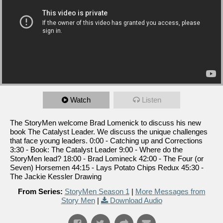
Watch
Listen
The StoryMen welcome Brad Lomenick to discuss his new
book The Catalyst Leader. We discuss the unique challenges
that face young leaders. 0:00 - Catching up and Corrections
3:30 - Book: The Catalyst Leader 9:00 - Where do the
StoryMen lead? 18:00 - Brad Lomineck 42:00 - The Four (or
Seven) Horsemen 44:15 - Lays Potato Chips Redux 45:30 -
The Jackie Kessler Drawing
From Series:
StoryMen Season 1
|
More Messages from
Story Men
|
Download Audio